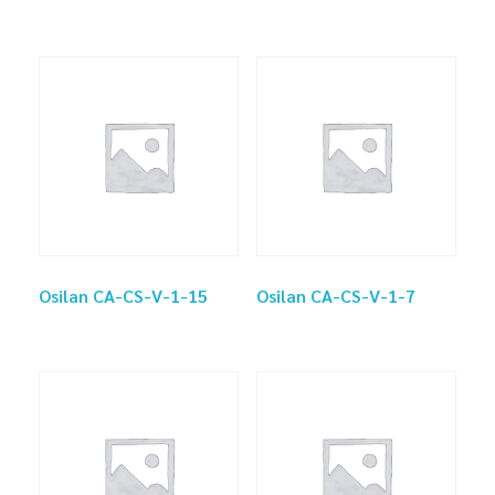
Osilan CA-CS-V-1-15
Osilan CA-CS-V-1-7