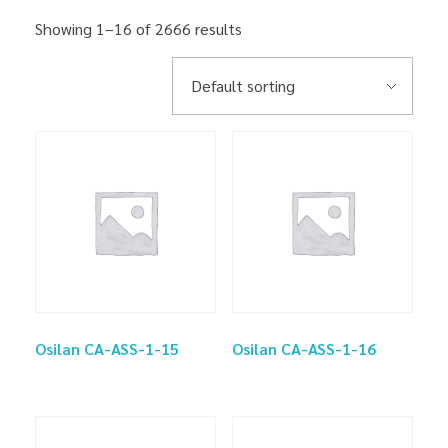
Showing 1–16 of 2666 results
Osilan CA-ASS-1-15
Osilan CA-ASS-1-16