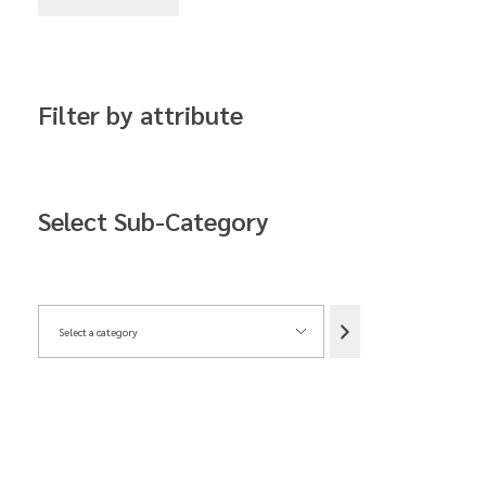
Filter by attribute
Select Sub-Category