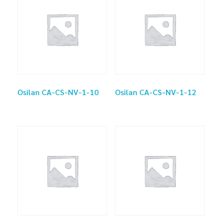
Osilan CA-CS-NV-1-10
Osilan CA-CS-NV-1-12