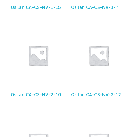
Osilan CA-CS-NV-1-15
Osilan CA-CS-NV-1-7
Osilan CA-CS-NV-2-10
Osilan CA-CS-NV-2-12