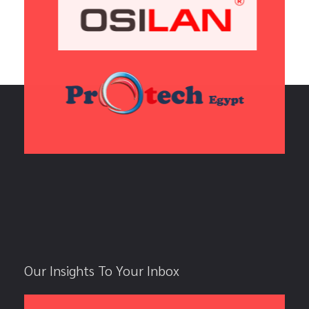
Our Insights To Your Inbox