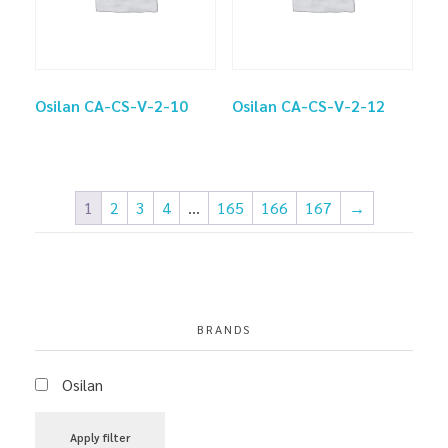
Osilan CA-CS-V-2-10
Osilan CA-CS-V-2-12
1
2
3
4
…
165
166
167
→
BRANDS
Osilan
Apply filter