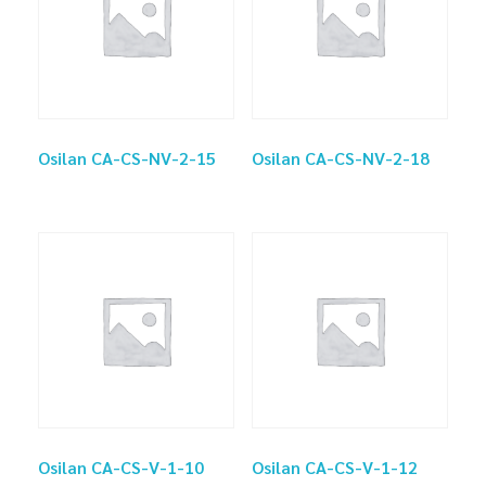
Osilan CA-CS-NV-2-15
Osilan CA-CS-NV-2-18
Osilan CA-CS-V-1-10
Osilan CA-CS-V-1-12