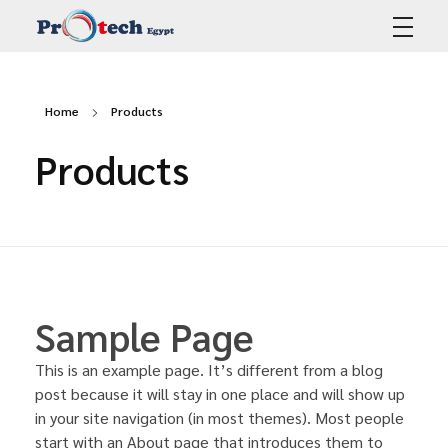
Protech Egypt
Home
Products
Products
Sample Page
This is an example page. It’s different from a blog
post because it will stay in one place and will show up
in your site navigation (in most themes). Most people
start with an About page that introduces them to