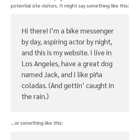
potential site visitors. It might say something like this:
Hi there! I’m a bike messenger
by day, aspiring actor by night,
and this is my website. I live in
Los Angeles, have a great dog
named Jack, and I like piña
coladas. (And gettin’ caught in
the rain.)
…or something like this: