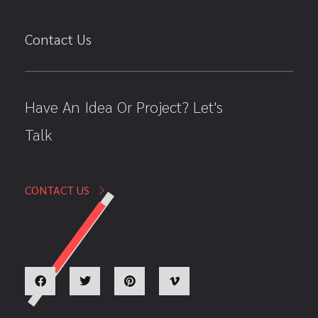
Contact Us
Have An Idea Or Project? Let's
Talk
CONTACT US