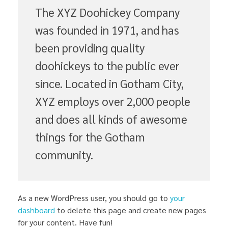
The XYZ Doohickey Company
was founded in 1971, and has
been providing quality
doohickeys to the public ever
since. Located in Gotham City,
XYZ employs over 2,000 people
and does all kinds of awesome
things for the Gotham
community.
As a new WordPress user, you should go to
your
dashboard
to delete this page and create new pages
for your content. Have fun!