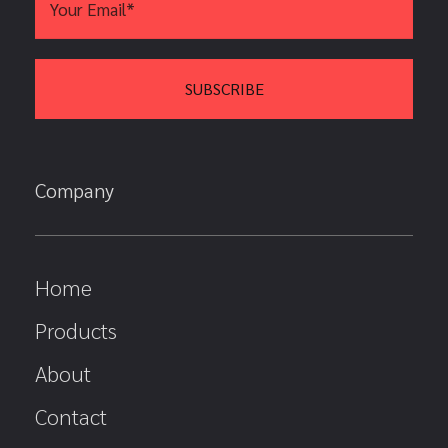
Company
Home
Products
About
Contact