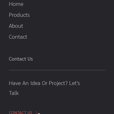
Home
Products
About
Contact
Contact Us
Have An Idea Or Project? Let's
Talk
CONTACT US