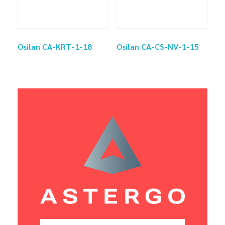
Osilan CA-KRT-1-18
Osilan CA-CS-NV-1-15