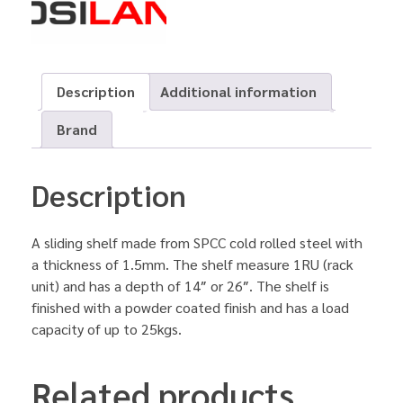
Description
Additional information
Brand
Description
A sliding shelf made from SPCC cold rolled steel with
a thickness of 1.5mm. The shelf measure 1RU (rack
unit) and has a depth of 14″ or 26″. The shelf is
finished with a powder coated finish and has a load
capacity of up to 25kgs.
Related products