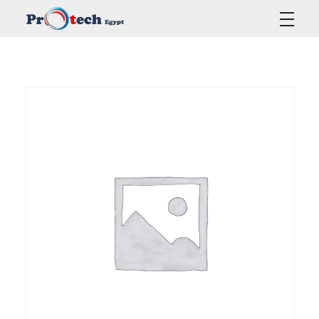
Protech Egypt