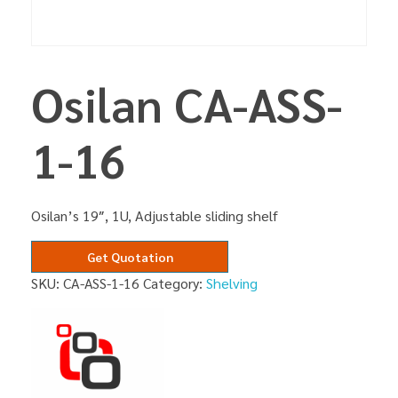
Osilan CA-ASS-
1-16
Osilan’s 19″, 1U, Adjustable sliding shelf
Get Quotation
SKU:
CA-ASS-1-16
Category:
Shelving