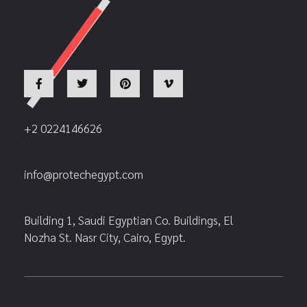
+2 0224146626
info@protechegypt.com
Building 1, Saudi Egyptian Co. Buildings, El
Nozha St. Nasr City, Cairo, Egypt.