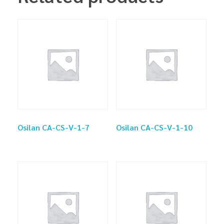
Osilan CA-CS-V-1-7
Osilan CA-CS-V-1-10