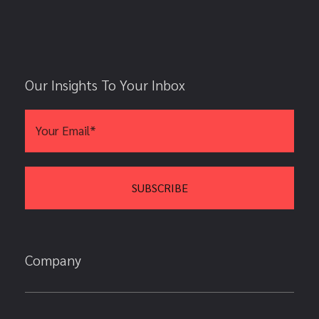
Our Insights To Your Inbox
Company