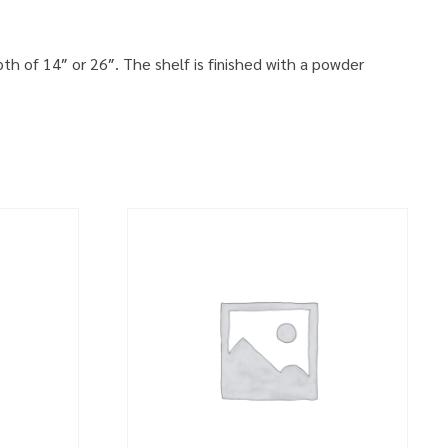
th of 14″ or 26″. The shelf is finished with a powder