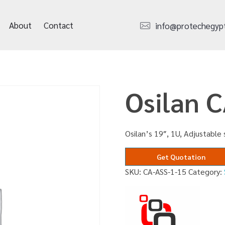
About
Contact
info@protechegyp
Osilan 
Osilan’s 19″, 1U, Adjustable 
Get Quotation
SKU:
CA-ASS-1-15
Category: