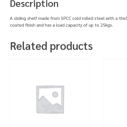
Description
A sliding shelf made from SPCC cold rolled steel with a thi
coated finish and has a load capacity of up to 25kgs.
Related products