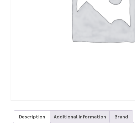
Description
Additional information
Brand