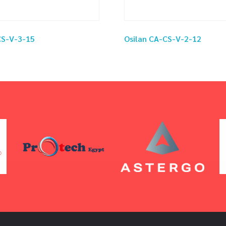
CS-V-3-15
Osilan CA-CS-V-2-12