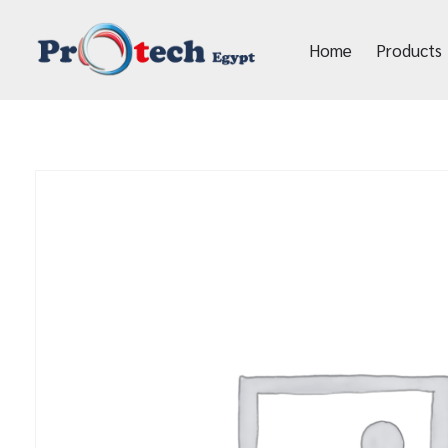
Home
Products
Protech Egypt