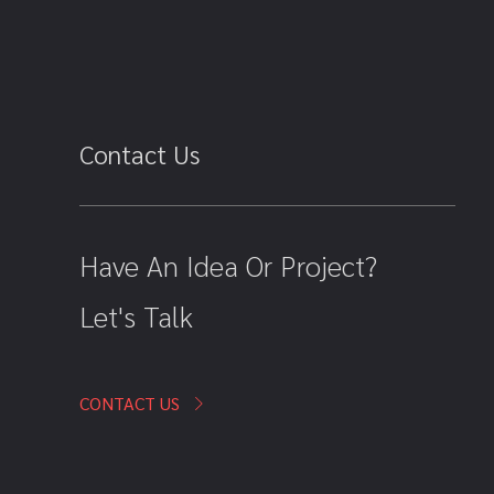
Contact Us
Have An Idea Or Project?
Let's Talk
CONTACT US