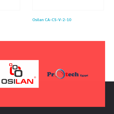
Osilan CA-CS-V-2-10