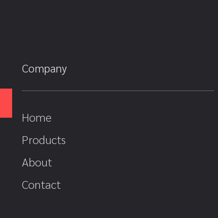
Company
Home
Products
About
Contact