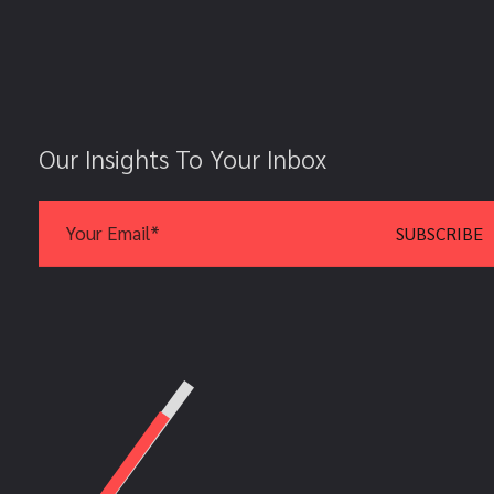
Our Insights To Your Inbox