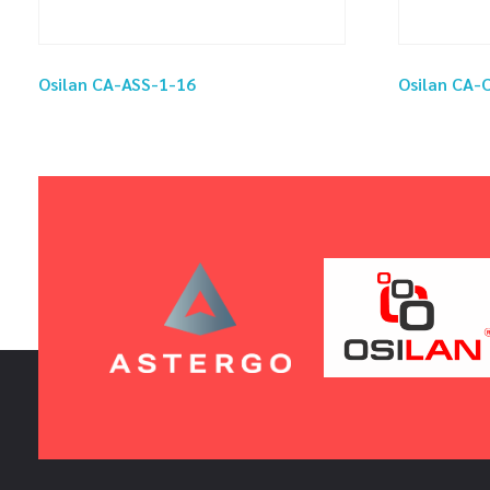
Osilan CA-ASS-1-16
Osilan CA-