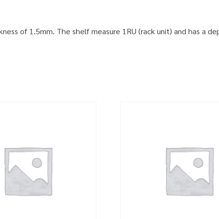
ckness of 1.5mm. The shelf measure 1RU (rack unit) and has a dep