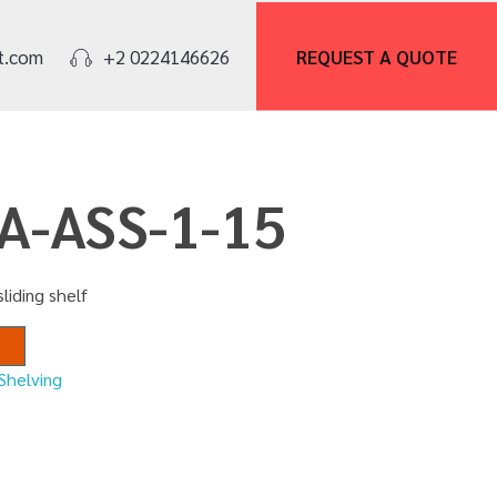
REQUEST A
QUOTE
t.com
+2 0224146626
CA-ASS-1-15
sliding shelf
Shelving