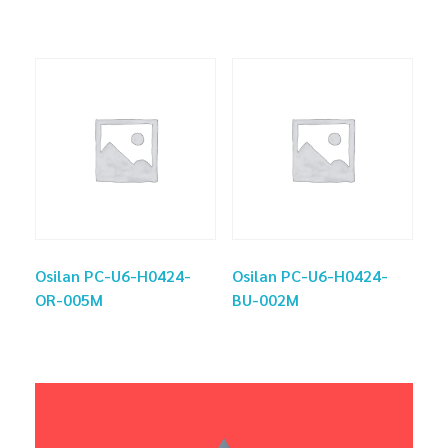
Osilan PC-U6-H0424-
Osilan PC-U6-H0424-
OR-005M
BU-002M