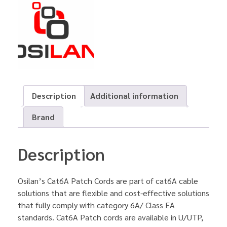
Description
Additional information
Brand
Description
Osilan’s Cat6A Patch Cords are part of cat6A cable
solutions that are flexible and cost-effective solutions
that fully comply with category 6A/ Class EA
standards. Cat6A Patch cords are available in U/UTP,