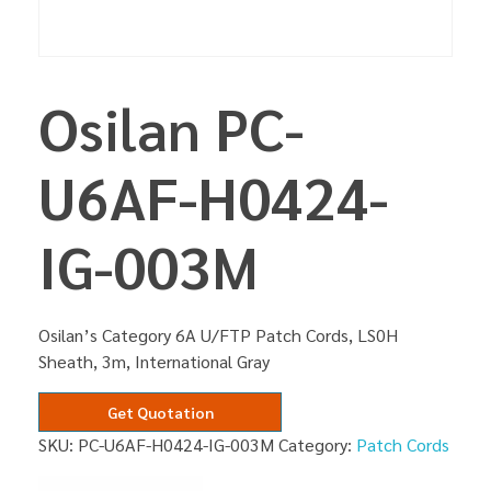
Osilan PC-
U6AF-H0424-
IG-003M
Osilan’s Category 6A U/FTP Patch Cords, LS0H
Sheath, 3m, International Gray
Get Quotation
SKU:
PC-U6AF-H0424-IG-003M
Category:
Patch Cords