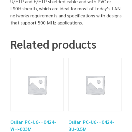
U/FTP and F/FTP shielded cable and with PVC or
LS0H sheath, which are ideal for most of today’s LAN
networks requirements and specifications with designs
that support 500 MHz applications.
Related products
Osilan PC-U6-H0424-
Osilan PC-U6-H0424-
WH-003M
BU-0.5M