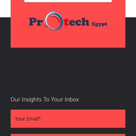
Our Insights To Your Inbox