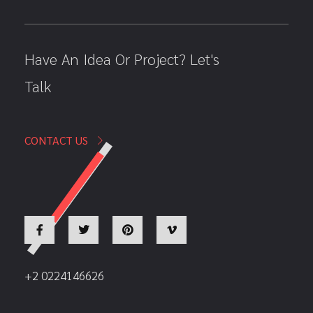
Have An Idea Or Project? Let's
Talk
CONTACT US
+2 0224146626