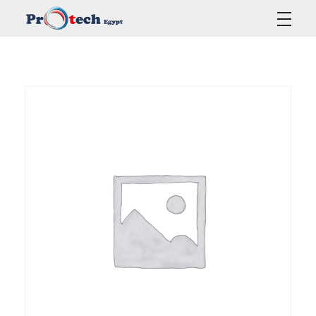
Protech Egypt