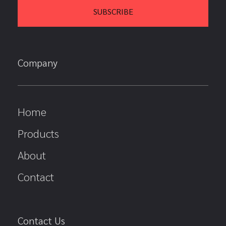
Company
Home
Products
About
Contact
Contact Us