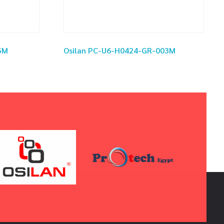
5M
Osilan PC-U6-H0424-GR-003M