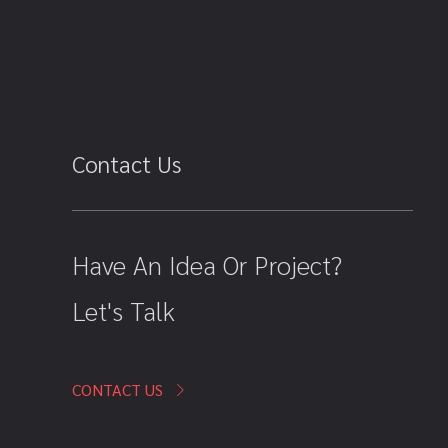
Contact Us
Have An Idea Or Project?
Let's Talk
CONTACT US