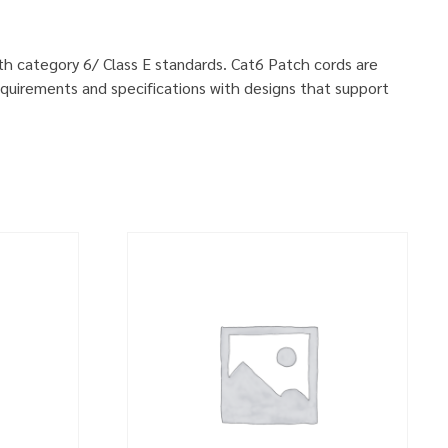
ith category 6/ Class E standards. Cat6 Patch cords are
quirements and specifications with designs that support