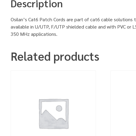
Description
Osilan’s Cat6 Patch Cords are part of cat6 cable solutions t
available in U/UTP, F/UTP shielded cable and with PVC or L
350 MHz applications.
Related products