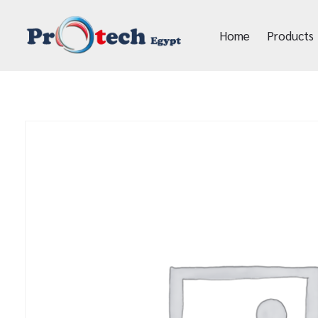
Home
Products
Protech Egypt