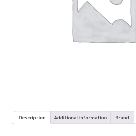
Description
Additional information
Brand