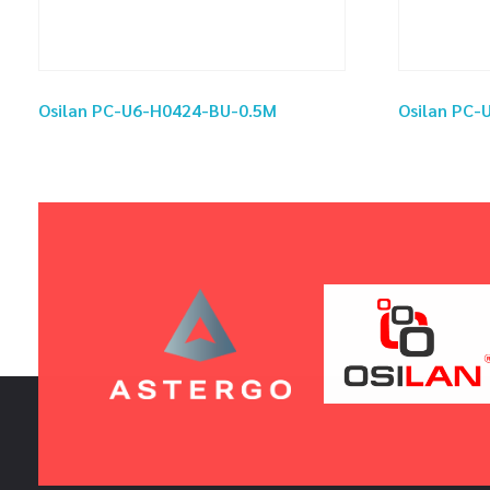
Osilan PC-U6-H0424-BU-0.5M
Osilan PC