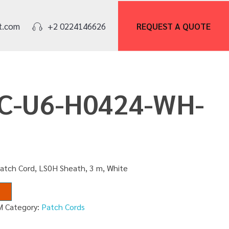
REQUEST A
QUOTE
t.com
+2 0224146626
PC-U6-H0424-WH-
Patch Cord, LS0H Sheath, 3 m, White
M
Category:
Patch Cords