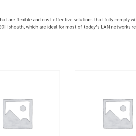
hat are flexible and cost-effective solutions that fully comply w
S0H sheath, which are ideal for most of today’s LAN networks re