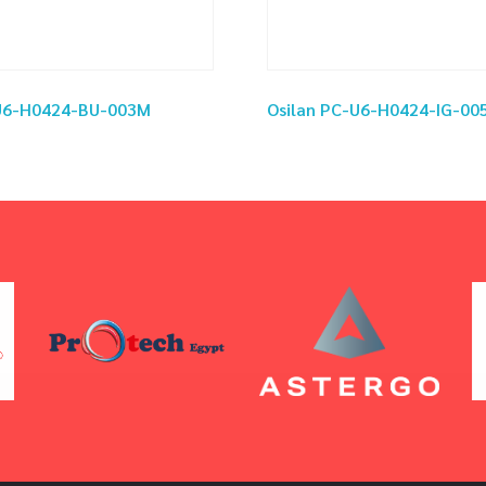
-U6-H0424-BU-003M
Osilan PC-U6-H0424-IG-00