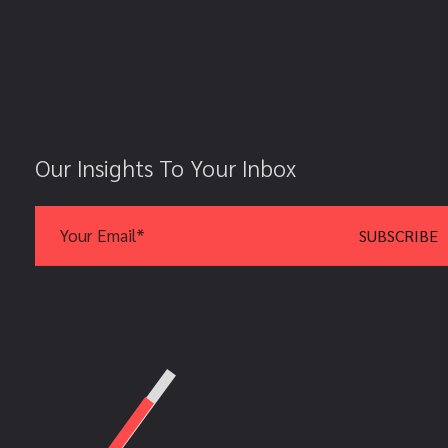
Our Insights To Your Inbox