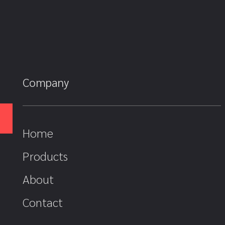
Company
Home
Products
About
Contact