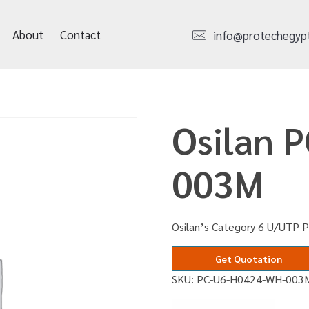
About
Contact
info@protechegyp
Osilan 
003M
Osilan’s Category 6 U/UTP 
Get Quotation
SKU:
PC-U6-H0424-WH-003