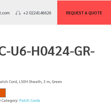
REQUEST A
QUOTE
t.com
+2 0224146626
PC-U6-H0424-GR-
Patch Cord, LS0H Sheath, 3 m, Green
M
Category:
Patch Cords