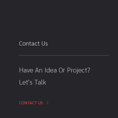
Contact Us
Have An Idea Or Project?
Let's Talk
CONTACT US