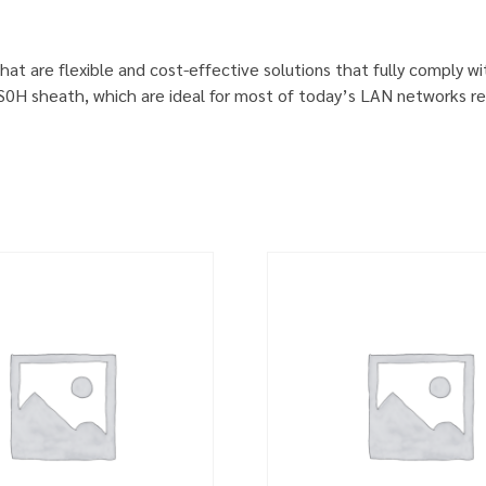
hat are flexible and cost-effective solutions that fully comply w
S0H sheath, which are ideal for most of today’s LAN networks re