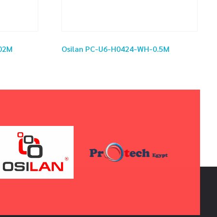
02M
Osilan PC-U6-H0424-WH-0.5M