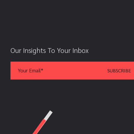
Our Insights To Your Inbox