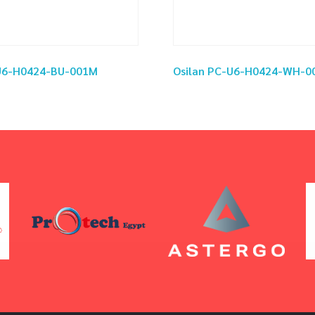
-U6-H0424-BU-001M
Osilan PC-U6-H0424-WH-0