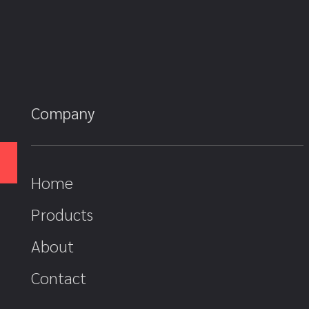
Company
Home
Products
About
Contact