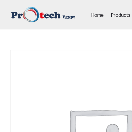
Home
Products
Protech Egypt