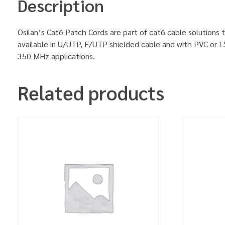
Description
Osilan’s Cat6 Patch Cords are part of cat6 cable solutions t
available in U/UTP, F/UTP shielded cable and with PVC or L
350 MHz applications.
Related products