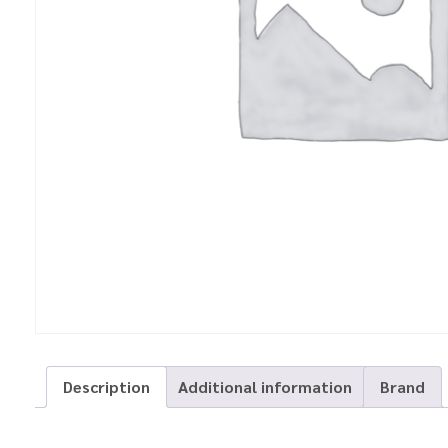
Description
Additional information
Brand