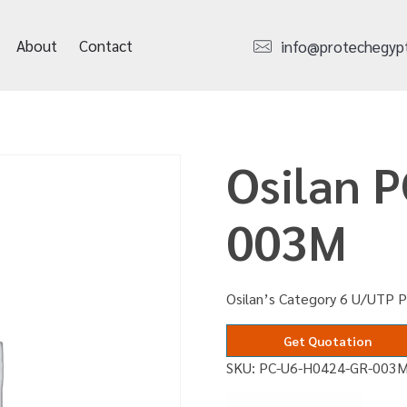
About
Contact
info@protechegyp
Osilan 
003M
Osilan’s Category 6 U/UTP 
Get Quotation
SKU:
PC-U6-H0424-GR-003