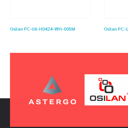
Osilan PC-U6-H0424-WH-005M
Osilan PC