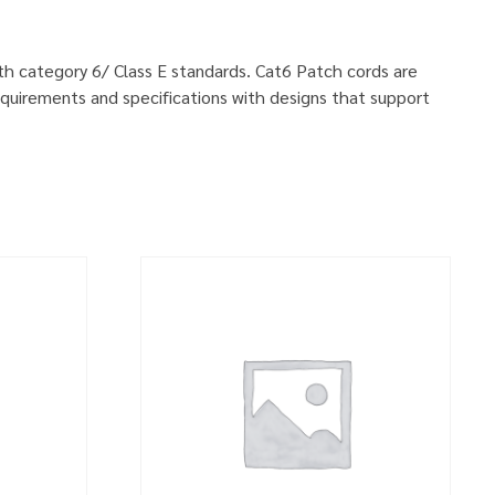
ith category 6/ Class E standards. Cat6 Patch cords are
quirements and specifications with designs that support