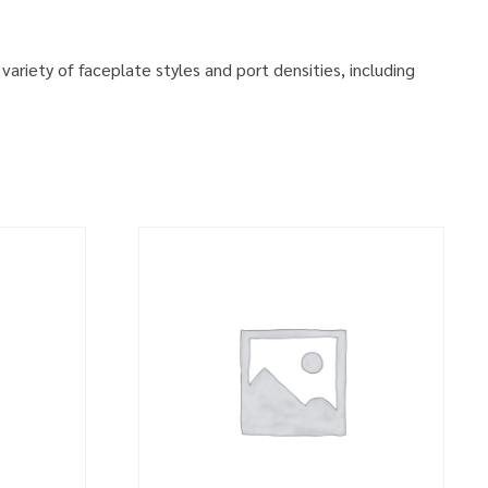
variety of faceplate styles and port densities, including