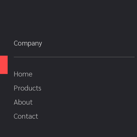
Company
Home
Products
About
Contact