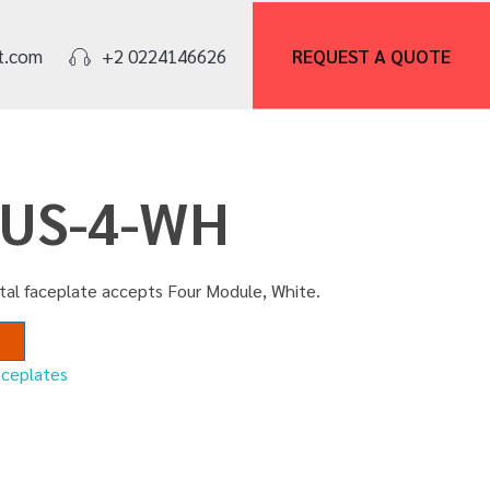
REQUEST A
QUOTE
t.com
+2 0224146626
OUS-4-WH
ntal faceplate accepts Four Module, White.
aceplates