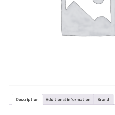
Description
Additional information
Brand