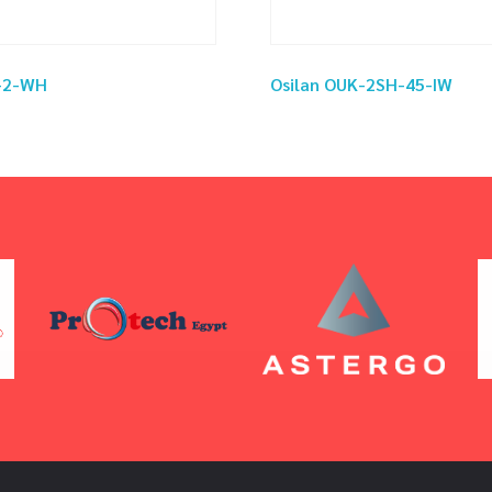
S-2-WH
Osilan OUK-2SH-45-IW