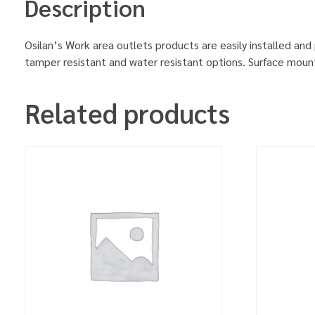
Description
Osilan’s Work area outlets products are easily installed and 
tamper resistant and water resistant options. Surface mount
Related products