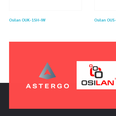
Osilan OUK-1SH-IW
Osilan OU