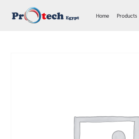
Home
Products
Protech Egypt