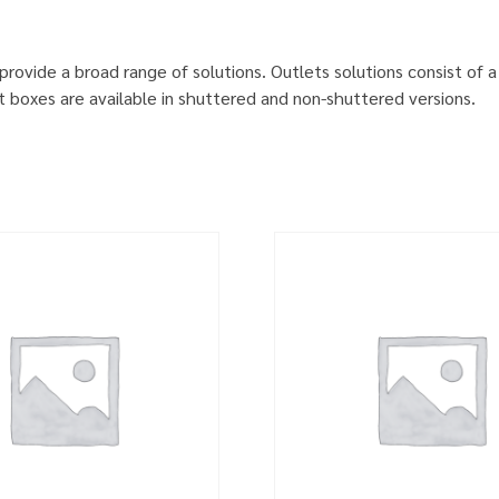
provide a broad range of solutions. Outlets solutions consist of a 
 boxes are available in shuttered and non-shuttered versions.