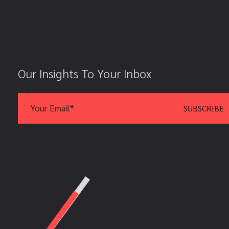
Our Insights To Your Inbox