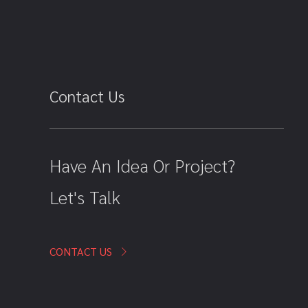
Contact Us
Have An Idea Or Project?
Let's Talk
CONTACT US