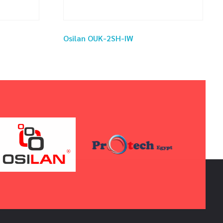
Osilan OUK-2SH-IW