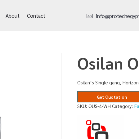
About
Contact
info@protechegyp
Osilan 
Osilan’s Single gang, Horizo
Get Quotation
SKU:
OUS-4-WH
Category:
F