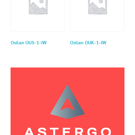
Osilan OUS-1-IW
Osilan OUK-1-IW