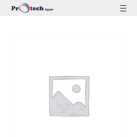
Protech Egypt