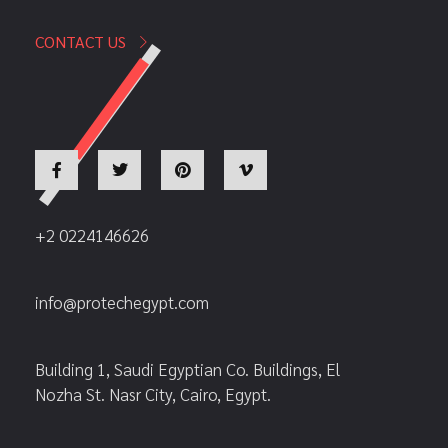
CONTACT US
+2 0224146626
info@protechegypt.com
Building 1, Saudi Egyptian Co. Buildings, El
Nozha St. Nasr City, Cairo, Egypt.