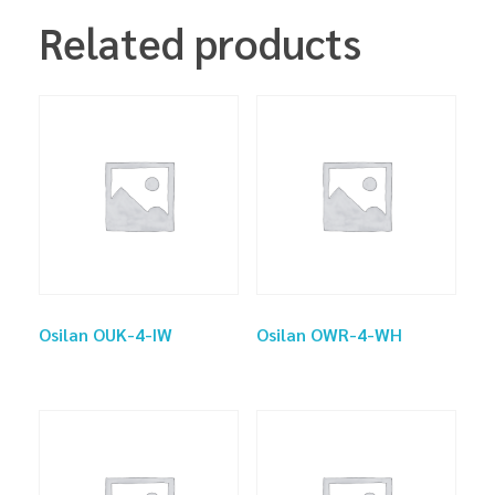
Related products
Osilan OUK-4-IW
Osilan OWR-4-WH