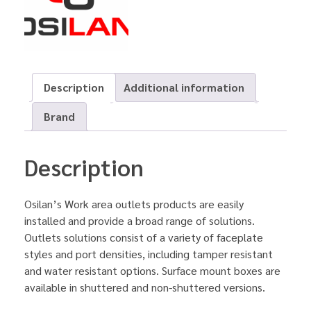
Description
Additional information
Brand
Description
Osilan’s Work area outlets products are easily
installed and provide a broad range of solutions.
Outlets solutions consist of a variety of faceplate
styles and port densities, including tamper resistant
and water resistant options. Surface mount boxes are
available in shuttered and non-shuttered versions.