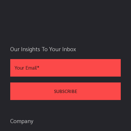
Our Insights To Your Inbox
Company