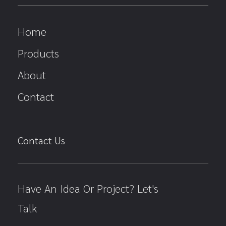
Home
Products
About
Contact
Contact Us
Have An Idea Or Project? Let's
Talk