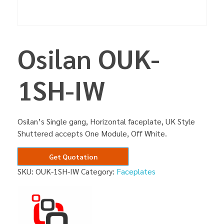
Osilan OUK-
1SH-IW
Osilan’s Single gang, Horizontal faceplate, UK Style
Shuttered accepts One Module, Off White.
Get Quotation
SKU:
OUK-1SH-IW
Category:
Faceplates