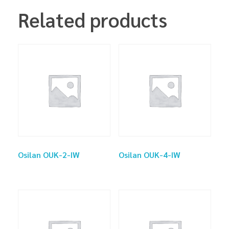
Related products
Osilan OUK-2-IW
Osilan OUK-4-IW