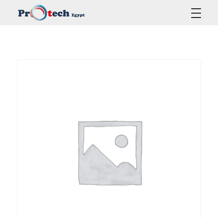
Protech Egypt