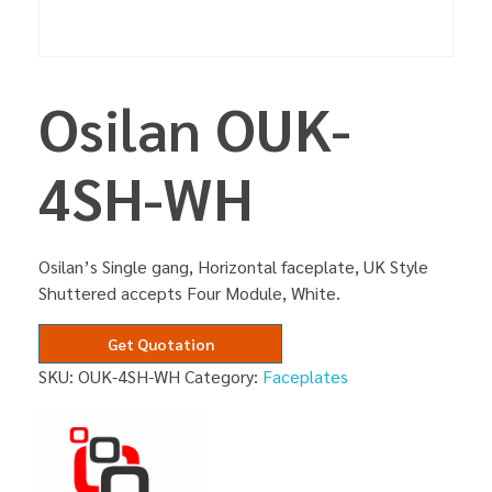
Osilan OUK-
4SH-WH
Osilan’s Single gang, Horizontal faceplate, UK Style
Shuttered accepts Four Module, White.
Get Quotation
SKU:
OUK-4SH-WH
Category:
Faceplates