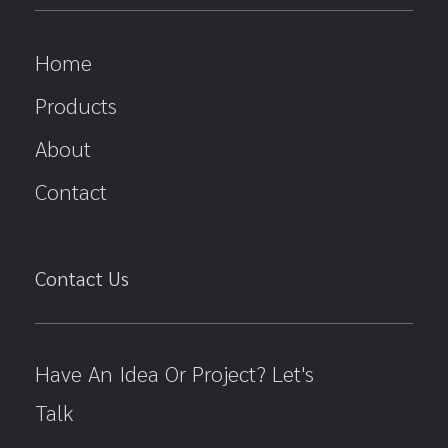
Home
Products
About
Contact
Contact Us
Have An Idea Or Project? Let's
Talk