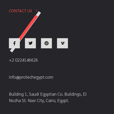
CONTACT US
+2 0224146626
info@protechegypt.com
Building 1, Saudi Egyptian Co. Buildings, El
Nozha St. Nasr City, Cairo, Egypt.