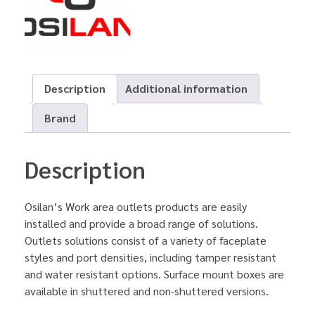
Description
Additional information
Brand
Description
Osilan’s Work area outlets products are easily
installed and provide a broad range of solutions.
Outlets solutions consist of a variety of faceplate
styles and port densities, including tamper resistant
and water resistant options. Surface mount boxes are
available in shuttered and non-shuttered versions.