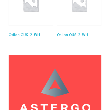
Osilan OUK-2-WH
Osilan OUS-2-WH