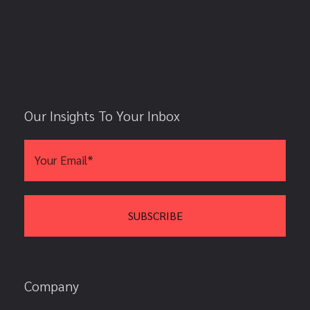
Our Insights To Your Inbox
Company