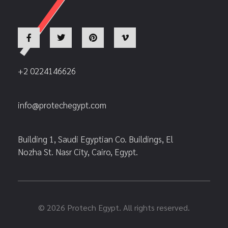
+2 0224146626
info@protechegypt.com
Building 1, Saudi Egyptian Co. Buildings, El
Nozha St. Nasr City, Cairo, Egypt.
© 2026 Protech Egypt. All rights reserved.