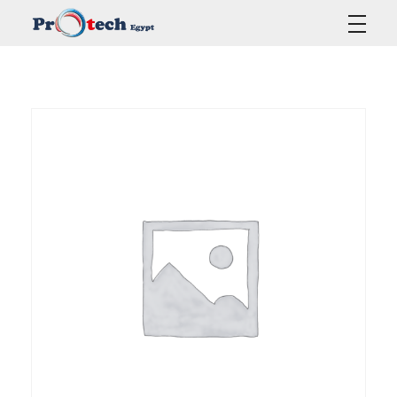
Protech Egypt