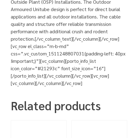
Outside Plant (OSP) Installations. The Outdoor
Armoured Unitube design is perfect for direct burial
applications and all outdoor installations. The cable
quality and structure offer reliable transmission
performance with additional crush and rodent
protection.[/vc_column_text][/vc_column][/vc_row]
[vc_row el_class=”m-b-md”
css=”.vc_custom_1511248807031{padding-left: 40px
!important;}”][vc_column][porto_info_list
icon_color=”#21293c” font_size_icon=”16″]
[/porto_info_list][/vc_column][/vc_row][vc_row]
[vc_column][/vc_column][/vc_row]
Related products