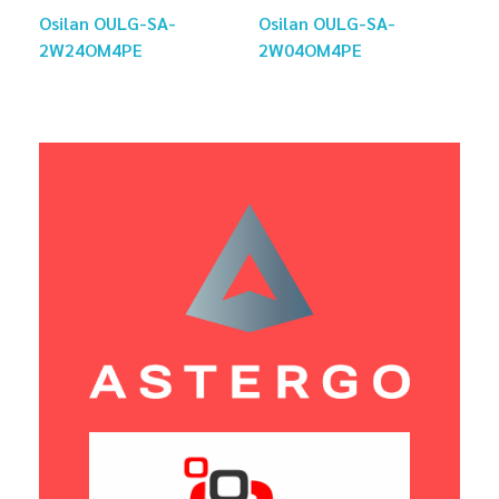
Osilan OULG-SA-
Osilan OULG-SA-
2W24OM4PE
2W04OM4PE