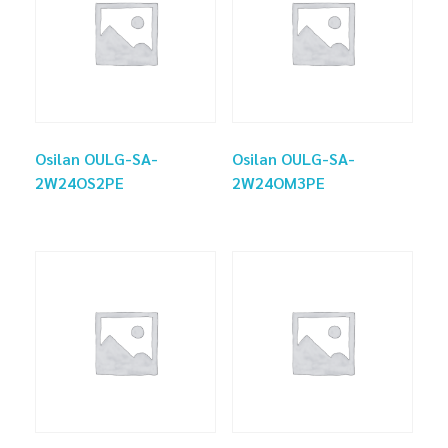
Osilan OULG-SA-
Osilan OULG-SA-
2W24OS2PE
2W24OM3PE