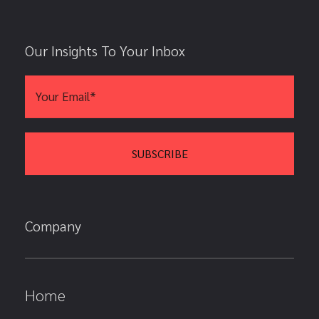
Our Insights To Your Inbox
Company
Home