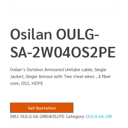
Osilan OULG-
SA-2W04OS2PE
Osilan’s Outdoor Armoured Unitube cable, Single
Jacket, Single Armour with Two steel wires , 4 fiber
core, OS2, HDPE
Get Quotation
SKU:
OULG-SA-2W04OS2PE
Category:
OULG-SA-2W