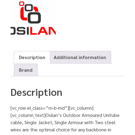
Description
Additional information
Brand
Description
[vc_row el_class=”m-b-md”][vc_column]
[vc_column_text]Osilan’s Outdoor Armoured Unitube
cable, Single Jacket, Single Armour with Two steel
wires are the optimal choice for any backbone in