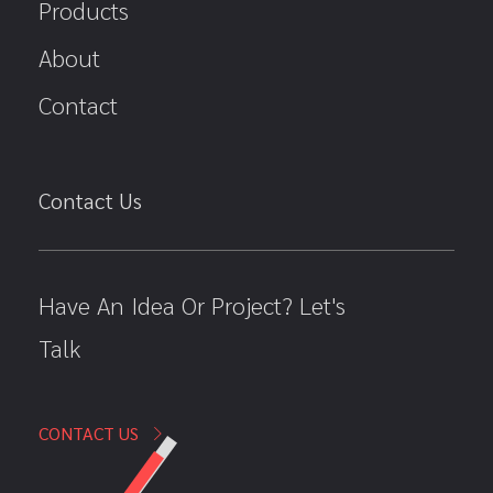
Products
About
Contact
Contact Us
Have An Idea Or Project? Let's
Talk
CONTACT US