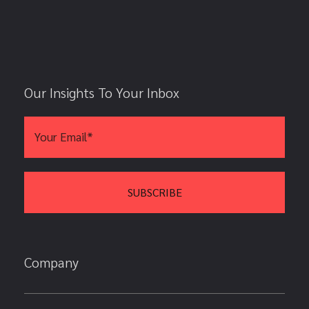
Our Insights To Your Inbox
Company