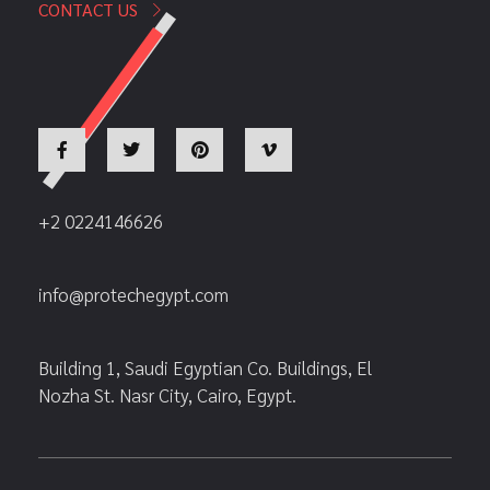
CONTACT US
+2 0224146626
info@protechegypt.com
Building 1, Saudi Egyptian Co. Buildings, El
Nozha St. Nasr City, Cairo, Egypt.