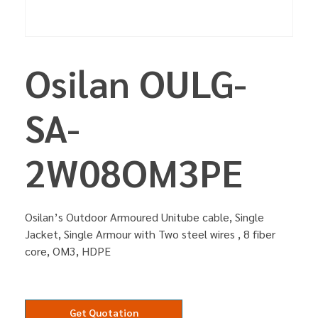
Osilan OULG-
SA-
2W08OM3PE
Osilan’s Outdoor Armoured Unitube cable, Single
Jacket, Single Armour with Two steel wires , 8 fiber
core, OM3, HDPE
Get Quotation