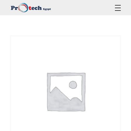
Protech Egypt