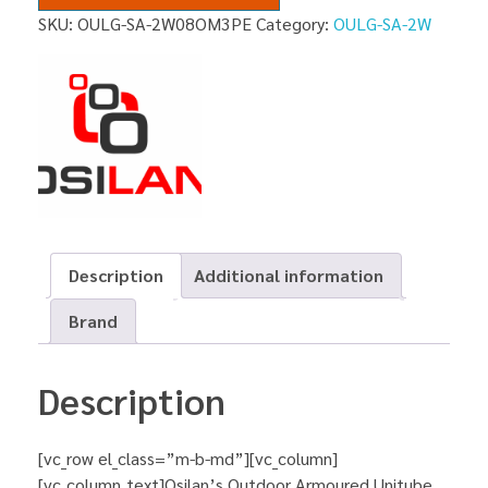
SKU:
OULG-SA-2W08OM3PE
Category:
OULG-SA-2W
Description
Additional information
Brand
Description
[vc_row el_class=”m-b-md”][vc_column]
[vc_column_text]Osilan’s Outdoor Armoured Unitube