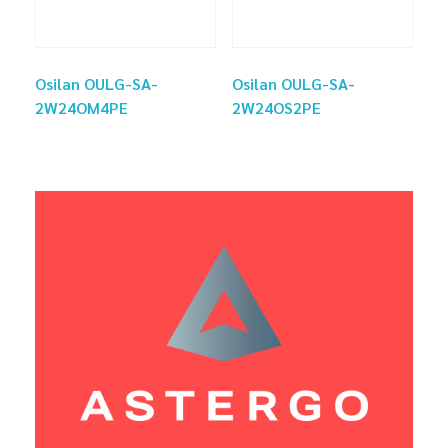
Osilan OULG-SA-
Osilan OULG-SA-
2W24OM4PE
2W24OS2PE