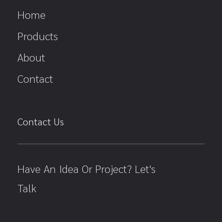
Home
Products
About
Contact
Contact Us
Have An Idea Or Project? Let's
Talk