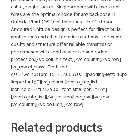
cable, Single Jacket, Single Armour with Two steel
wires are the optimal choice for any backbone in
Outside Plant (OSP) Installations. The Outdoor
Armoured Unitube design is perfect for direct burial
applications and all outdoor installations. The cable
quality and structure offer reliable transmission
performance with additional crush and rodent
protection.[/vc_column_text][/vc_column][/vc_row]
[vc_row el_class=”m-b-md”
css=”.vc_custom_1511248807031{padding-left: 40px
!important;}”][vc_column][porto_info_list
icon_color=”#21293c” font_size_icon=”16″]
[/porto_info_list][/vc_column][/vc_row][vc_row]
[vc_column][/vc_column][/vc_row]
Related products