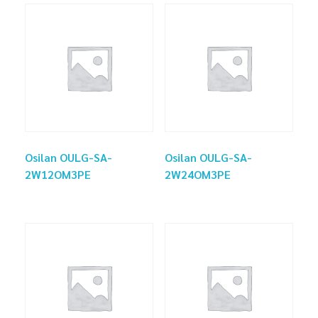
Osilan OULG-SA-
Osilan OULG-SA-
2W12OM3PE
2W24OM3PE