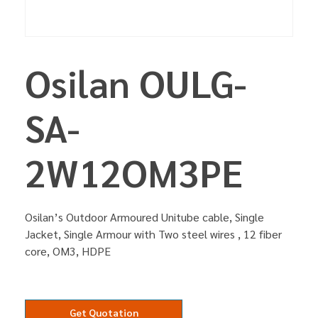
Osilan OULG-
SA-
2W12OM3PE
Osilan’s Outdoor Armoured Unitube cable, Single
Jacket, Single Armour with Two steel wires , 12 fiber
core, OM3, HDPE
Get Quotation