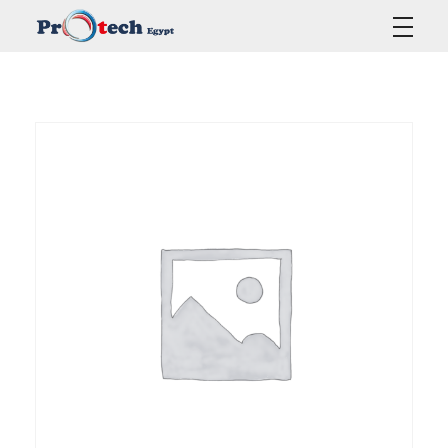
Protech Egypt