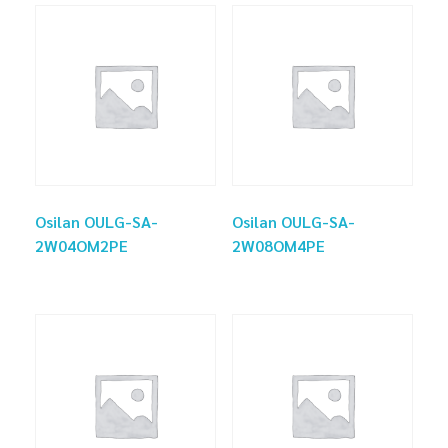
Osilan OULG-SA-
Osilan OULG-SA-
2W04OM2PE
2W08OM4PE