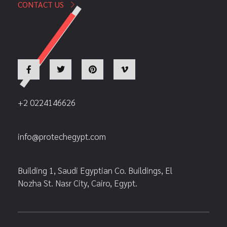
CONTACT US
+2 0224146626
info@protechegypt.com
Building 1, Saudi Egyptian Co. Buildings, El
Nozha St. Nasr City, Cairo, Egypt.