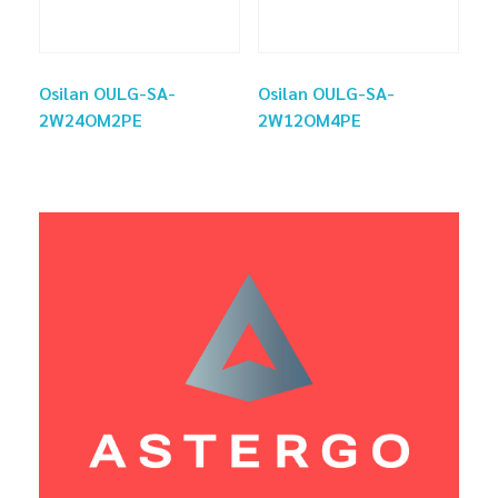
Osilan OULG-SA-
Osilan OULG-SA-
2W24OM2PE
2W12OM4PE