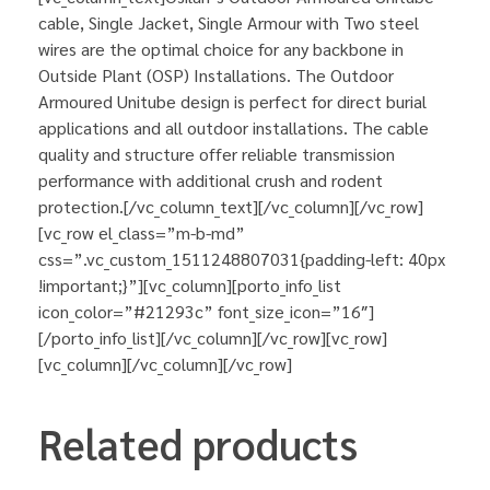
cable, Single Jacket, Single Armour with Two steel
wires are the optimal choice for any backbone in
Outside Plant (OSP) Installations. The Outdoor
Armoured Unitube design is perfect for direct burial
applications and all outdoor installations. The cable
quality and structure offer reliable transmission
performance with additional crush and rodent
protection.[/vc_column_text][/vc_column][/vc_row]
[vc_row el_class=”m-b-md”
css=”.vc_custom_1511248807031{padding-left: 40px
!important;}”][vc_column][porto_info_list
icon_color=”#21293c” font_size_icon=”16″]
[/porto_info_list][/vc_column][/vc_row][vc_row]
[vc_column][/vc_column][/vc_row]
Related products