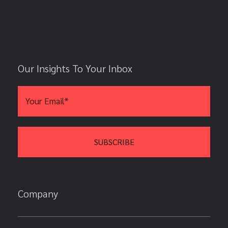
Our Insights To Your Inbox
Company