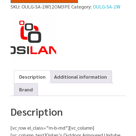
SKU:
OULG-SA-2W12OM3PE
Category:
OULG-SA-2W
Description
Additional information
Brand
Description
[vc_row el_class=”m-b-md”][vc_column]
[vc_column_text]Osilan’s Outdoor Armoured Unitube