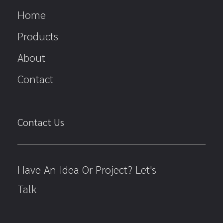
Home
Products
About
Contact
Contact Us
Have An Idea Or Project? Let's
Talk