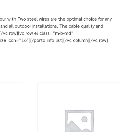
ur with Two steel wires are the optimal choice for any
and all outdoor installations. The cable quality and
n][/vc_row][vc_row el_class=”m-b-md”
ze_icon=”16″][/porto_info_list][/vc_column][/vc_row]