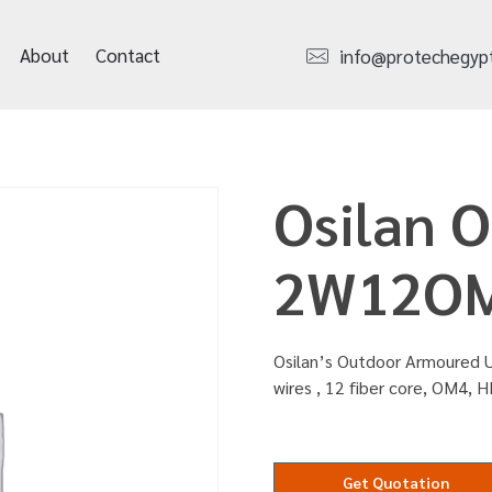
About
Contact
info@protechegyp
Osilan 
2W12O
Osilan’s Outdoor Armoured U
wires , 12 fiber core, OM4, 
Get Quotation