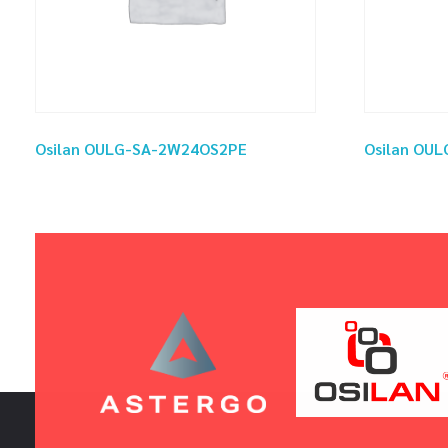
Osilan OULG-SA-2W24OS2PE
Osilan OU