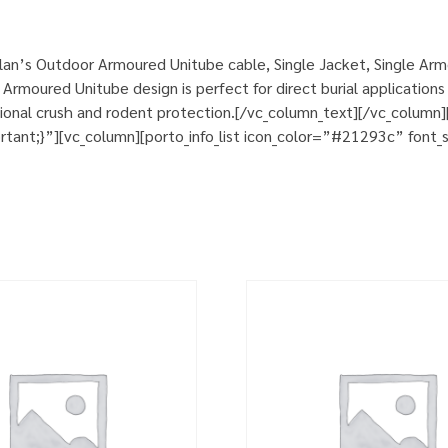
an’s Outdoor Armoured Unitube cable, Single Jacket, Single Armo
rmoured Unitube design is perfect for direct burial applications 
itional crush and rodent protection.[/vc_column_text][/vc_colum
nt;}”][vc_column][porto_info_list icon_color=”#21293c” font_si