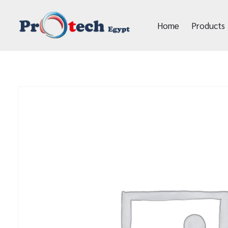
Home
Products
Protech Egypt