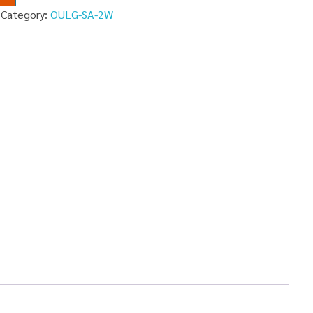
Category:
OULG-SA-2W