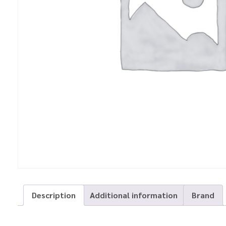
Description
Additional information
Brand