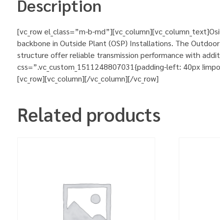
Description
[vc_row el_class=”m-b-md”][vc_column][vc_column_text]Osil
backbone in Outside Plant (OSP) Installations. The Outdoor A
structure offer reliable transmission performance with add
css=”.vc_custom_1511248807031{padding-left: 40px !importa
[vc_row][vc_column][/vc_column][/vc_row]
Related products