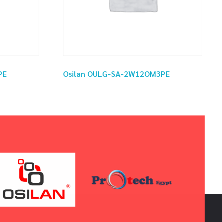
PE
Osilan OULG-SA-2W12OM3PE