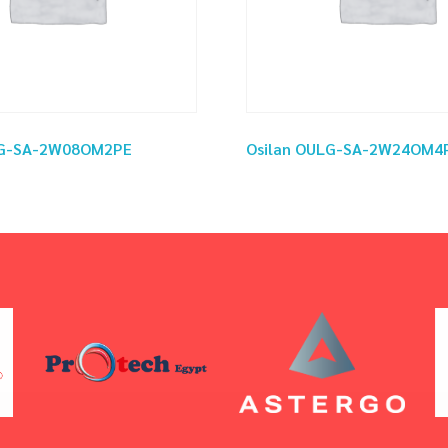
LG-SA-2W08OM2PE
Osilan OULG-SA-2W24OM4