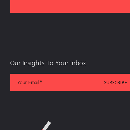
Our Insights To Your Inbox