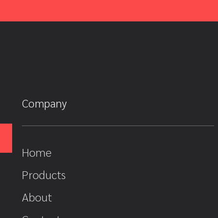
Company
Home
Products
About