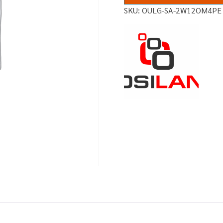
SKU:
OULG-SA-2W12OM4PE