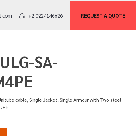
REQUEST A
QUOTE
t.com
+2 0224146626
OULG-SA-
M4PE
nitube cable, Single Jacket, Single Armour with Two steel
HDPE