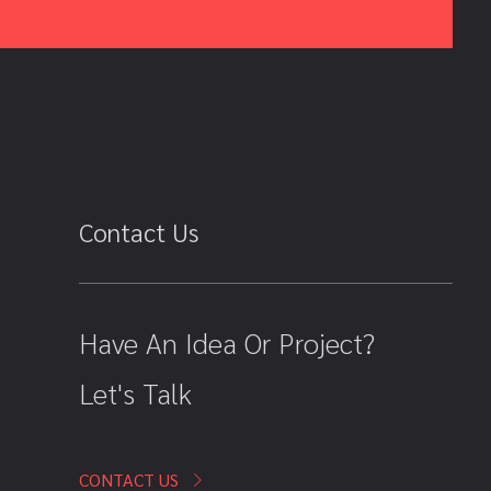
Contact Us
Have An Idea Or Project?
Let's Talk
CONTACT US