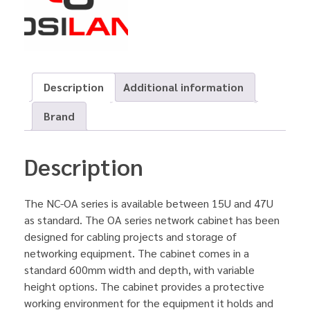
Description
Additional information
Brand
Description
The NC-OA series is available between 15U and 47U
as standard. The OA series network cabinet has been
designed for cabling projects and storage of
networking equipment. The cabinet comes in a
standard 600mm width and depth, with variable
height options. The cabinet provides a protective
working environment for the equipment it holds and