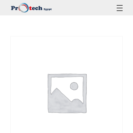
Protech Egypt