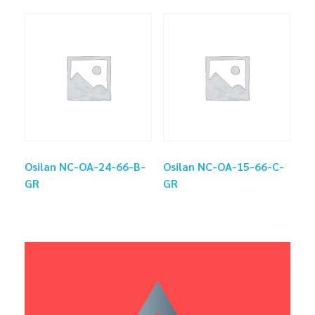
Osilan NC-OA-24-66-B-
Osilan NC-OA-15-66-C-
GR
GR