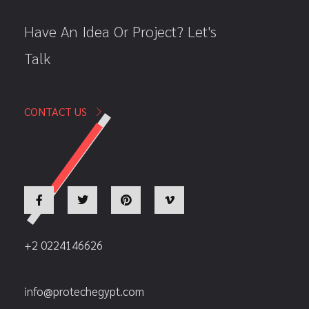
Have An Idea Or Project? Let's
Talk
CONTACT US
+2 0224146626
info@protechegypt.com