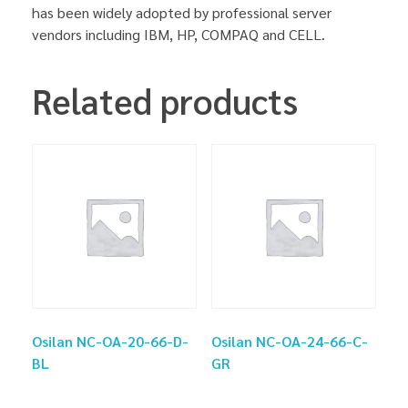
has been widely adopted by professional server
vendors including IBM, HP, COMPAQ and CELL.
Related products
Osilan NC-OA-20-66-D-
Osilan NC-OA-24-66-C-
BL
GR