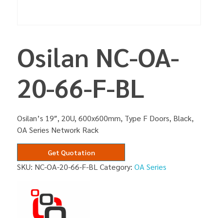
Osilan NC-OA-
20-66-F-BL
Osilan’s 19″, 20U, 600x600mm, Type F Doors, Black,
OA Series Network Rack
Get Quotation
SKU:
NC-OA-20-66-F-BL
Category:
OA Series