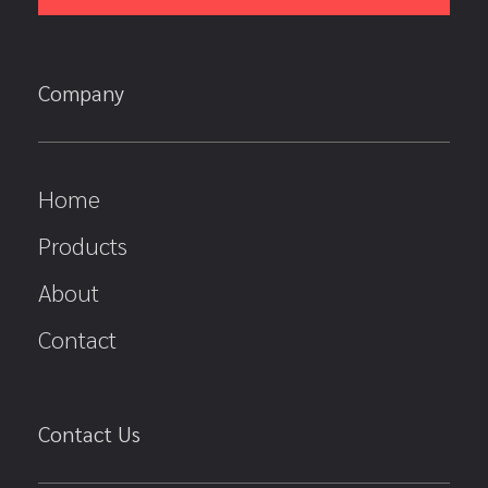
Company
Home
Products
About
Contact
Contact Us