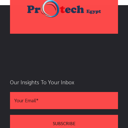
Our Insights To Your Inbox