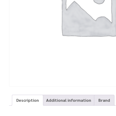
Description
Additional information
Brand