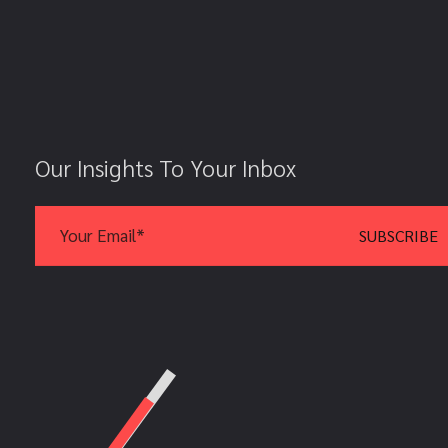
Our Insights To Your Inbox