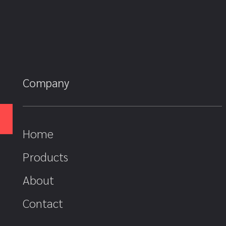
Company
Home
Products
About
Contact