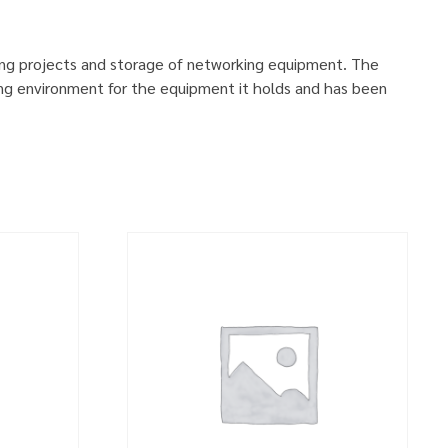
ing projects and storage of networking equipment. The
ng environment for the equipment it holds and has been