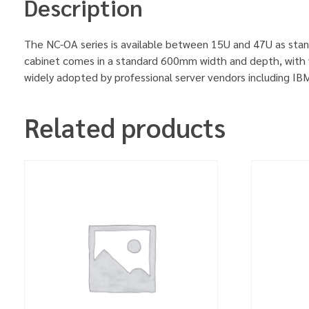
Description
The NC-OA series is available between 15U and 47U as stan
cabinet comes in a standard 600mm width and depth, with v
widely adopted by professional server vendors including 
Related products