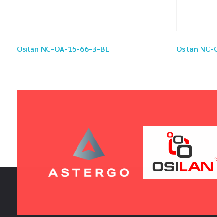
Osilan NC-OA-15-66-B-BL
Osilan NC