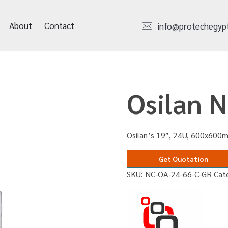
About
Contact
info@protechegyp
Osilan 
Osilan’s 19″, 24U, 600x600m
Get Quotation
SKU:
NC-OA-24-66-C-GR
Cat