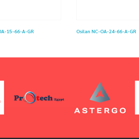
-OA-15-66-A-GR
Osilan NC-OA-24-66-A-GR