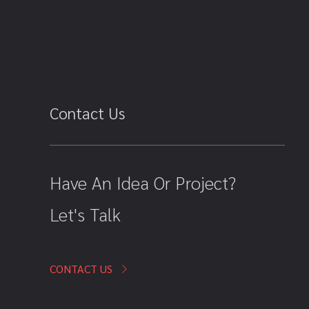
Contact Us
Have An Idea Or Project?
Let's Talk
CONTACT US