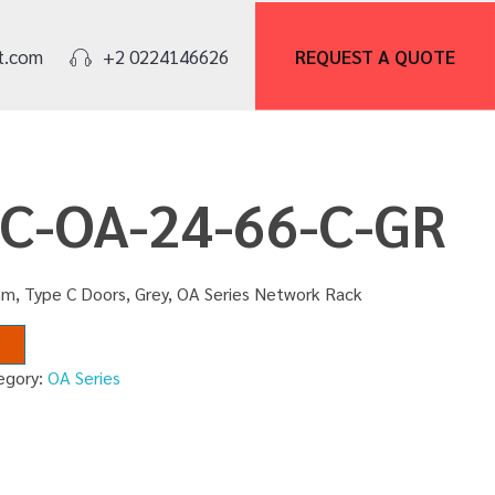
REQUEST A
QUOTE
t.com
+2 0224146626
NC-OA-24-66-C-GR
m, Type C Doors, Grey, OA Series Network Rack
egory:
OA Series