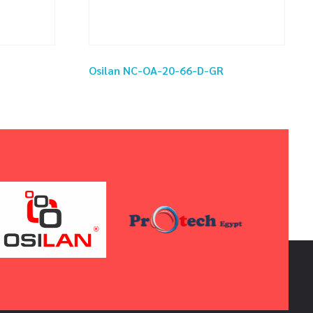
Osilan NC-OA-20-66-D-GR