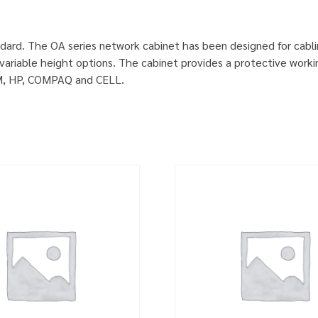
dard. The OA series network cabinet has been designed for cabl
ariable height options. The cabinet provides a protective worki
IBM, HP, COMPAQ and CELL.