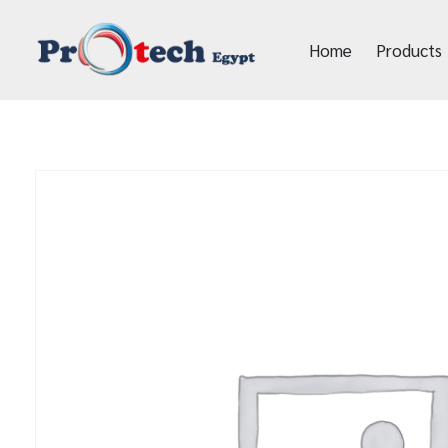
Home
Products
Protech Egypt