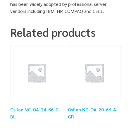
has been widely adopted by professional server
vendors including IBM, HP, COMPAQ and CELL.
Related products
Osilan NC-OA-24-66-C-
Osilan NC-OA-20-66-A-
BL
GR