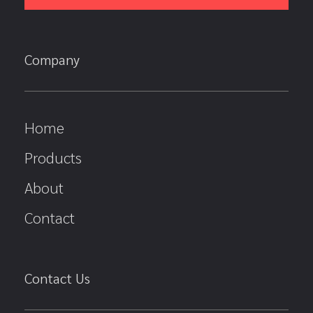
Company
Home
Products
About
Contact
Contact Us