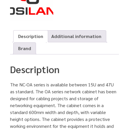
Description
Additional information
Brand
Description
The NC-OA series is available between 15U and 47U
as standard. The OA series network cabinet has been
designed for cabling projects and storage of
networking equipment. The cabinet comes in a
standard 600mm width and depth, with variable
height options. The cabinet provides a protective
working environment for the equipment it holds and