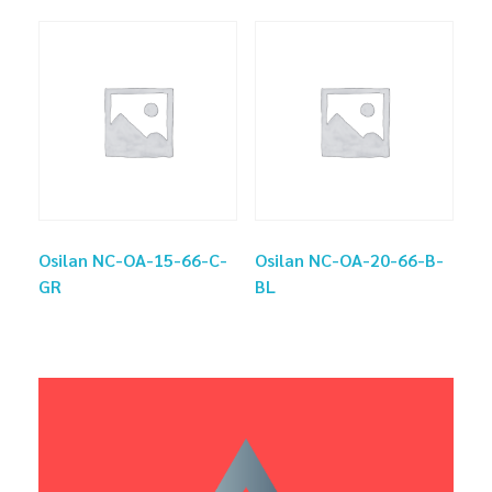
Osilan NC-OA-15-66-C-
Osilan NC-OA-20-66-B-
GR
BL