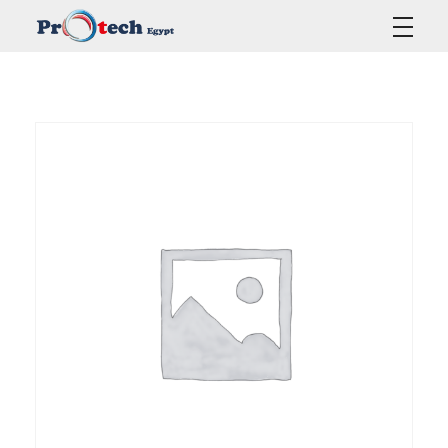
Protech Egypt