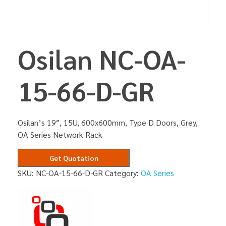
Osilan NC-OA-
15-66-D-GR
Osilan’s 19″, 15U, 600x600mm, Type D Doors, Grey,
OA Series Network Rack
Get Quotation
SKU:
NC-OA-15-66-D-GR
Category:
OA Series