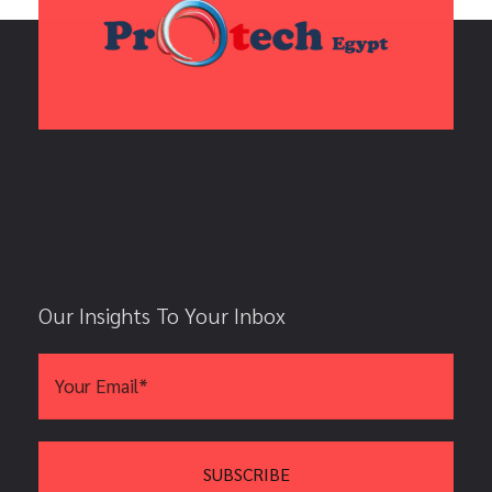
Our Insights To Your Inbox