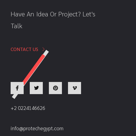
Have An Idea Or Project? Let's
Talk
CONTACT US
+2 0224146626
info@protechegypt.com