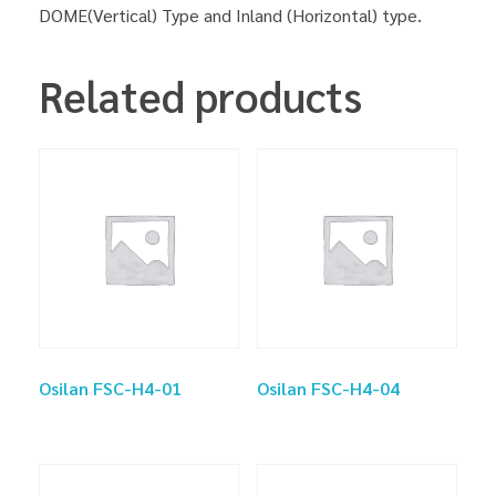
DOME(Vertical) Type and Inland (Horizontal) type.
Related products
Osilan FSC-H4-01
Osilan FSC-H4-04