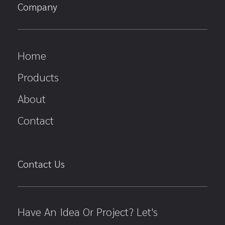
Company
Home
Products
About
Contact
Contact Us
Have An Idea Or Project? Let's