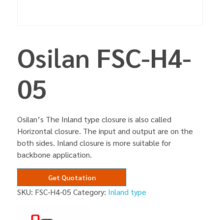
Osilan FSC-H4-
05
Osilan’s The Inland type closure is also called
Horizontal closure. The input and output are on the
both sides. Inland closure is more suitable for
backbone application.
Get Quotation
SKU:
FSC-H4-05
Category:
Inland type