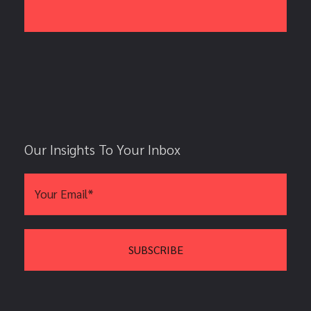
Our Insights To Your Inbox