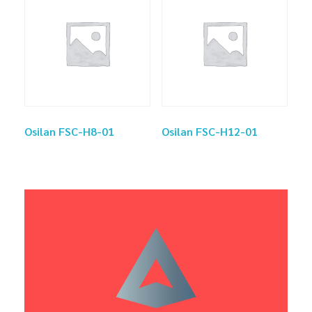
Osilan FSC-H8-01
Osilan FSC-H12-01