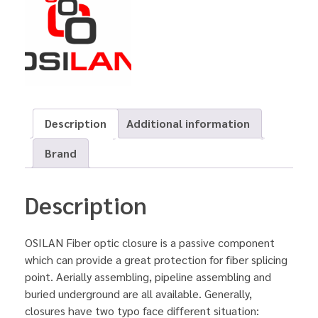
Description
Additional information
Brand
Description
OSILAN Fiber optic closure is a passive component
which can provide a great protection for fiber splicing
point. Aerially assembling, pipeline assembling and
buried underground are all available. Generally,
closures have two typo face different situation: