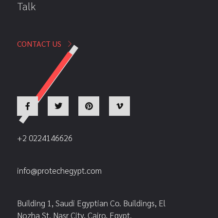
Talk
CONTACT US
+2 0224146626
info@protechegypt.com
Building 1, Saudi Egyptian Co. Buildings, El
Nozha St. Nasr City, Cairo, Egypt.