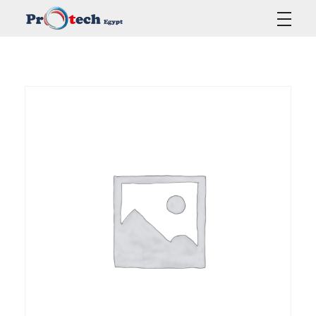
Protech Egypt