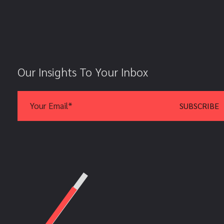
Our Insights To Your Inbox