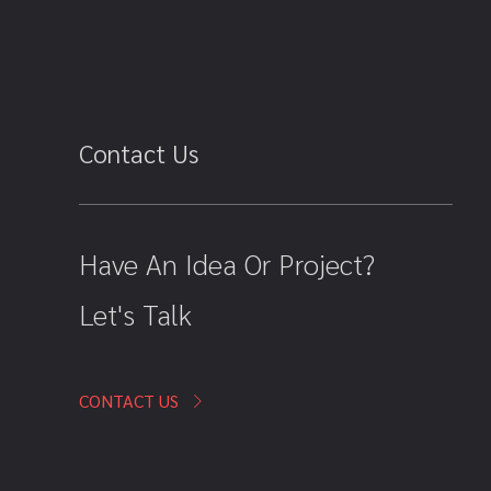
Contact Us
Have An Idea Or Project?
Let's Talk
CONTACT US