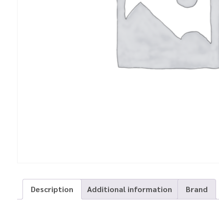
Description
Additional information
Brand