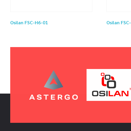
Osilan FSC-H6-01
Osilan FSC