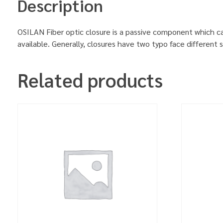
Description
OSILAN Fiber optic closure is a passive component which can 
available. Generally, closures have two typo face different 
Related products