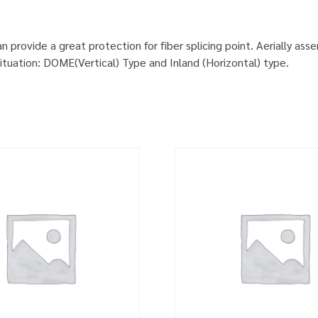
provide a great protection for fiber splicing point. Aerially ass
situation: DOME(Vertical) Type and Inland (Horizontal) type.