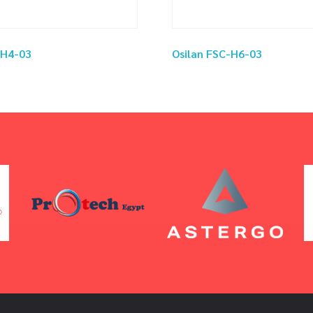
-H4-03
Osilan FSC-H6-03