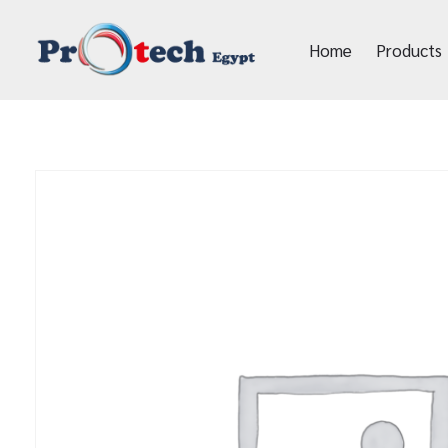
Home
Products
Protech Egypt