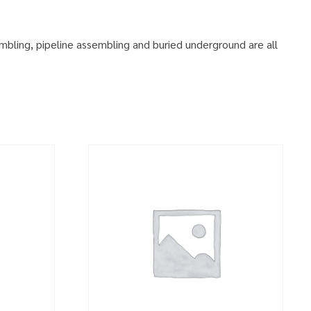
embling, pipeline assembling and buried underground are all