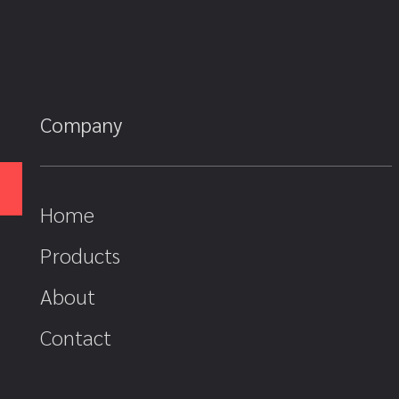
Company
Home
Products
About
Contact