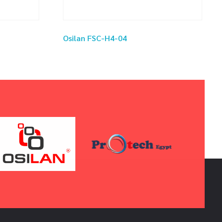
Osilan FSC-H4-04