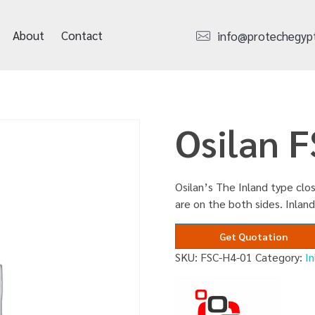
About
Contact
info@protechegyp
Osilan 
Osilan’s The Inland type clos
are on the both sides. Inland
Get Quotation
SKU:
FSC-H4-01
Category:
I