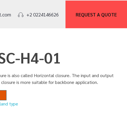
REQUEST A
QUOTE
t.com
+2 0224146626
FSC-H4-01
ure is also called Horizontal closure. The input and output
 closure is more suitable for backbone application.
nland type