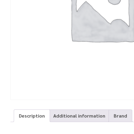
Description
Additional information
Brand