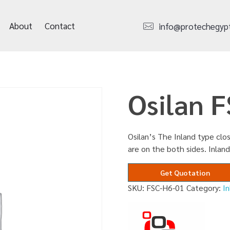
About
Contact
info@protechegyp
Osilan 
Osilan’s The Inland type clos
are on the both sides. Inland
Get Quotation
SKU:
FSC-H6-01
Category:
I