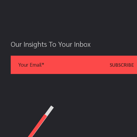
Our Insights To Your Inbox