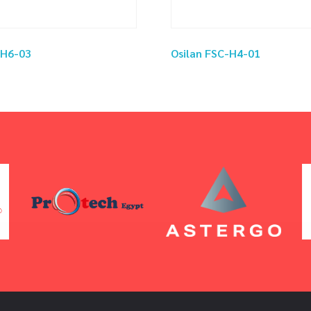
-H6-03
Osilan FSC-H4-01