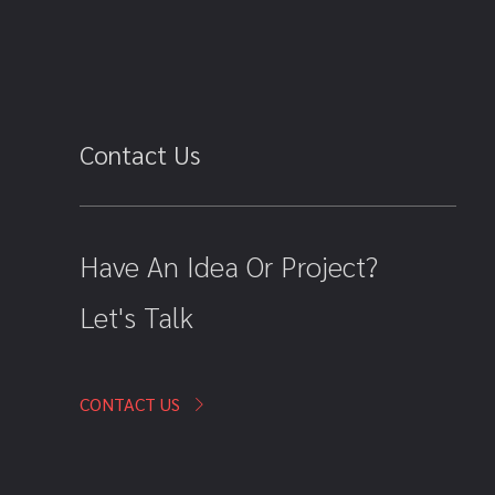
Contact Us
Have An Idea Or Project?
Let's Talk
CONTACT US