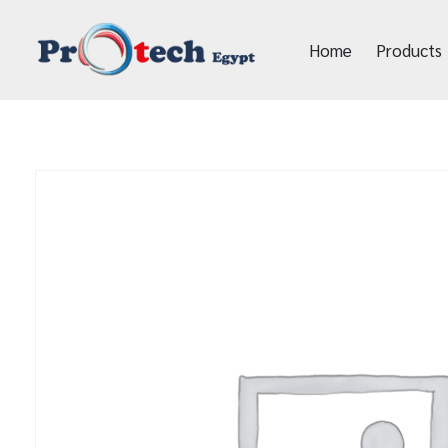
Home
Products
Protech Egypt