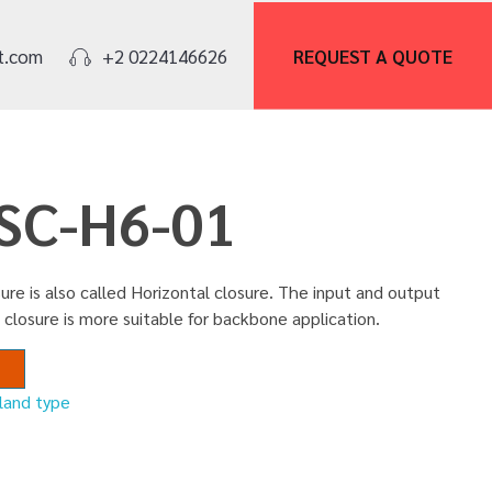
REQUEST A
QUOTE
t.com
+2 0224146626
FSC-H6-01
ure is also called Horizontal closure. The input and output
 closure is more suitable for backbone application.
nland type