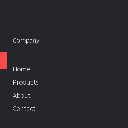
Company
Home
Products
About
Contact