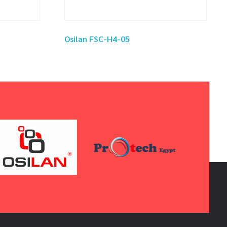
Osilan FSC-H4-05