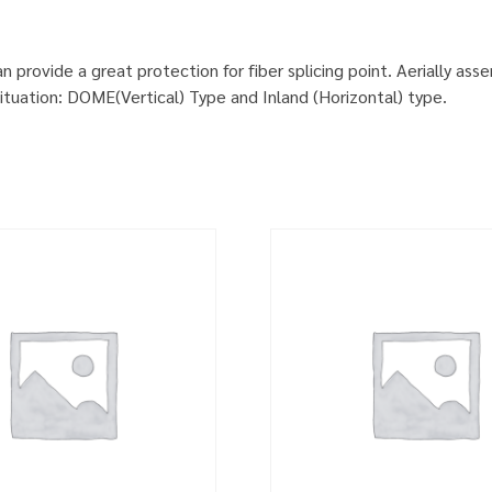
provide a great protection for fiber splicing point. Aerially ass
situation: DOME(Vertical) Type and Inland (Horizontal) type.