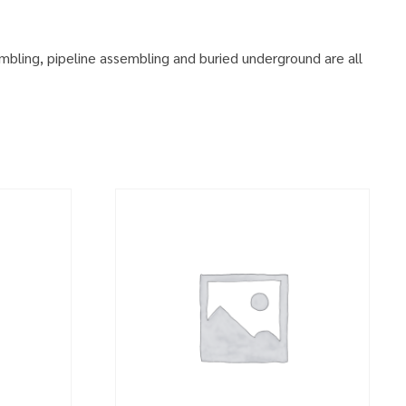
embling, pipeline assembling and buried underground are all