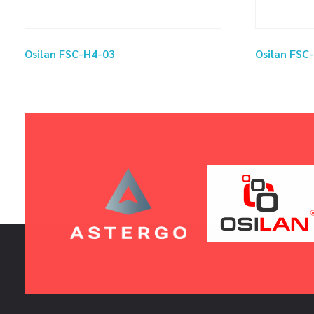
Osilan FSC-H4-03
Osilan FSC