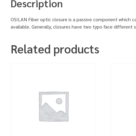
Description
OSILAN Fiber optic closure is a passive component which can 
available. Generally, closures have two typo face different 
Related products