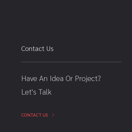
Contact Us
Have An Idea Or Project?
Let's Talk
CONTACT US