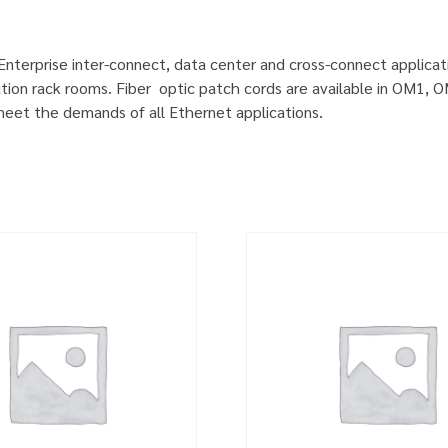
 Enterprise inter-connect, data center and cross-connect applicat
ution rack rooms. Fiber optic patch cords are available in OM1
 meet the demands of all Ethernet applications.