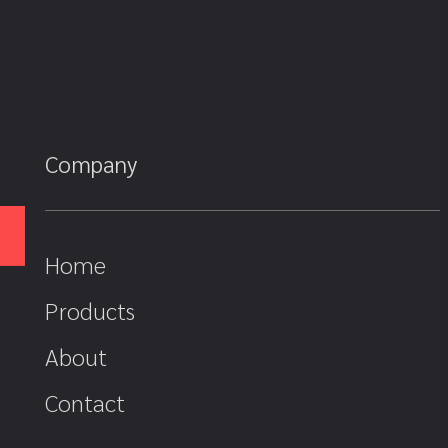
Company
Home
Products
About
Contact