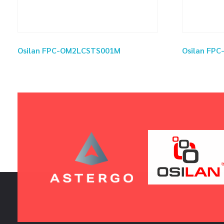
Osilan FPC-OM2LCSTS001M
Osilan FP