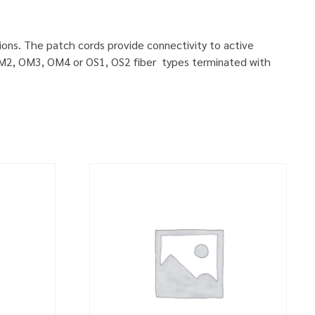
ions. The patch cords provide connectivity to active
, OM2, OM3, OM4 or OS1, OS2 fiber types terminated with