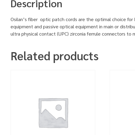
Description
Osilan’s fiber optic patch cords are the optimal choice for
equipment and passive optical equipment in main or distrib
ultra physical contact (UPC) zirconia ferrule connectors to
Related products