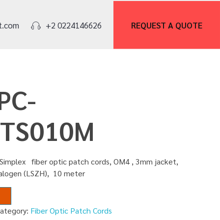
REQUEST A
QUOTE
t.com
+2 0224146626
PC-
TS010M
Simplex fiber optic patch cords, OM4 , 3mm jacket,
alogen (LSZH), 10 meter
ategory:
Fiber Optic Patch Cords