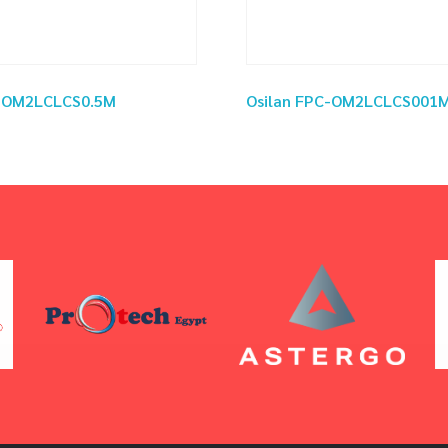
C-OM2LCLCS0.5M
Osilan FPC-OM2LCLCS001