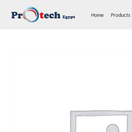
Home
Products
Protech Egypt