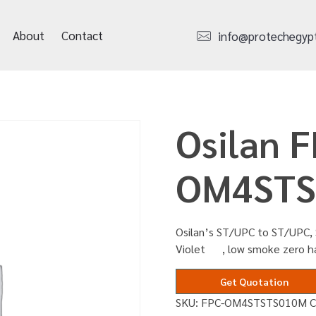
About
Contact
info@protechegyp
Osilan F
OM4STS
Osilan’s ST/UPC to ST/UPC, 
Violet , low smoke zero h
Get Quotation
SKU:
FPC-OM4STSTS010M
C