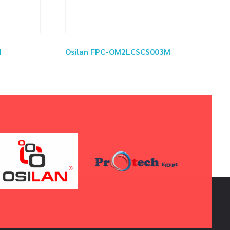
M
Osilan FPC-OM2LCSCS003M