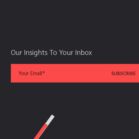
Our Insights To Your Inbox