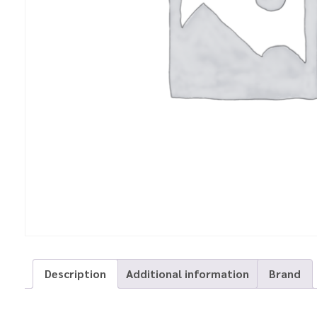
Description
Additional information
Brand