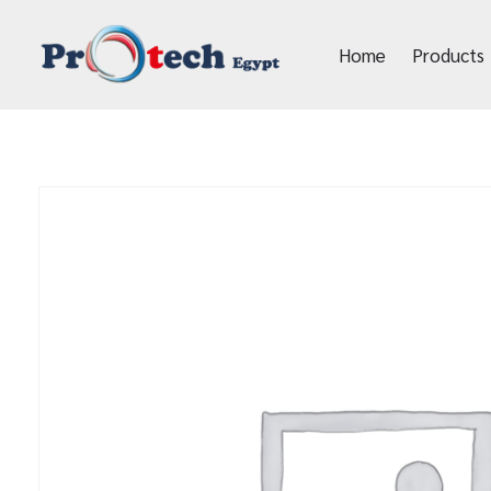
Home
Products
Protech Egypt