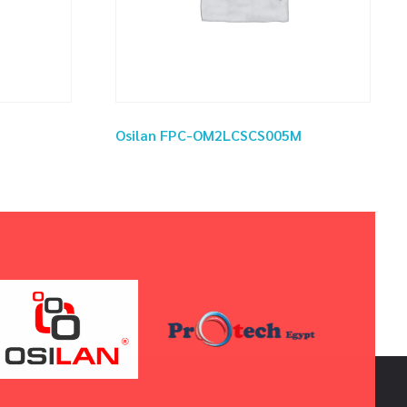
Osilan FPC-OM2LCSCS005M