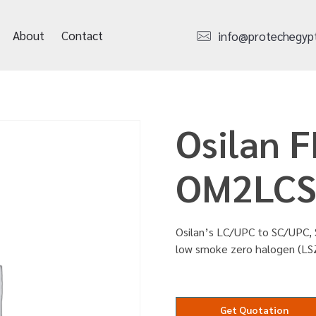
About
Contact
info@protechegyp
Osilan F
OM2LCS
Osilan’s LC/UPC to SC/UPC, 
low smoke zero halogen (LS
Get Quotation