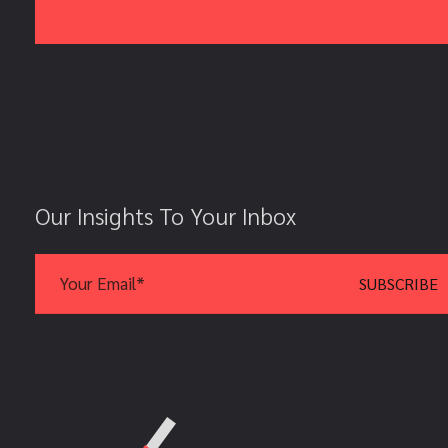
Our Insights To Your Inbox