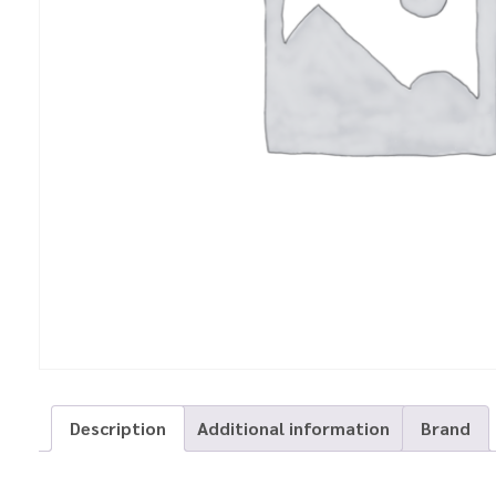
Description
Additional information
Brand