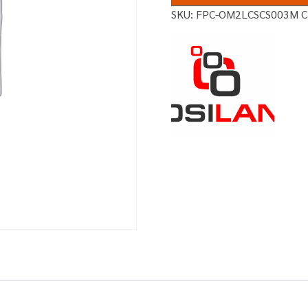
SKU:
FPC-OM2LCSCS003M
C