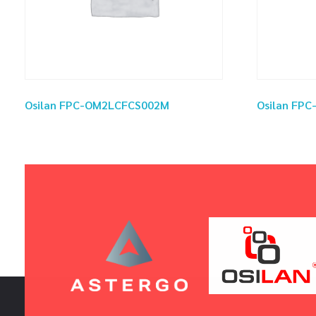
Osilan FPC-OM2LCFCS002M
Osilan FP