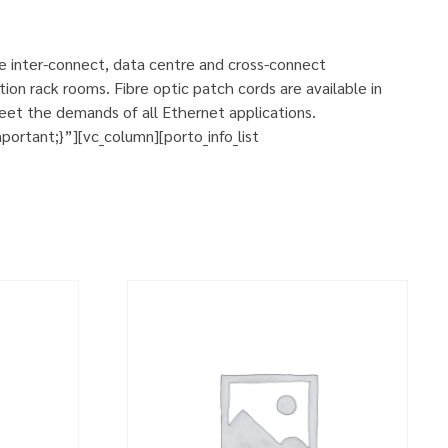
se inter-connect, data centre and cross-connect
ion rack rooms. Fibre optic patch cords are available in
eet the demands of all Ethernet applications.
rtant;}”][vc_column][porto_info_list