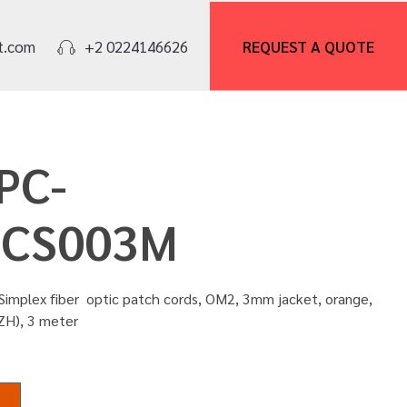
REQUEST A
QUOTE
t.com
+2 0224146626
PC-
CS003M
Simplex fiber optic patch cords, OM2, 3mm jacket, orange,
ZH), 3 meter