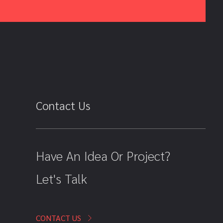
Contact Us
Have An Idea Or Project?
Let's Talk
CONTACT US