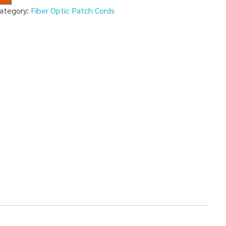
ategory:
Fiber Optic Patch Cords