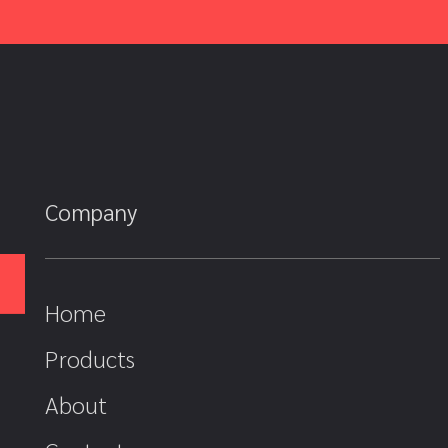
Company
Home
Products
About