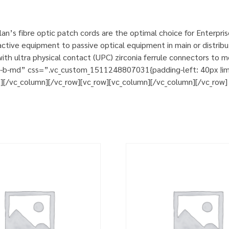
n’s fibre optic patch cords are the optimal choice for Enterpri
tive equipment to passive optical equipment in main or distribut
h ultra physical contact (UPC) zirconia ferrule connectors to m
m-b-md” css=”.vc_custom_1511248807031{padding-left: 40px !impo
t][/vc_column][/vc_row][vc_row][vc_column][/vc_column][/vc_row]