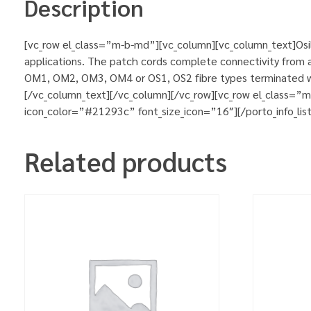
Description
[vc_row el_class=”m-b-md”][vc_column][vc_column_text]Osila
applications. The patch cords complete connectivity from ac
OM1, OM2, OM3, OM4 or OS1, OS2 fibre types terminated wit
[/vc_column_text][/vc_column][/vc_row][vc_row el_class=”
icon_color=”#21293c” font_size_icon=”16″][/porto_info_lis
Related products