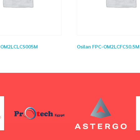
C-OM2LCLCS005M
Osilan FPC-OM2LCFCS0.5M