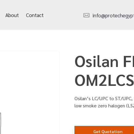
About
Contact
info@protechegyp
Osilan F
OM2LCS
Osilan’s LC/UPC to ST/UPC, 
low smoke zero halogen (LS
Get Quotation