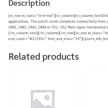
Description
[vc_row el_class=”m-b-md”][vc_column][vc_column_text]Osila
applications. The patch cords complete connectivity from ac
OM1, OM2, OM3, OM4 or OS1, OS2 fibre types terminated wit
[/vc_column_text][/vc_column][/vc_row][vc_row el_class=”
icon_color=”#21293c” font_size_icon=”16″][/porto_info_lis
Related products