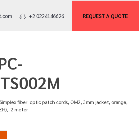
REQUEST A
QUOTE
t.com
+2 0224146626
PC-
TS002M
Simplex fiber optic patch cords, OM2, 3mm jacket, orange,
ZH), 2 meter