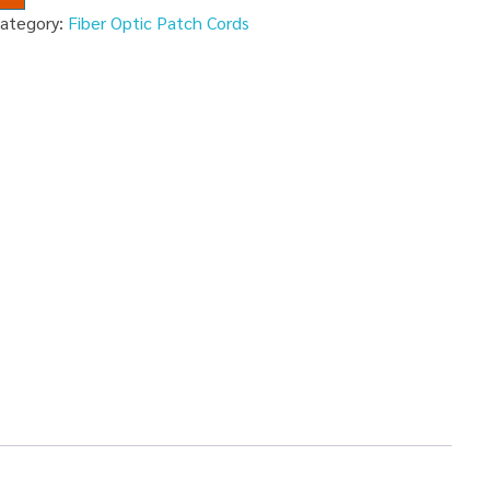
ategory:
Fiber Optic Patch Cords