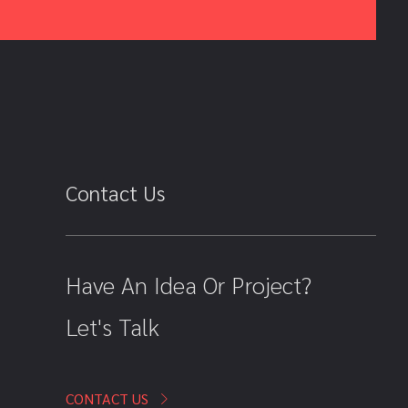
Contact Us
Have An Idea Or Project?
Let's Talk
CONTACT US