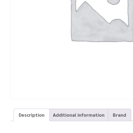
Description
Additional information
Brand