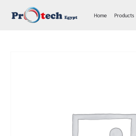
Home
Products
Protech Egypt