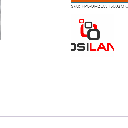
SKU:
FPC-OM2LCSTS002M
C