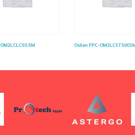
C-OM2LCLCS0.5M
Osilan FPC-OM2LCSTS001