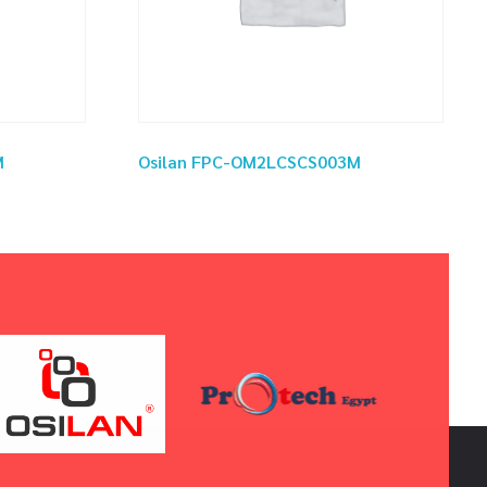
M
Osilan FPC-OM2LCSCS003M