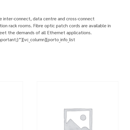
se inter-connect, data centre and cross-connect
ion rack rooms. Fibre optic patch cords are available in
eet the demands of all Ethernet applications.
rtant;}”][vc_column][porto_info_list