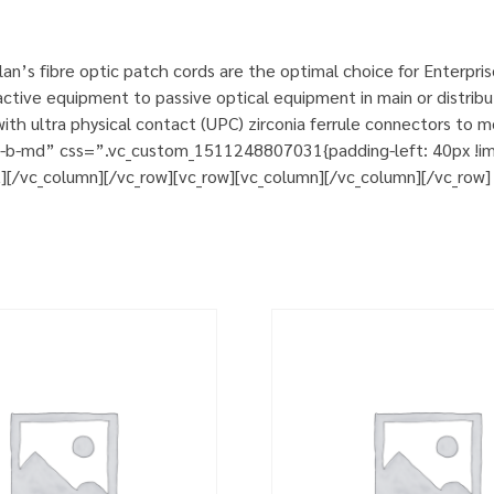
n’s fibre optic patch cords are the optimal choice for Enterpri
tive equipment to passive optical equipment in main or distribut
h ultra physical contact (UPC) zirconia ferrule connectors to m
m-b-md” css=”.vc_custom_1511248807031{padding-left: 40px !impo
t][/vc_column][/vc_row][vc_row][vc_column][/vc_column][/vc_row]