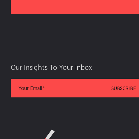
Our Insights To Your Inbox