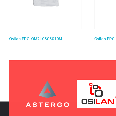
Osilan FPC-OM2LCSCS010M
Osilan FP