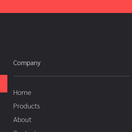
Company
Home
Products
About