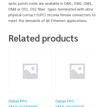
optic patch cords are available in OM1, OM2, OM3,
OM4 or OS1, OS2 fiber types terminated with ultra
physical contact (UPC) zirconia ferrule connectors to
meet the demands of all Ethernet applications.
Related products
Osilan FPC-
Osilan FPC-
OM2LCSTS003M
OM2LCFCS001M