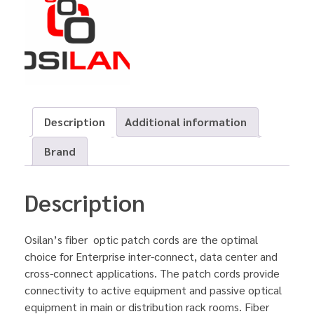
Description
Additional information
Brand
Description
Osilan’s fiber optic patch cords are the optimal
choice for Enterprise inter-connect, data center and
cross-connect applications. The patch cords provide
connectivity to active equipment and passive optical
equipment in main or distribution rack rooms. Fiber