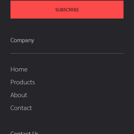
Company
Home
Products
About
Contact
Contact Us