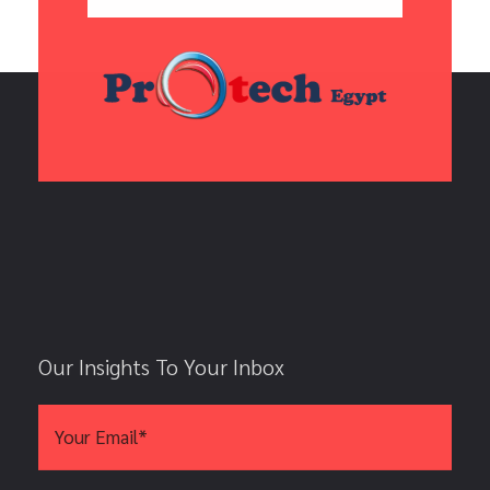
Our Insights To Your Inbox