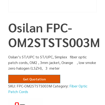
Osilan FPC-
OM2STSTS003M
Osilan’s ST/UPC to ST/UPC, Simplex fiber optic
patch cords, OM2 , 3mm jacket, Orange , low smoke
zero halogen (LSZH), 3 meter
Get Quotation
SKU:
FPC-OM2STSTS003M
Category:
Fiber Optic
Patch Cords