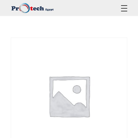
Protech Egypt