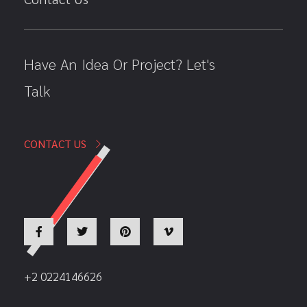
Have An Idea Or Project? Let's
Talk
CONTACT US
+2 0224146626