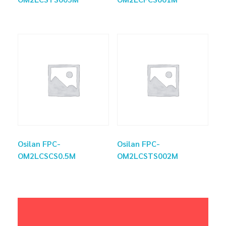
Osilan FPC-
Osilan FPC-
OM2LCSCS0.5M
OM2LCSTS002M