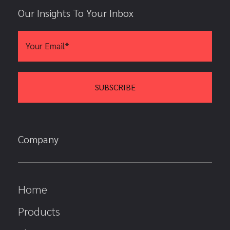
Our Insights To Your Inbox
Company
Home
Products