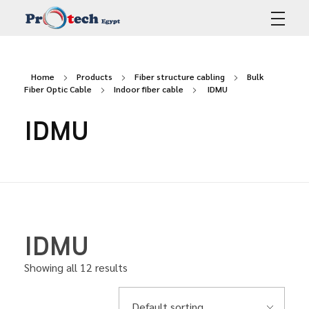
Protech Egypt
Home
Products
Fiber structure cabling
Bulk
Fiber Optic Cable
Indoor fiber cable
IDMU
IDMU
IDMU
Showing all 12 results