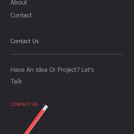
About
Contact
Contact Us
Have An Idea Or Project? Let's
Talk
CONTACT US