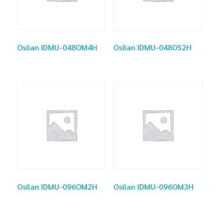
Osilan IDMU-048OM4H
Osilan IDMU-048OS2H
Osilan IDMU-096OM2H
Osilan IDMU-096OM3H