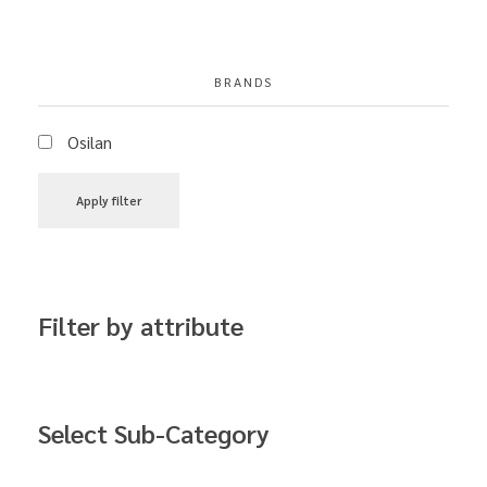
BRANDS
Osilan
Apply filter
Filter by attribute
Select Sub-Category