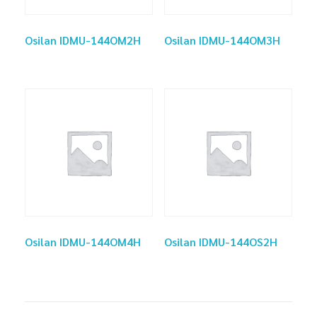
Osilan IDMU-144OM2H
Osilan IDMU-144OM3H
Osilan IDMU-144OM4H
Osilan IDMU-144OS2H