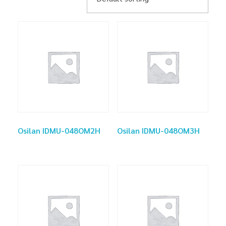
Osilan IDMU-048OM2H
Osilan IDMU-048OM3H