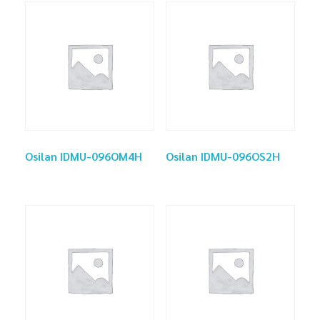
Osilan IDMU-096OM4H
Osilan IDMU-096OS2H