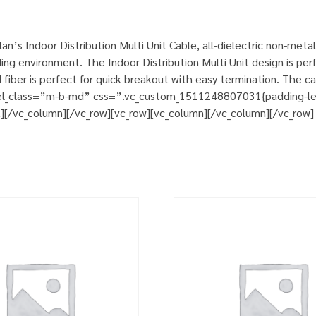
’s Indoor Distribution Multi Unit Cable, all-dielectric non-meta
ng environment. The Indoor Distribution Multi Unit design is perfec
ber is perfect for quick breakout with easy termination. The ca
 el_class=”m-b-md” css=”.vc_custom_1511248807031{padding-left:
t][/vc_column][/vc_row][vc_row][vc_column][/vc_column][/vc_row]