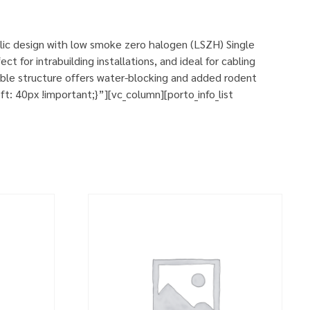
llic design with low smoke zero halogen (LSZH) Single
t for intrabuilding installations, and ideal for cabling
ble structure offers water-blocking and added rodent
 40px !important;}”][vc_column][porto_info_list