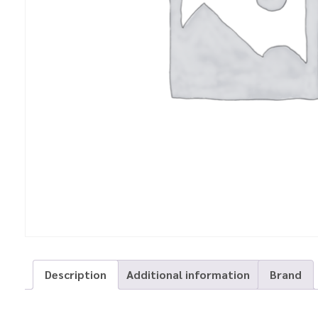
Description
Additional information
Brand