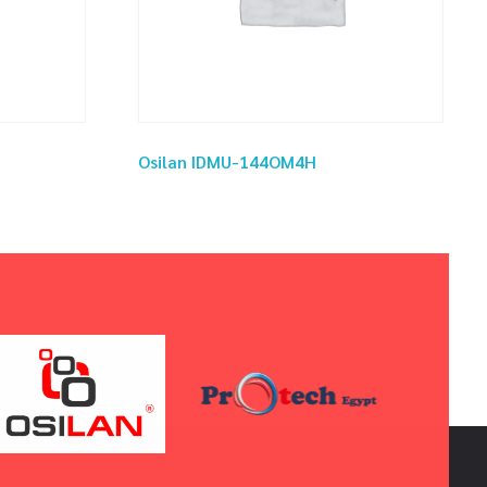
Osilan IDMU-144OM4H