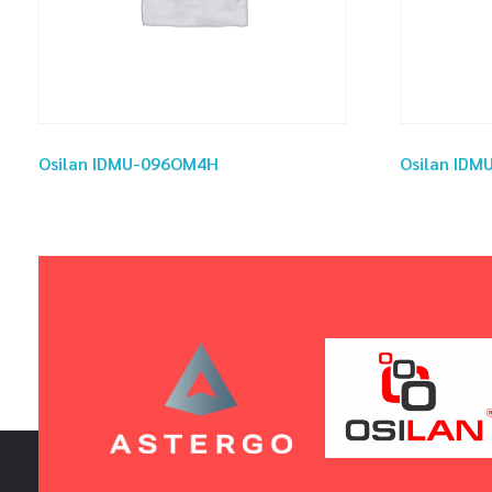
Osilan IDMU-096OM4H
Osilan ID