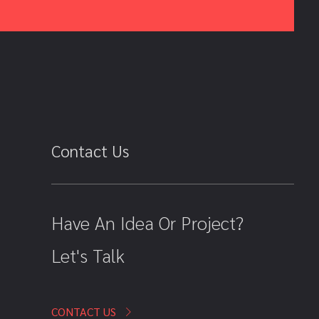
Contact Us
Have An Idea Or Project?
Let's Talk
CONTACT US