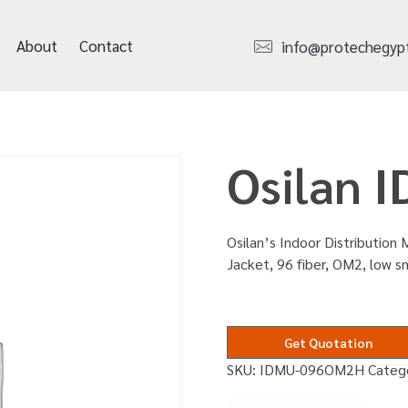
About
Contact
info@protechegyp
Osilan
Osilan’s Indoor Distribution M
Jacket, 96 fiber, OM2, low 
Get Quotation
SKU:
IDMU-096OM2H
Categ