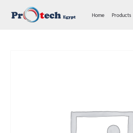
Home
Products
Protech Egypt