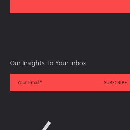
Our Insights To Your Inbox