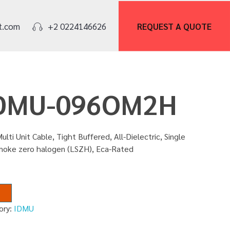
REQUEST A
QUOTE
t.com
+2 0224146626
 IDMU-096OM2H
ulti Unit Cable, Tight Buffered, All-Dielectric, Single
smoke zero halogen (LSZH), Eca-Rated
ory:
IDMU