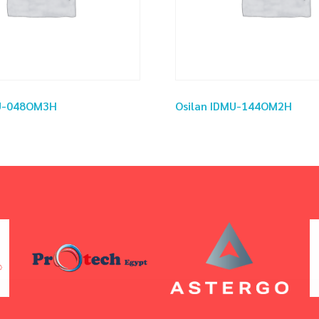
MU-048OM3H
Osilan IDMU-144OM2H