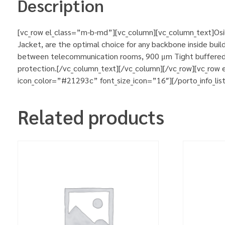
Description
[vc_row el_class=”m-b-md”][vc_column][vc_column_text]Osilan
Jacket, are the optimal choice for any backbone inside buildi
between telecommunication rooms, 900 μm Tight buffered fi
protection.[/vc_column_text][/vc_column][/vc_row][vc_row
icon_color=”#21293c” font_size_icon=”16″][/porto_info_lis
Related products