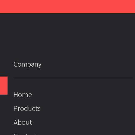
Company
Home
Products
About