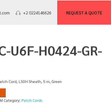
REQUEST A
QUOTE
t.com
+2 0224146626
PC-U6F-H0424-GR-
atch Cord, LS0H Sheath, 5 m, Green
5M
Category:
Patch Cords