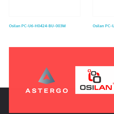
Osilan PC-U6-H0424-BU-003M
Osilan PC