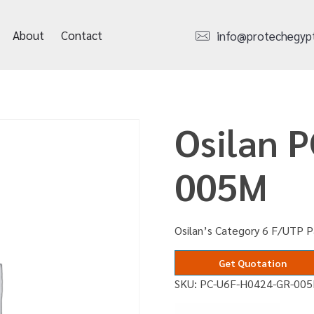
About
Contact
info@protechegyp
Osilan 
005M
Osilan’s Category 6 F/UTP P
Get Quotation
SKU:
PC-U6F-H0424-GR-00