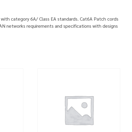
ly with category 6A/ Class EA standards. Cat6A Patch cords
LAN networks requirements and specifications with designs