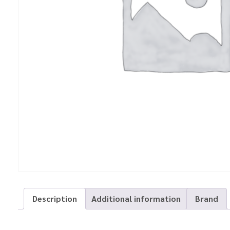
Description
Additional information
Brand