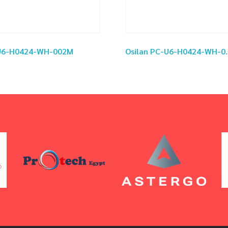
-U6-H0424-WH-002M
Osilan PC-U6-H0424-WH-0