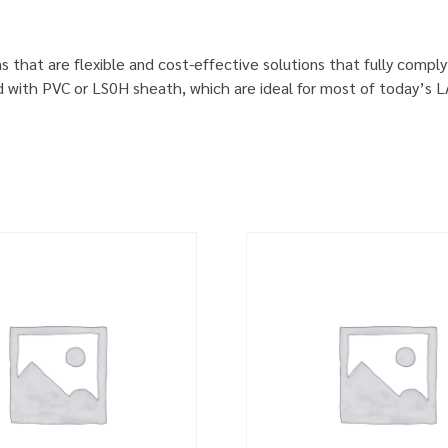
s that are flexible and cost-effective solutions that fully comp
d with PVC or LS0H sheath, which are ideal for most of today’s 