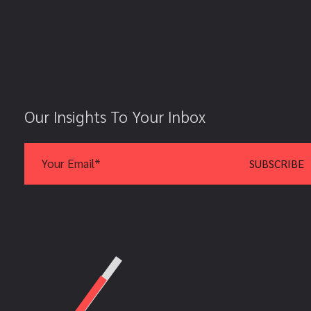
Our Insights To Your Inbox