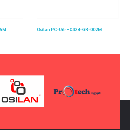
.5M
Osilan PC-U6-H0424-GR-002M