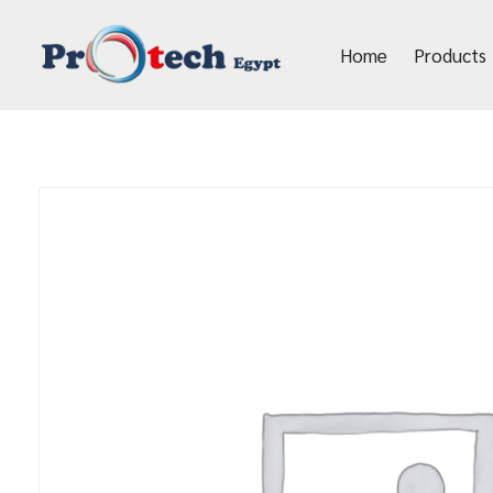
Home
Products
Protech Egypt