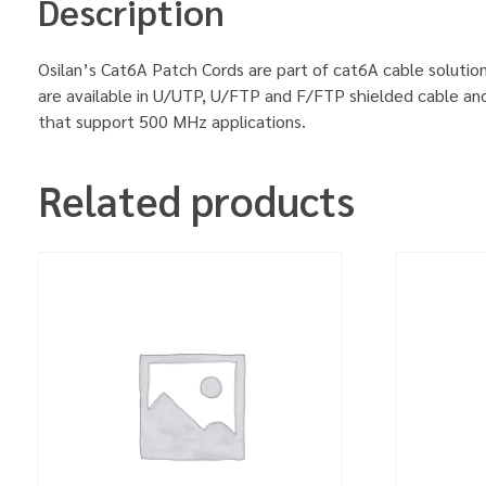
Description
Osilan’s Cat6A Patch Cords are part of cat6A cable solution
are available in U/UTP, U/FTP and F/FTP shielded cable an
that support 500 MHz applications.
Related products