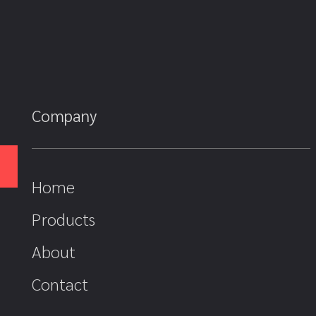
Company
Home
Products
About
Contact