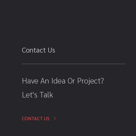
Contact Us
Have An Idea Or Project?
Let's Talk
CONTACT US