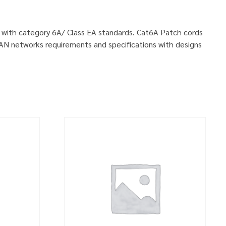
ly with category 6A/ Class EA standards. Cat6A Patch cords
LAN networks requirements and specifications with designs