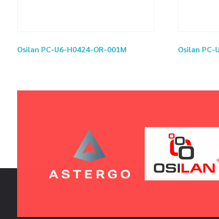
Osilan PC-U6-H0424-OR-001M
Osilan PC