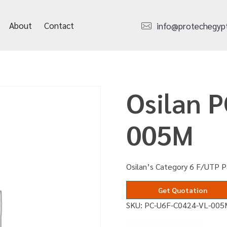
About
Contact
info@protechegyp
Osilan 
005M
Osilan’s Category 6 F/UTP P
Get Quotation
SKU:
PC-U6F-C0424-VL-005