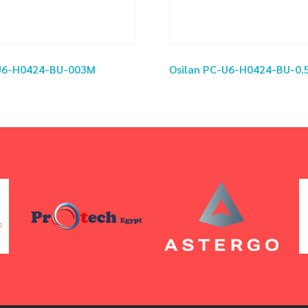
-U6-H0424-BU-003M
Osilan PC-U6-H0424-BU-0.