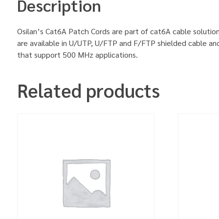
Description
Osilan’s Cat6A Patch Cords are part of cat6A cable solution
are available in U/UTP, U/FTP and F/FTP shielded cable an
that support 500 MHz applications.
Related products