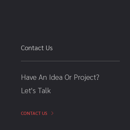
Contact Us
Have An Idea Or Project?
Let's Talk
CONTACT US