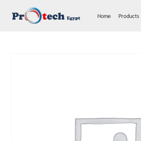
Home
Products
Protech Egypt