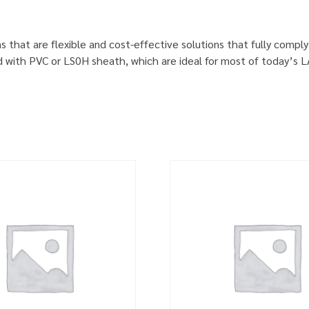
s that are flexible and cost-effective solutions that fully comp
d with PVC or LS0H sheath, which are ideal for most of today’s 