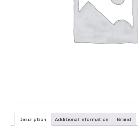
Description
Additional information
Brand