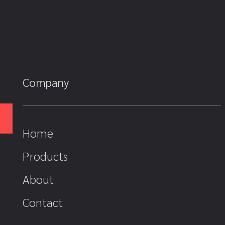
Company
Home
Products
About
Contact