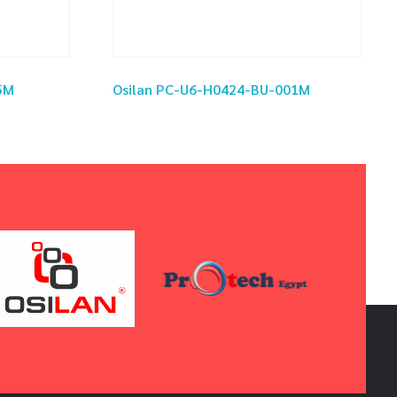
5M
Osilan PC-U6-H0424-BU-001M