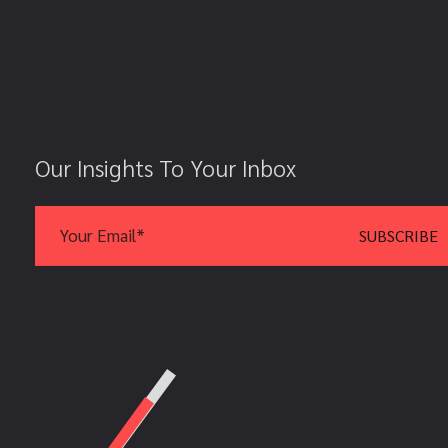
Our Insights To Your Inbox