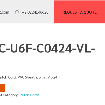
REQUEST A
QUOTE
t.com
+2 0224146626
PC-U6F-C0424-VL-
atch Cord, PVC Sheath, 5 m , Violet
M
Category:
Patch Cords