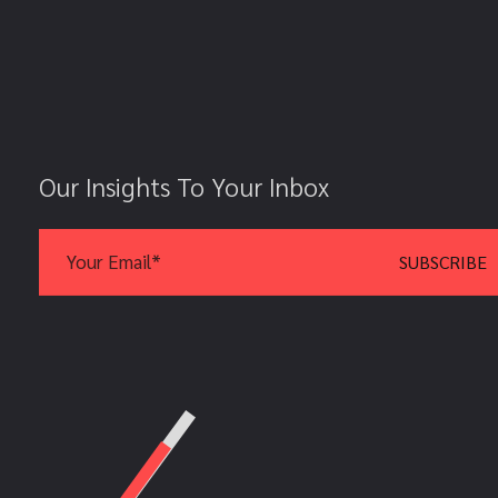
Our Insights To Your Inbox