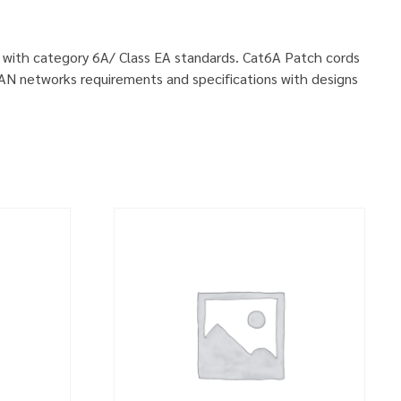
ly with category 6A/ Class EA standards. Cat6A Patch cords
LAN networks requirements and specifications with designs