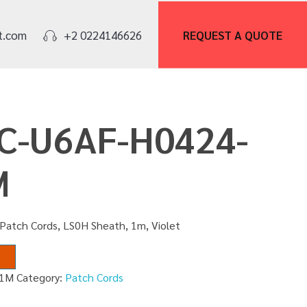
REQUEST A
QUOTE
t.com
+2 0224146626
PC-U6AF-H0424-
M
Patch Cords, LS0H Sheath, 1m, Violet
01M
Category:
Patch Cords