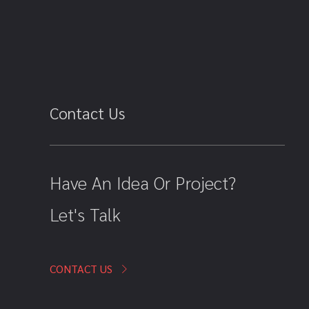
Contact Us
Have An Idea Or Project?
Let's Talk
CONTACT US