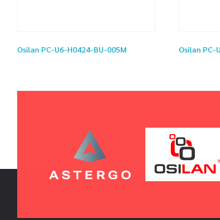
Osilan PC-U6-H0424-BU-005M
Osilan PC