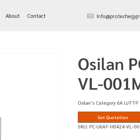
About
Contact
info@protechegyp
Osilan 
VL-001
Osilan’s Category 6A U/FTP 
Get Quotation
SKU:
PC-U6AF-H0424-VL-0