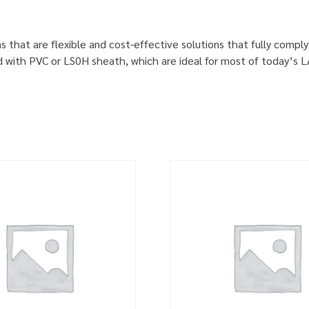
s that are flexible and cost-effective solutions that fully comp
d with PVC or LS0H sheath, which are ideal for most of today’s 