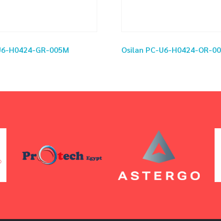
-U6-H0424-GR-005M
Osilan PC-U6-H0424-OR-0