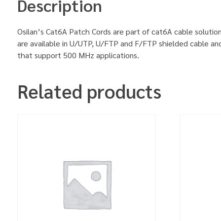
Description
Osilan’s Cat6A Patch Cords are part of cat6A cable solution
are available in U/UTP, U/FTP and F/FTP shielded cable an
that support 500 MHz applications.
Related products