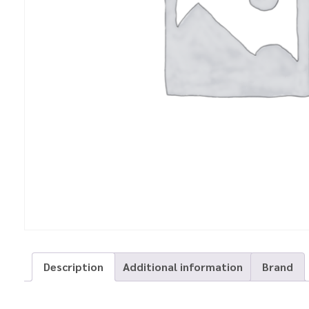
Description
Additional information
Brand