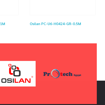
01M
Osilan PC-U6-H0424-GR-0.5M