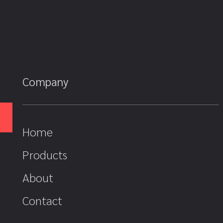
Company
Home
Products
About
Contact