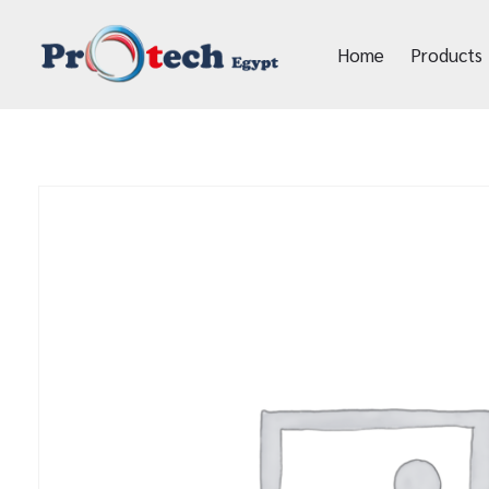
Home
Products
Protech Egypt