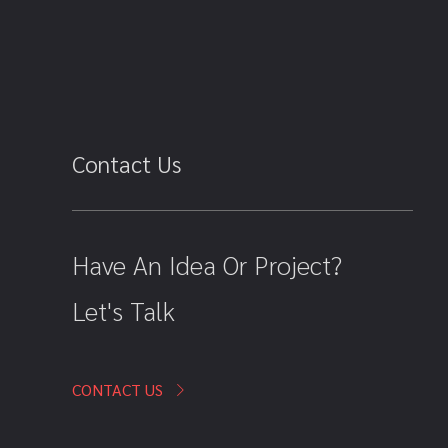
Contact Us
Have An Idea Or Project?
Let's Talk
CONTACT US