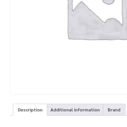
Description
Additional information
Brand