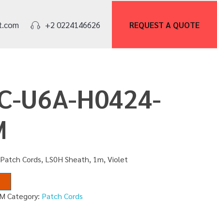
REQUEST A
QUOTE
t.com
+2 0224146626
PC-U6A-H0424-
M
Patch Cords, LS0H Sheath, 1m, Violet
1M
Category:
Patch Cords