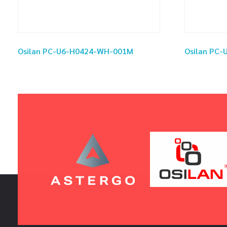
Osilan PC-U6-H0424-WH-001M
Osilan PC