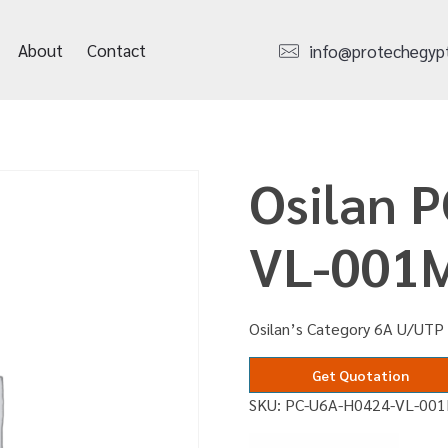
About
Contact
info@protechegyp
Osilan 
VL-001
Osilan’s Category 6A U/UTP 
Get Quotation
SKU:
PC-U6A-H0424-VL-00