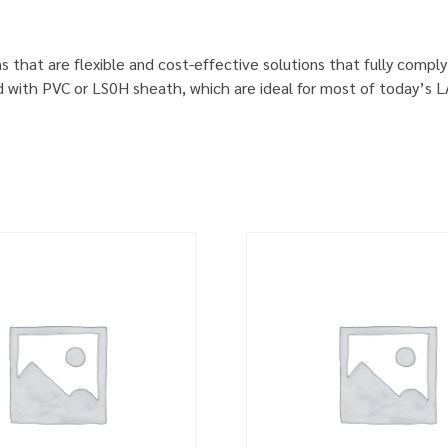
s that are flexible and cost-effective solutions that fully comp
d with PVC or LS0H sheath, which are ideal for most of today’s 