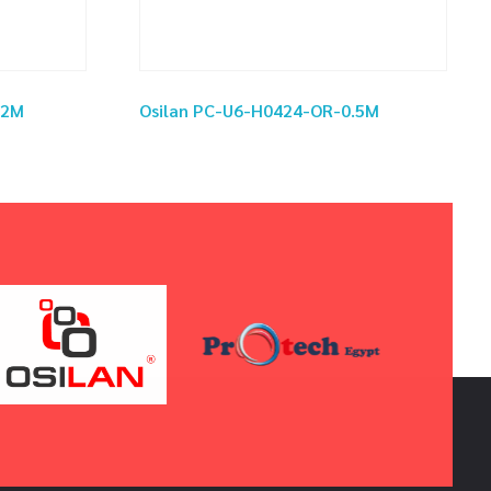
02M
Osilan PC-U6-H0424-OR-0.5M