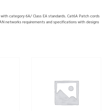
ly with category 6A/ Class EA standards. Cat6A Patch cords
LAN networks requirements and specifications with designs