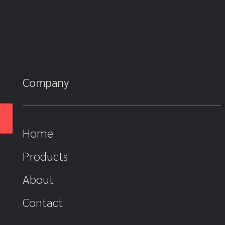
Company
Home
Products
About
Contact