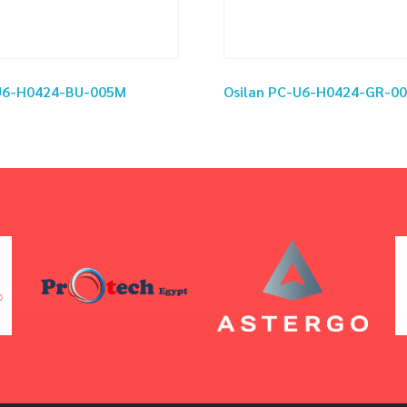
-U6-H0424-BU-005M
Osilan PC-U6-H0424-GR-0