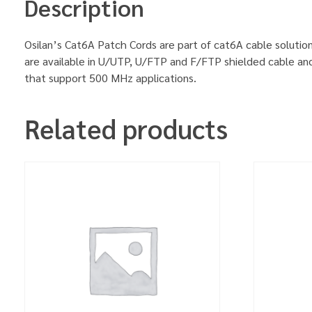
Description
Osilan’s Cat6A Patch Cords are part of cat6A cable solution
are available in U/UTP, U/FTP and F/FTP shielded cable an
that support 500 MHz applications.
Related products