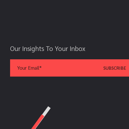
Our Insights To Your Inbox