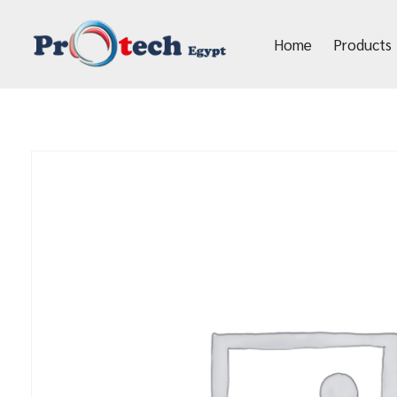
Home
Products
Protech Egypt