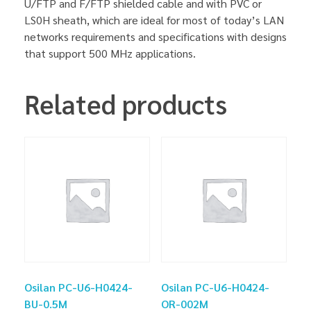
U/FTP and F/FTP shielded cable and with PVC or
LS0H sheath, which are ideal for most of today’s LAN
networks requirements and specifications with designs
that support 500 MHz applications.
Related products
Osilan PC-U6-H0424-
Osilan PC-U6-H0424-
BU-0.5M
OR-002M