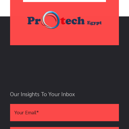
Our Insights To Your Inbox