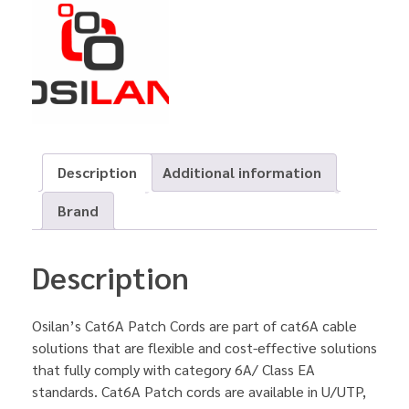
Description
Additional information
Brand
Description
Osilan’s Cat6A Patch Cords are part of cat6A cable
solutions that are flexible and cost-effective solutions
that fully comply with category 6A/ Class EA
standards. Cat6A Patch cords are available in U/UTP,