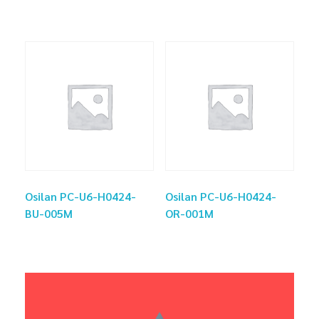
Osilan PC-U6-H0424-
Osilan PC-U6-H0424-
BU-005M
OR-001M