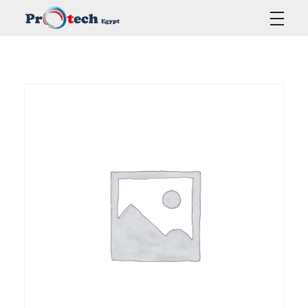
Protech Egypt