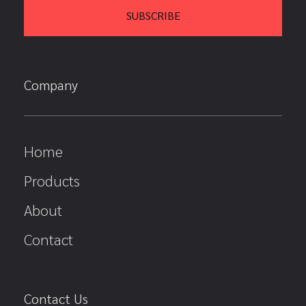
Company
Home
Products
About
Contact
Contact Us