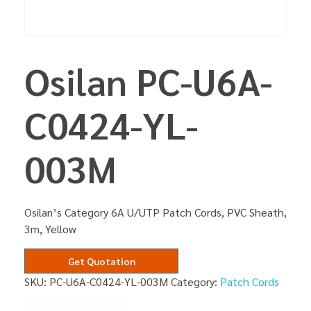
Osilan PC-U6A-
C0424-YL-
003M
Osilan’s Category 6A U/UTP Patch Cords, PVC Sheath,
3m, Yellow
Get Quotation
SKU:
PC-U6A-C0424-YL-003M
Category:
Patch Cords