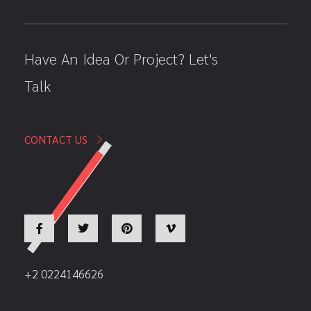
Have An Idea Or Project? Let's
Talk
CONTACT US
+2 0224146626