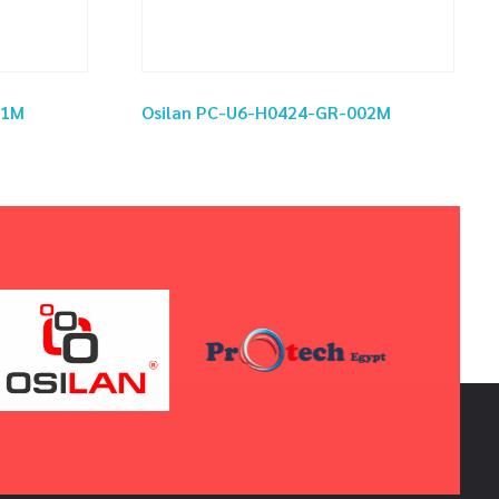
01M
Osilan PC-U6-H0424-GR-002M