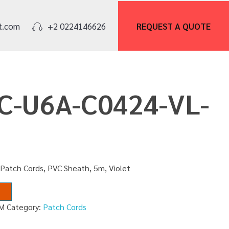
REQUEST A
QUOTE
t.com
+2 0224146626
PC-U6A-C0424-VL-
Patch Cords, PVC Sheath, 5m, Violet
5M
Category:
Patch Cords