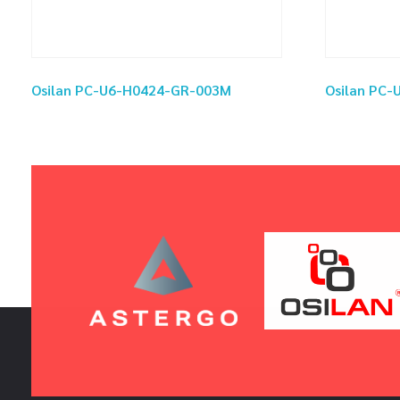
Osilan PC-U6-H0424-GR-003M
Osilan PC