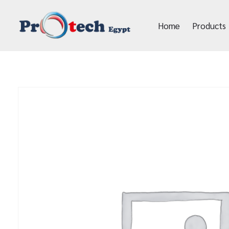
Home
Products
Protech Egypt