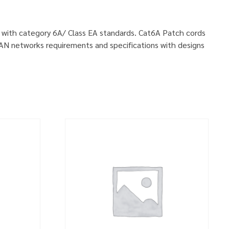
ly with category 6A/ Class EA standards. Cat6A Patch cords
LAN networks requirements and specifications with designs