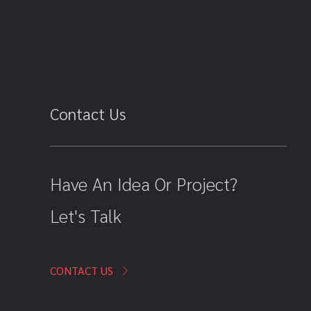
Contact Us
Have An Idea Or Project?
Let's Talk
CONTACT US