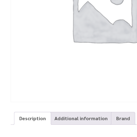
Description
Additional information
Brand