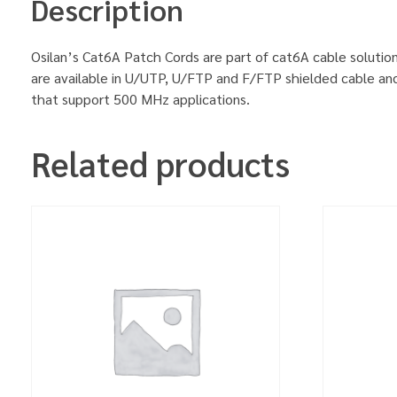
Description
Osilan’s Cat6A Patch Cords are part of cat6A cable solution
are available in U/UTP, U/FTP and F/FTP shielded cable an
that support 500 MHz applications.
Related products