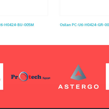
-U6-H0424-BU-005M
Osilan PC-U6-H0424-GR-0