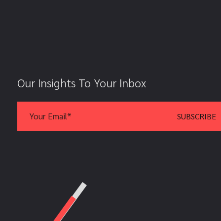
Our Insights To Your Inbox