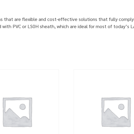
s that are flexible and cost-effective solutions that fully comp
d with PVC or LS0H sheath, which are ideal for most of today’s 