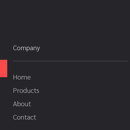
Company
Home
Products
About
Contact