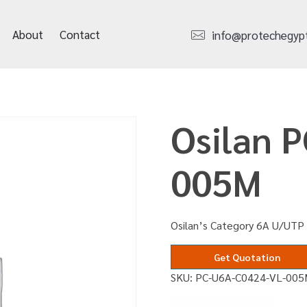
About
Contact
info@protechegyp
Osilan 
005M
Osilan’s Category 6A U/UTP 
Get Quotation
SKU:
PC-U6A-C0424-VL-00