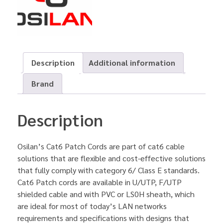
Description
Additional information
Brand
Description
Osilan’s Cat6 Patch Cords are part of cat6 cable
solutions that are flexible and cost-effective solutions
that fully comply with category 6/ Class E standards.
Cat6 Patch cords are available in U/UTP, F/UTP
shielded cable and with PVC or LS0H sheath, which
are ideal for most of today’s LAN networks
requirements and specifications with designs that