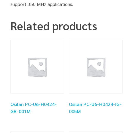
support 350 MHz applications.
Related products
Osilan PC-U6-H0424-
Osilan PC-U6-H0424-IG-
GR-001M
005M