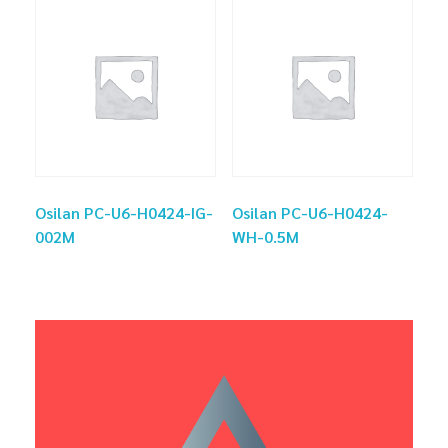
Osilan PC-U6-H0424-IG-
Osilan PC-U6-H0424-
002M
WH-0.5M