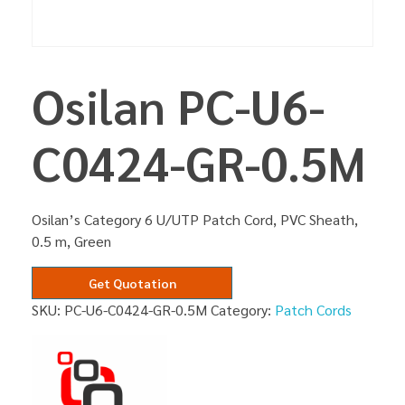
Osilan PC-U6-
C0424-GR-0.5M
Osilan’s Category 6 U/UTP Patch Cord, PVC Sheath,
0.5 m, Green
Get Quotation
SKU:
PC-U6-C0424-GR-0.5M
Category:
Patch Cords