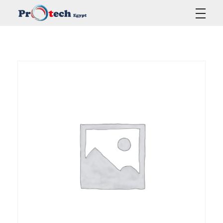
Protech Egypt