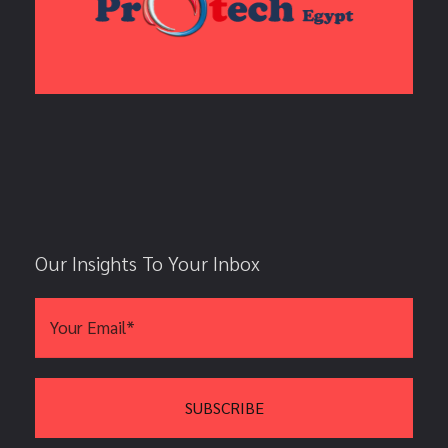
Our Insights To Your Inbox