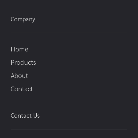
Company
Home
Products
About
Contact
Contact Us