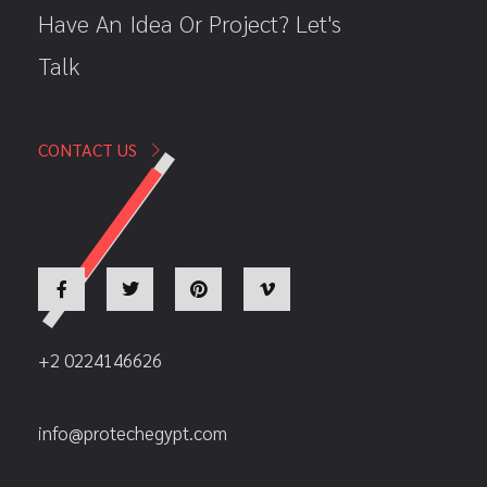
Have An Idea Or Project? Let's
Talk
CONTACT US
+2 0224146626
info@protechegypt.com