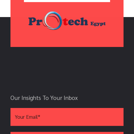
Our Insights To Your Inbox