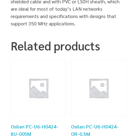
shielded cable and with PVC or LS0H sheath, which
are ideal for most of today’s LAN networks
requirements and specifications with designs that
support 350 MHz applications.
Related products
Osilan PC-U6-H0424-
Osilan PC-U6-H0424-
BU-005M
OR-0.5M