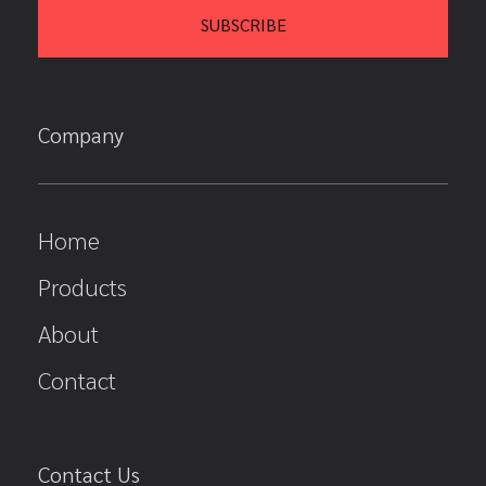
Company
Home
Products
About
Contact
Contact Us