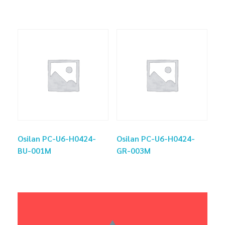
Osilan PC-U6-H0424-
Osilan PC-U6-H0424-
BU-001M
GR-003M