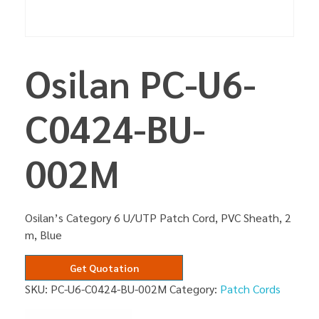
Osilan PC-U6-
C0424-BU-
002M
Osilan’s Category 6 U/UTP Patch Cord, PVC Sheath, 2
m, Blue
Get Quotation
SKU:
PC-U6-C0424-BU-002M
Category:
Patch Cords