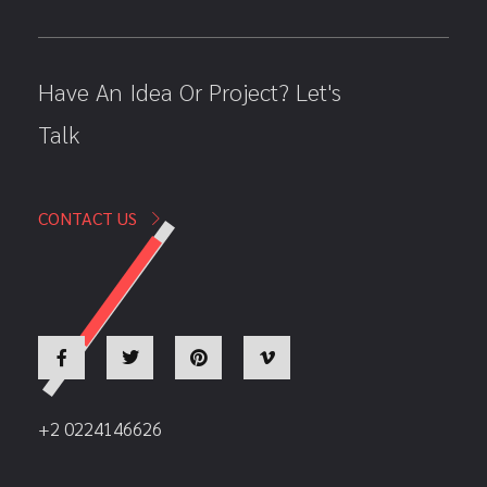
Have An Idea Or Project? Let's
Talk
CONTACT US
+2 0224146626