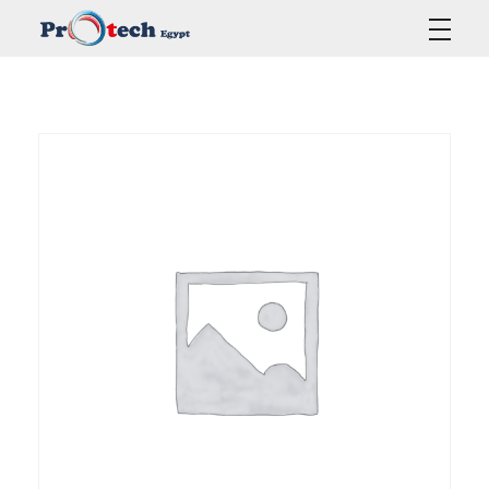
Protech Egypt