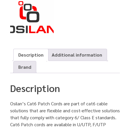
Description
Additional information
Brand
Description
Osilan’s Cat6 Patch Cords are part of cat6 cable
solutions that are flexible and cost-effective solutions
that fully comply with category 6/ Class E standards.
Cat6 Patch cords are available in U/UTP, F/UTP