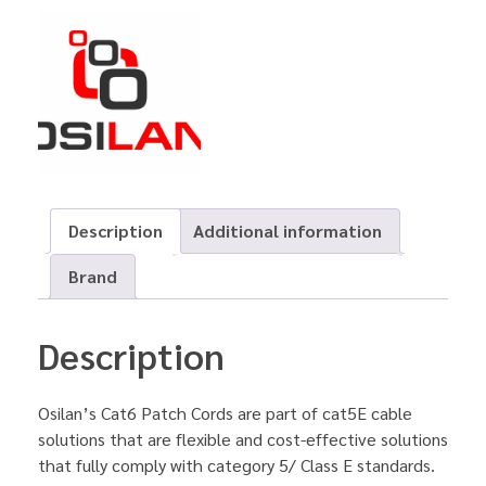
Description
Additional information
Brand
Description
Osilan’s Cat6 Patch Cords are part of cat5E cable
solutions that are flexible and cost-effective solutions
that fully comply with category 5/ Class E standards.