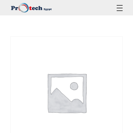
Protech Egypt