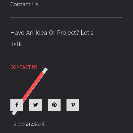
Contact Us
Have An Idea Or Project? Let's
Talk
CONTACT US
+2 0224146626