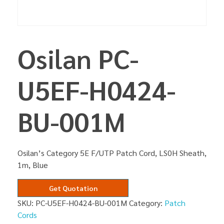
Osilan PC-
U5EF-H0424-
BU-001M
Osilan’s Category 5E F/UTP Patch Cord, LS0H Sheath,
1m, Blue
Get Quotation
SKU:
PC-U5EF-H0424-BU-001M
Category:
Patch
Cords