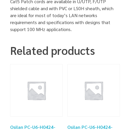
Cat5 Patch cords are available in U/UTP, F/UTP
shielded cable and with PVC or LS0H sheath, which
are ideal for most of today’s LAN networks
requirements and specifications with designs that
support 100 MHz applications.
Related products
Osilan PC-U6-H0424-
Osilan PC-U6-H0424-