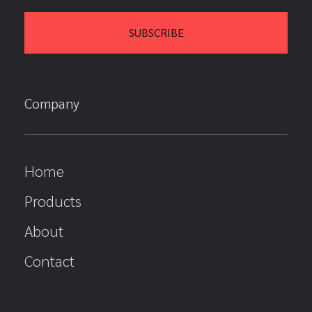
Company
Home
Products
About
Contact