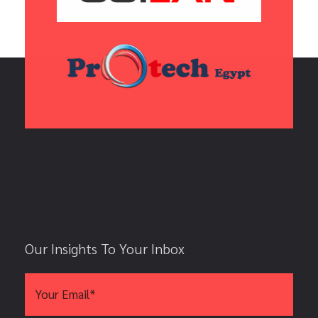
Our Insights To Your Inbox