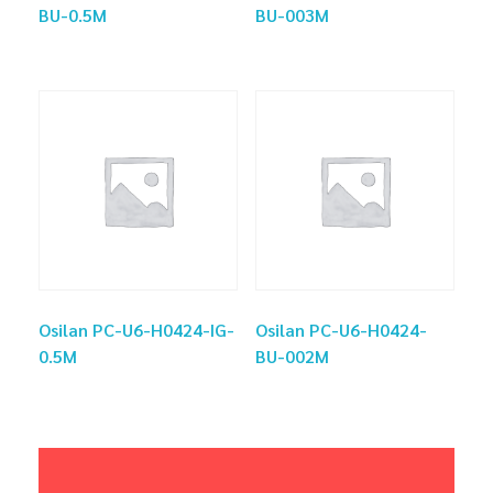
BU-0.5M
BU-003M
Osilan PC-U6-H0424-IG-
Osilan PC-U6-H0424-
0.5M
BU-002M