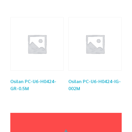
Osilan PC-U6-H0424-
Osilan PC-U6-H0424-IG-
GR-0.5M
002M