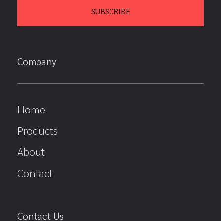
Company
Home
Products
About
Contact
Contact Us