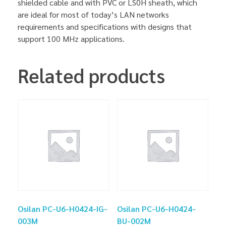
shielded cable and with PVC or LS0H sheath, which
are ideal for most of today’s LAN networks
requirements and specifications with designs that
support 100 MHz applications.
Related products
Osilan PC-U6-H0424-IG-
Osilan PC-U6-H0424-
003M
BU-002M