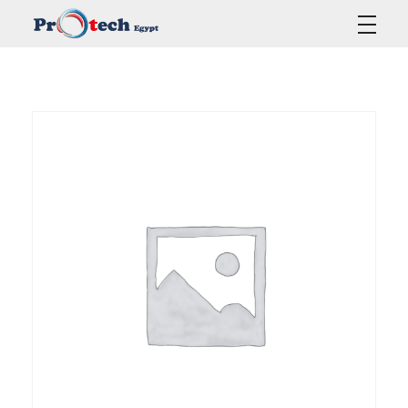
Protech Egypt