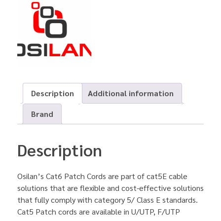
Description
Additional information
Brand
Description
Osilan’s Cat6 Patch Cords are part of cat5E cable
solutions that are flexible and cost-effective solutions
that fully comply with category 5/ Class E standards.
Cat5 Patch cords are available in U/UTP, F/UTP