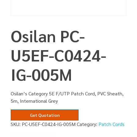
Osilan PC-
U5EF-C0424-
IG-005M
Osilan’s Category 5E F/UTP Patch Cord, PVC Sheath,
5m, International Grey
Get Quotation
SKU:
PC-U5EF-C0424-IG-005M
Category:
Patch Cords