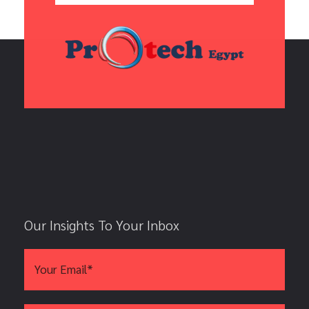
Our Insights To Your Inbox