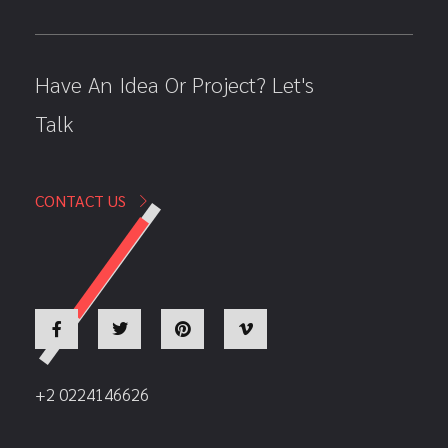
Have An Idea Or Project? Let's
Talk
CONTACT US
+2 0224146626