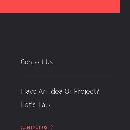
Contact Us
Have An Idea Or Project?
Let's Talk
CONTACT US