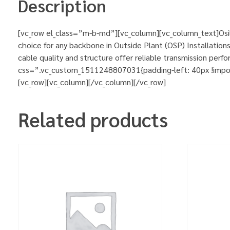
Description
[vc_row el_class=”m-b-md”][vc_column][vc_column_text]Osil
choice for any backbone in Outside Plant (OSP) Installations
cable quality and structure offer reliable transmission pe
css=”.vc_custom_1511248807031{padding-left: 40px !importa
[vc_row][vc_column][/vc_column][/vc_row]
Related products