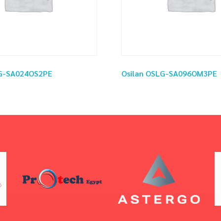
LG-SA024OS2PE
Osilan OSLG-SA096OM3PE