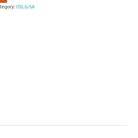
tegory:
OSLG-SA