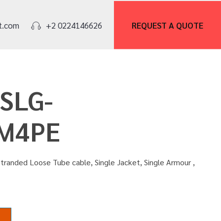
REQUEST A
QUOTE
t.com
+2 0224146626
OSLG-
M4PE
tranded Loose Tube cable, Single Jacket, Single Armour ,