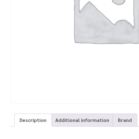
Description
Additional information
Brand