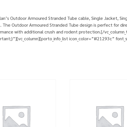
an’s Outdoor Armoured Stranded Tube cable, Single Jacket, Sing
. The Outdoor Armoured Stranded Tube design is perfect for direct
rformance with additional crush and rodent protection.[/vc_colum
nt;}”][vc_column][porto_info_list icon_color=”#21293c” font_si