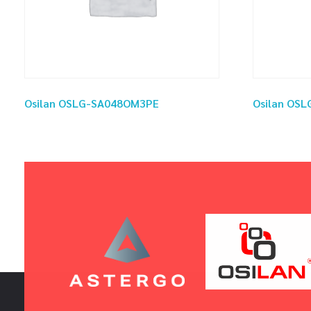
Osilan OSLG-SA048OM3PE
Osilan OS