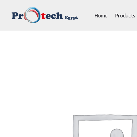
Home
Products
Protech Egypt