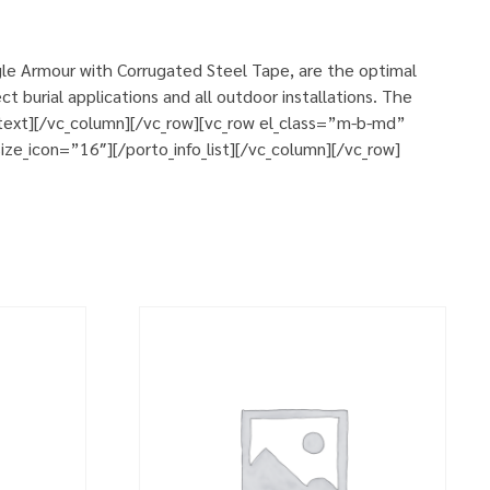
le Armour with Corrugated Steel Tape, are the optimal
 burial applications and all outdoor installations. The
n_text][/vc_column][/vc_row][vc_row el_class=”m-b-md”
ze_icon=”16″][/porto_info_list][/vc_column][/vc_row]