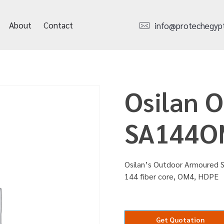
About
Contact
info@protechegyp
Osilan 
SA144O
Osilan’s Outdoor Armoured S
144 fiber core, OM4, HDPE
Get Quotation