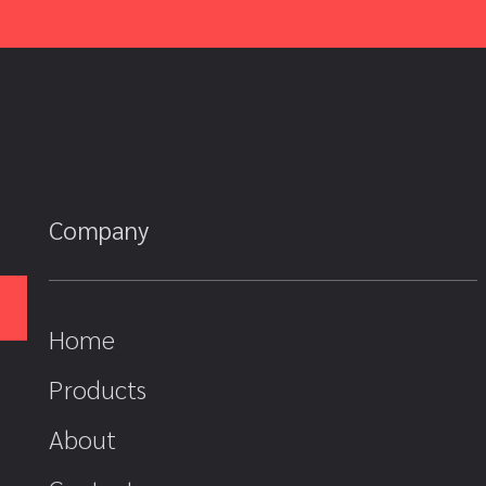
Company
Home
Products
About