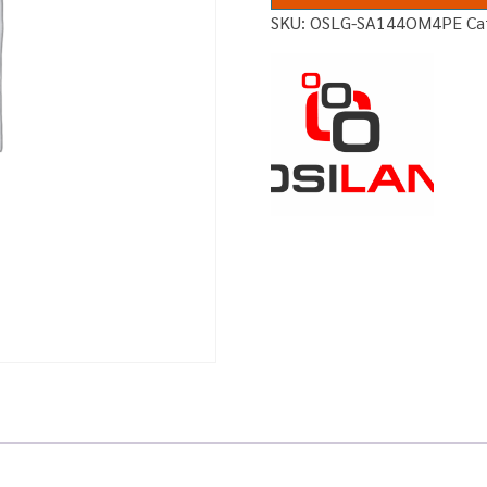
SKU:
OSLG-SA144OM4PE
Ca