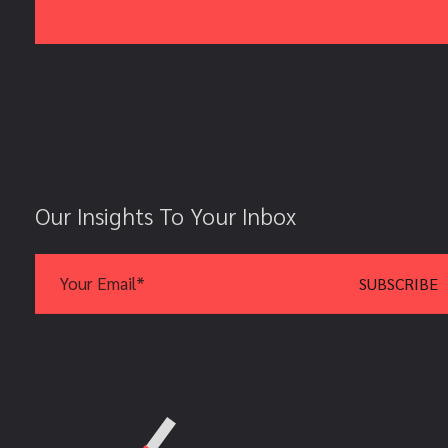
Our Insights To Your Inbox