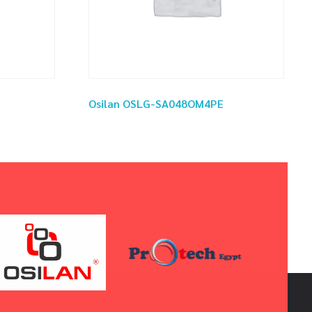
Osilan OSLG-SA048OM4PE