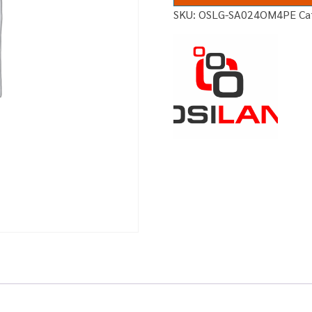
SKU:
OSLG-SA024OM4PE
Ca