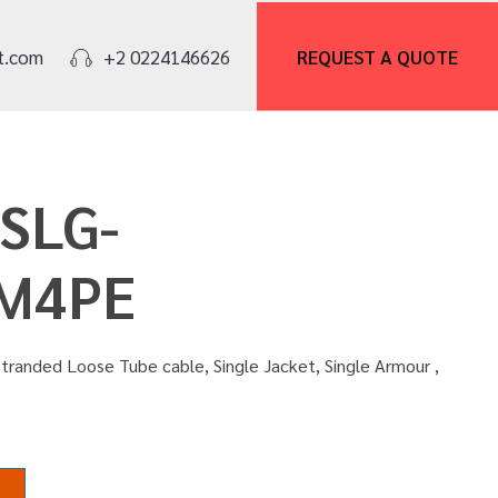
REQUEST A
QUOTE
t.com
+2 0224146626
OSLG-
M4PE
tranded Loose Tube cable, Single Jacket, Single Armour ,