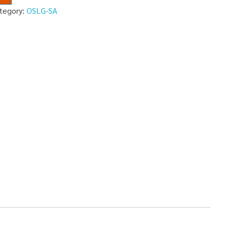
tegory:
OSLG-SA