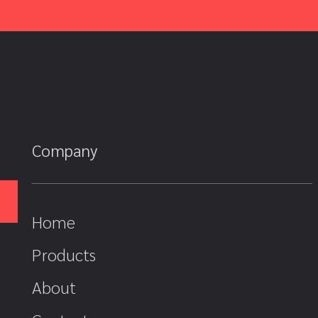
Company
Home
Products
About