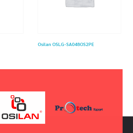
Osilan OSLG-SA048OS2PE