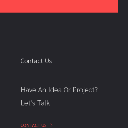
Contact Us
Have An Idea Or Project?
Let's Talk
CONTACT US