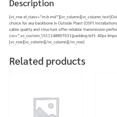
Description
[vc_row el_class=”m-b-md”][vc_column][vc_column_text]Osil
choice for any backbone in Outside Plant (OSP) Installations
cable quality and structure offer reliable transmission pe
css=”.vc_custom_1511248807031{padding-left: 40px !importa
[vc_row][vc_column][/vc_column][/vc_row]
Related products