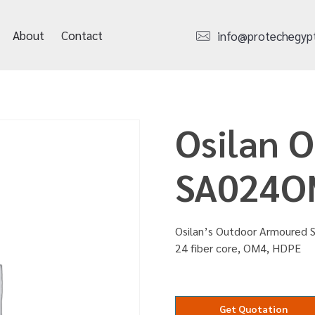
About
Contact
info@protechegyp
Osilan 
SA024O
Osilan’s Outdoor Armoured S
24 fiber core, OM4, HDPE
Get Quotation