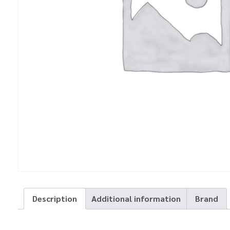
Description
Additional information
Brand