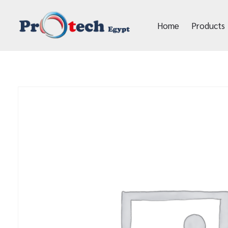
Home
Products
Protech Egypt