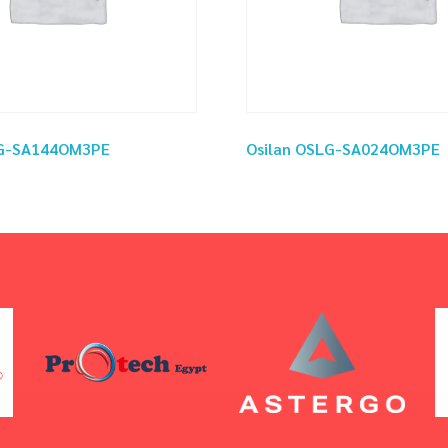
LG-SA144OM3PE
Osilan OSLG-SA024OM3PE