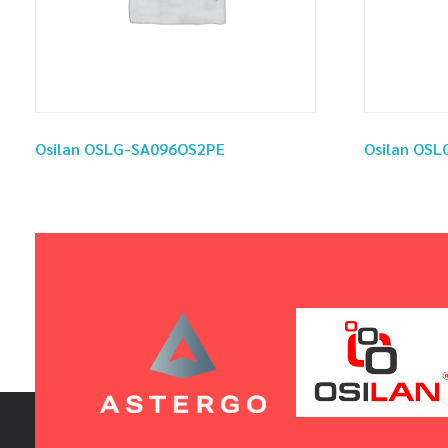
Osilan OSLG-SA096OS2PE
Osilan OS