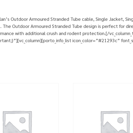
an’s Outdoor Armoured Stranded Tube cable, Single Jacket, Sing
. The Outdoor Armoured Stranded Tube design is perfect for direct
rformance with additional crush and rodent protection.[/vc_colum
nt;}”][vc_column][porto_info_list icon_color=”#21293c” font_si