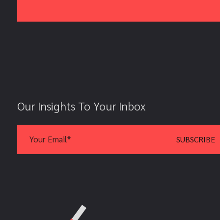
Our Insights To Your Inbox