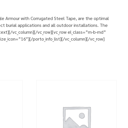
le Armour with Corrugated Steel Tape, are the optimal
 burial applications and all outdoor installations. The
n_text][/vc_column][/vc_row][vc_row el_class=”m-b-md”
ze_icon=”16″][/porto_info_list][/vc_column][/vc_row]