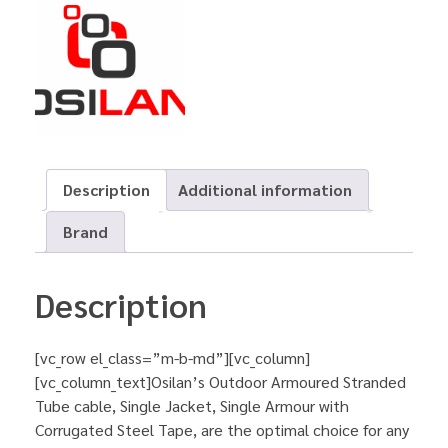
Description
Additional information
Brand
Description
[vc_row el_class=”m-b-md”][vc_column]
[vc_column_text]Osilan’s Outdoor Armoured Stranded
Tube cable, Single Jacket, Single Armour with
Corrugated Steel Tape, are the optimal choice for any