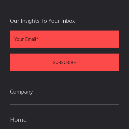
Our Insights To Your Inbox
Company
Home