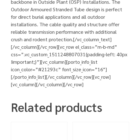
backbone in Outside Plant (OSP) Installations. The
Outdoor Armoured Stranded Tube design is perfect
for direct burial applications and all outdoor
installations. The cable quality and structure offer
reliable transmission performance with additional
crush and rodent protection.[/vc_column_text]
[/vc_column][/vc_row][vc_row el_class=”m-b-md”
css=”.vc_custom_1511248807031{padding-left: 40px
!important;}”][vc_column][porto_info_list
icon_color=”#21293c” font_size_icon=”16″]
[/porto_info_list][/vc_column][/vc_row][vc_row]
[vc_column][/vc_column][/vc_row]
Related products