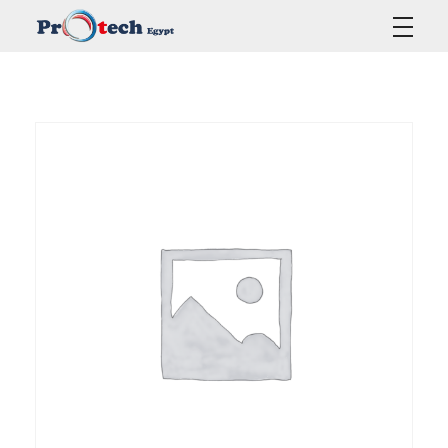
Protech Egypt