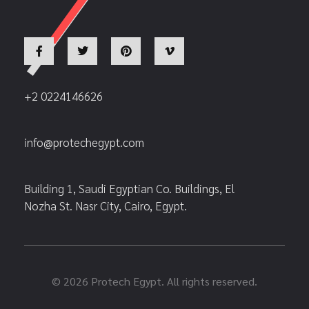
+2 0224146626
info@protechegypt.com
Building 1, Saudi Egyptian Co. Buildings, El
Nozha St. Nasr City, Cairo, Egypt.
© 2026 Protech Egypt. All rights reserved.