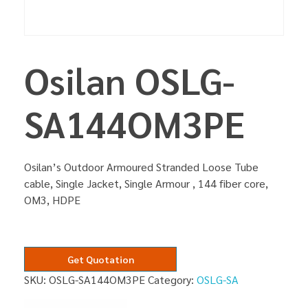
Osilan OSLG-
SA144OM3PE
Osilan’s Outdoor Armoured Stranded Loose Tube
cable, Single Jacket, Single Armour , 144 fiber core,
OM3, HDPE
Get Quotation
SKU:
OSLG-SA144OM3PE
Category:
OSLG-SA