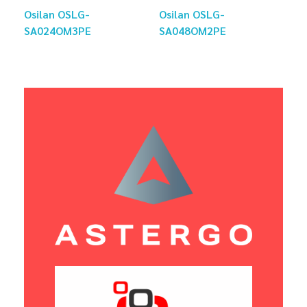
Osilan OSLG-
Osilan OSLG-
SA024OM3PE
SA048OM2PE