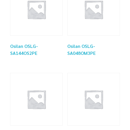
Osilan OSLG-
Osilan OSLG-
SA144OS2PE
SA048OM3PE