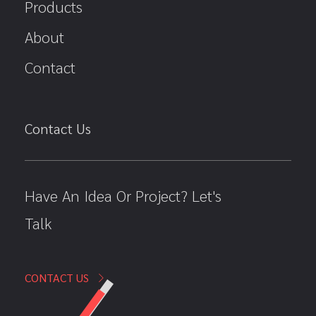
Products
About
Contact
Contact Us
Have An Idea Or Project? Let's
Talk
CONTACT US