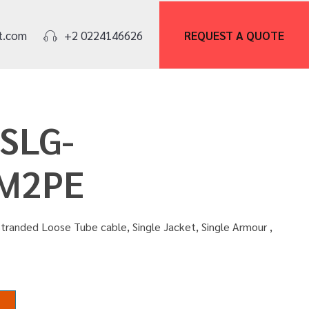
REQUEST A
QUOTE
t.com
+2 0224146626
OSLG-
M2PE
tranded Loose Tube cable, Single Jacket, Single Armour ,