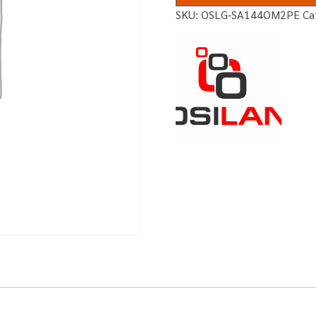
SKU:
OSLG-SA144OM2PE
Ca