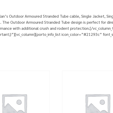
an’s Outdoor Armoured Stranded Tube cable, Single Jacket, Sing
. The Outdoor Armoured Stranded Tube design is perfect for direct
rformance with additional crush and rodent protection.[/vc_colum
nt;}”][vc_column][porto_info_list icon_color=”#21293c” font_si