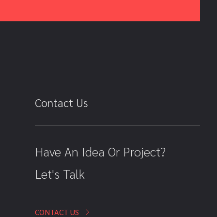
Contact Us
Have An Idea Or Project?
Let's Talk
CONTACT US