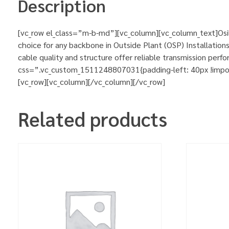
Description
[vc_row el_class=”m-b-md”][vc_column][vc_column_text]Osil
choice for any backbone in Outside Plant (OSP) Installations
cable quality and structure offer reliable transmission pe
css=”.vc_custom_1511248807031{padding-left: 40px !importa
[vc_row][vc_column][/vc_column][/vc_row]
Related products