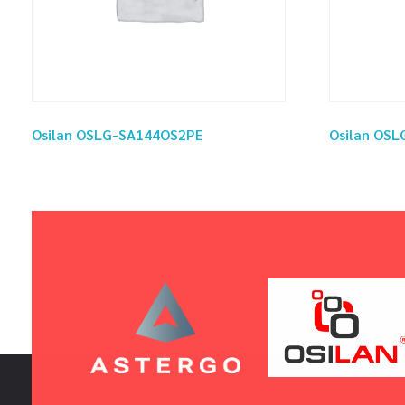
Osilan OSLG-SA144OS2PE
Osilan OS