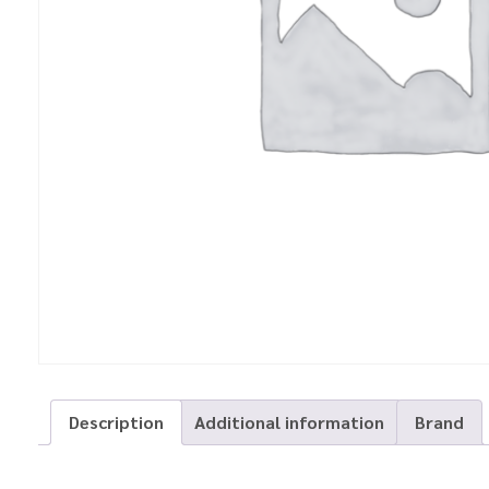
Description
Additional information
Brand