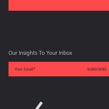
Our Insights To Your Inbox