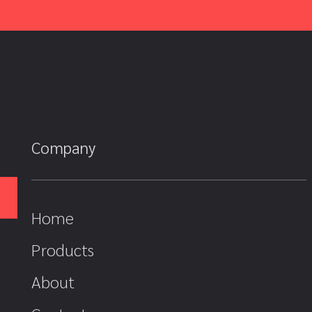
Company
Home
Products
About