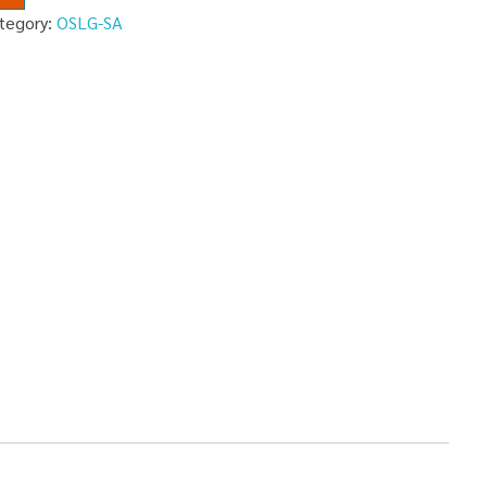
tegory:
OSLG-SA