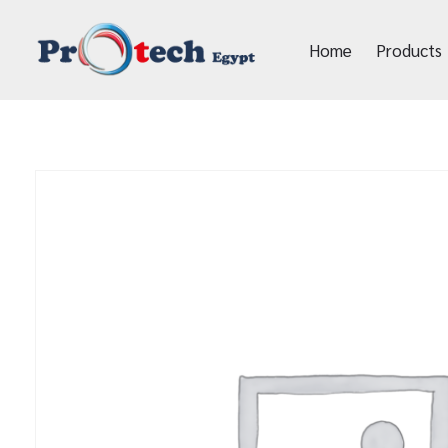
Home
Products
Protech Egypt