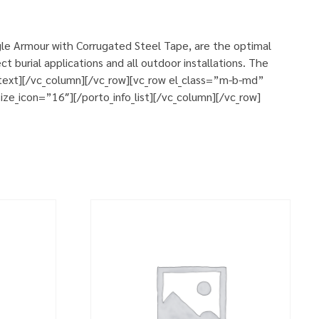
le Armour with Corrugated Steel Tape, are the optimal
 burial applications and all outdoor installations. The
n_text][/vc_column][/vc_row][vc_row el_class=”m-b-md”
ze_icon=”16″][/porto_info_list][/vc_column][/vc_row]