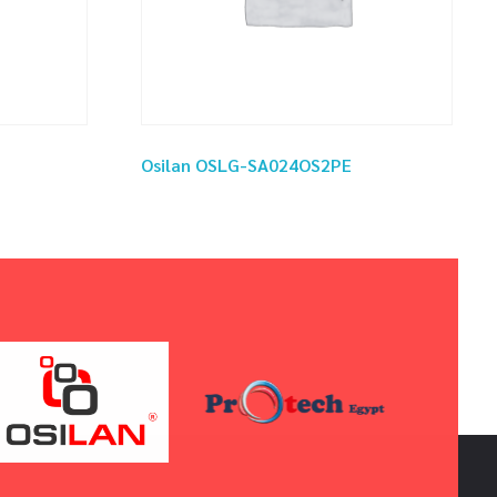
Osilan OSLG-SA024OS2PE