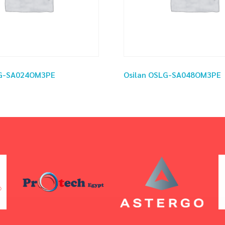
LG-SA024OM3PE
Osilan OSLG-SA048OM3PE