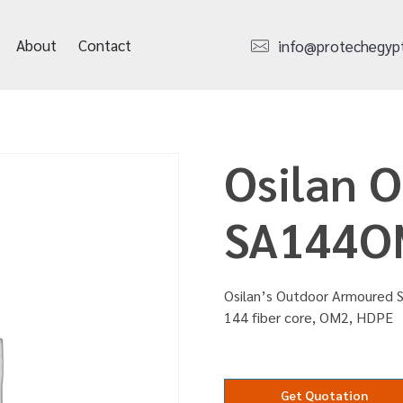
About
Contact
info@protechegyp
Osilan 
SA144O
Osilan’s Outdoor Armoured S
144 fiber core, OM2, HDPE
Get Quotation