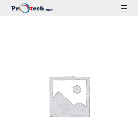
Protech Egypt