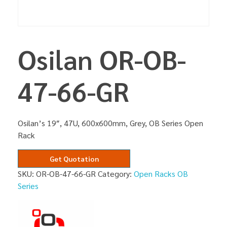
Osilan OR-OB-
47-66-GR
Osilan’s 19″, 47U, 600x600mm, Grey, OB Series Open
Rack
Get Quotation
SKU:
OR-OB-47-66-GR
Category:
Open Racks OB
Series