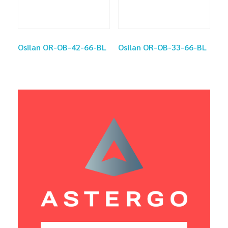
Osilan OR-OB-42-66-BL
Osilan OR-OB-33-66-BL