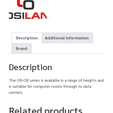
Description
Additional information
Brand
Description
The OR-OB series is available in a range of heights and
is suitable for computer rooms through to data
centers.
Related products