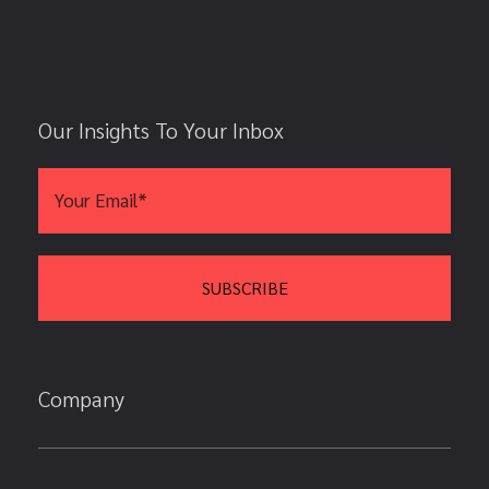
Our Insights To Your Inbox
Company