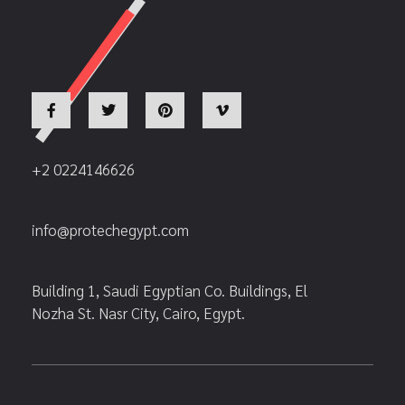
+2 0224146626
info@protechegypt.com
Building 1, Saudi Egyptian Co. Buildings, El
Nozha St. Nasr City, Cairo, Egypt.