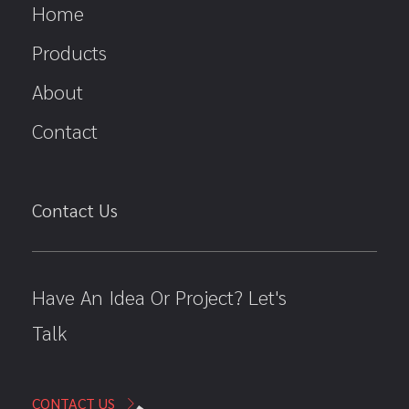
Home
Products
About
Contact
Contact Us
Have An Idea Or Project? Let's
Talk
CONTACT US