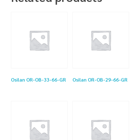
Osilan OR-OB-33-66-GR
Osilan OR-OB-29-66-GR