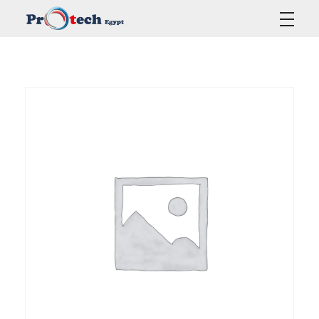
Protech Egypt