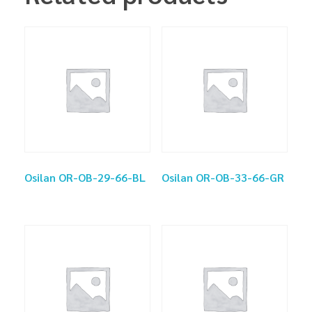
Osilan OR-OB-29-66-BL
Osilan OR-OB-33-66-GR