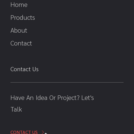
Home
Products
About
Contact
Contact Us
Have An Idea Or Project? Let's
Talk
CONTACT US