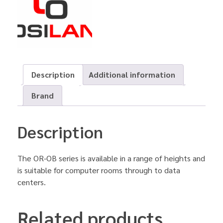
Description
Additional information
Brand
Description
The OR-OB series is available in a range of heights and
is suitable for computer rooms through to data
centers.
Related products