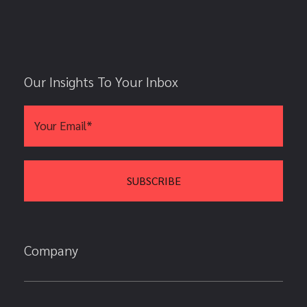
Our Insights To Your Inbox
Company