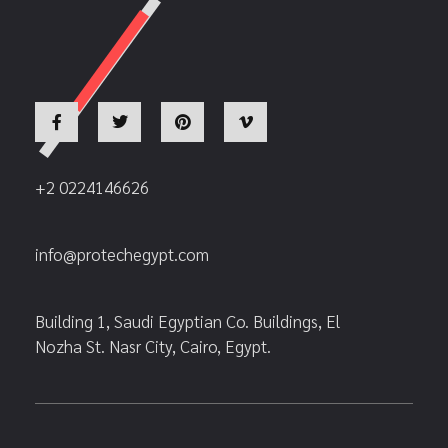
+2 0224146626
info@protechegypt.com
Building 1, Saudi Egyptian Co. Buildings, El
Nozha St. Nasr City, Cairo, Egypt.