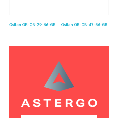
Osilan OR-OB-29-66-GR
Osilan OR-OB-47-66-GR