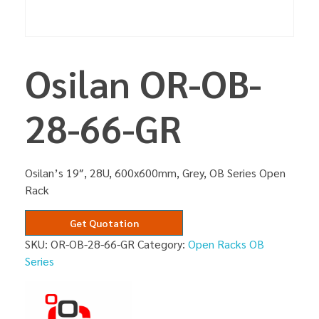
Osilan OR-OB-
28-66-GR
Osilan’s 19″, 28U, 600x600mm, Grey, OB Series Open
Rack
Get Quotation
SKU:
OR-OB-28-66-GR
Category:
Open Racks OB
Series