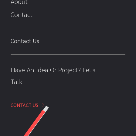
About
Contact
Contact Us
Have An Idea Or Project? Let's
Talk
CONTACT US