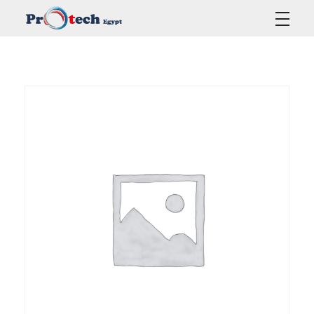
Protech Egypt