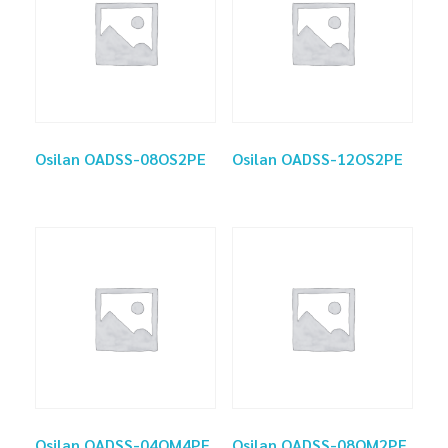
Osilan OADSS-08OS2PE
Osilan OADSS-12OS2PE
Osilan OADSS-04OM4PE
Osilan OADSS-08OM2PE