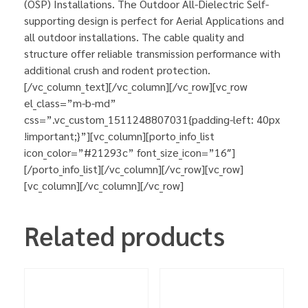
(OSP) Installations. The Outdoor All-Dielectric Self-
supporting design is perfect for Aerial Applications and
all outdoor installations. The cable quality and
structure offer reliable transmission performance with
additional crush and rodent protection.
[/vc_column_text][/vc_column][/vc_row][vc_row
el_class=”m-b-md”
css=”.vc_custom_1511248807031{padding-left: 40px
!important;}”][vc_column][porto_info_list
icon_color=”#21293c” font_size_icon=”16″]
[/porto_info_list][/vc_column][/vc_row][vc_row]
[vc_column][/vc_column][/vc_row]
Related products