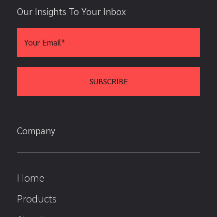
Our Insights To Your Inbox
Company
Home
Products