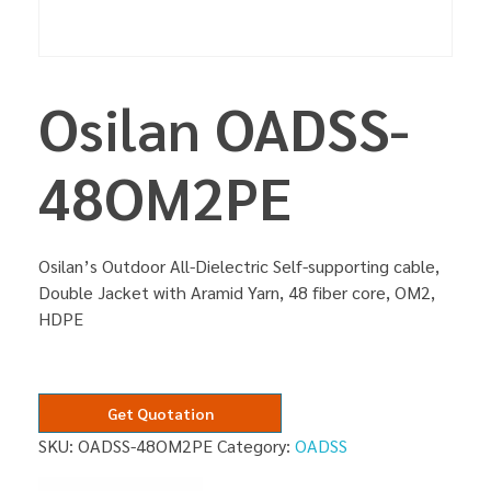
Osilan OADSS-
48OM2PE
Osilan’s Outdoor All-Dielectric Self-supporting cable,
Double Jacket with Aramid Yarn, 48 fiber core, OM2,
HDPE
Get Quotation
SKU:
OADSS-48OM2PE
Category:
OADSS