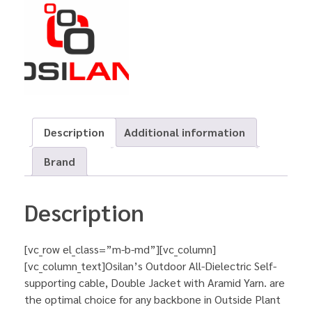
Description
Additional information
Brand
Description
[vc_row el_class=”m-b-md”][vc_column]
[vc_column_text]Osilan’s Outdoor All-Dielectric Self-
supporting cable, Double Jacket with Aramid Yarn. are
the optimal choice for any backbone in Outside Plant