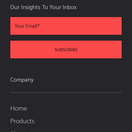
Our Insights To Your Inbox
Company
Home
Products