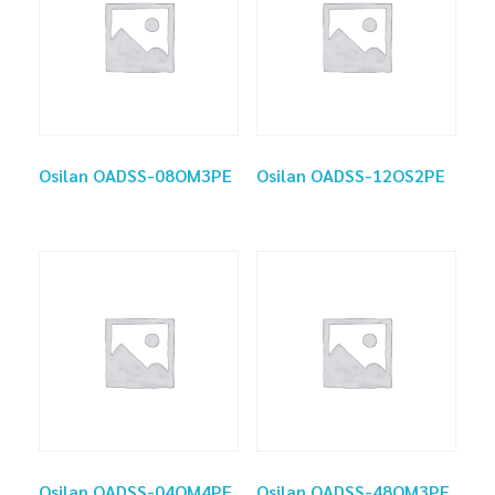
Osilan OADSS-08OM3PE
Osilan OADSS-12OS2PE
Osilan OADSS-04OM4PE
Osilan OADSS-48OM3PE