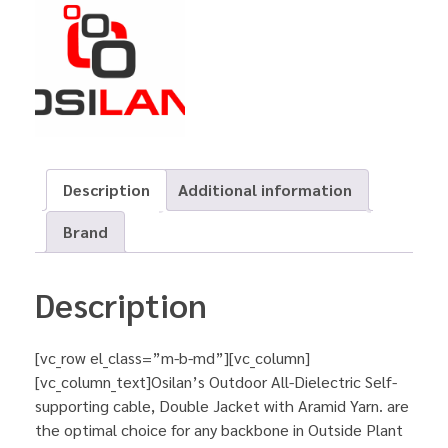
Description
Additional information
Brand
Description
[vc_row el_class=”m-b-md”][vc_column]
[vc_column_text]Osilan’s Outdoor All-Dielectric Self-
supporting cable, Double Jacket with Aramid Yarn. are
the optimal choice for any backbone in Outside Plant