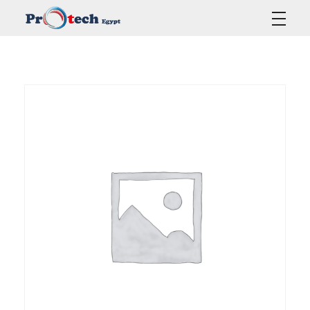
Protech Egypt