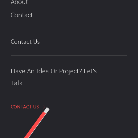
About
Contact
Contact Us
Have An Idea Or Project? Let's
Talk
CONTACT US