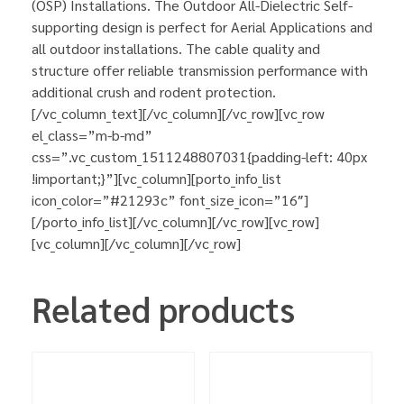
(OSP) Installations. The Outdoor All-Dielectric Self-
supporting design is perfect for Aerial Applications and
all outdoor installations. The cable quality and
structure offer reliable transmission performance with
additional crush and rodent protection.
[/vc_column_text][/vc_column][/vc_row][vc_row
el_class=”m-b-md”
css=”.vc_custom_1511248807031{padding-left: 40px
!important;}”][vc_column][porto_info_list
icon_color=”#21293c” font_size_icon=”16″]
[/porto_info_list][/vc_column][/vc_row][vc_row]
[vc_column][/vc_column][/vc_row]
Related products