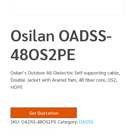
Osilan OADSS-
48OS2PE
Osilan’s Outdoor All-Dielectric Self-supporting cable,
Double Jacket with Aramid Yarn, 48 fiber core, OS2,
HDPE
Get Quotation
SKU:
OADSS-48OS2PE
Category:
OADSS