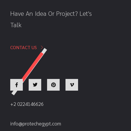
Have An Idea Or Project? Let's
Talk
CONTACT US
+2 0224146626
info@protechegypt.com