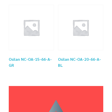
Osilan NC-OA-15-66-A-
Osilan NC-OA-20-66-A-
GR
BL