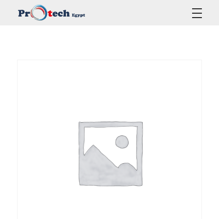
Protech Egypt