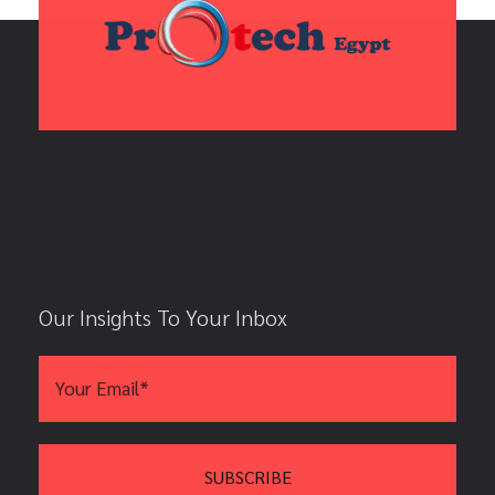
Our Insights To Your Inbox