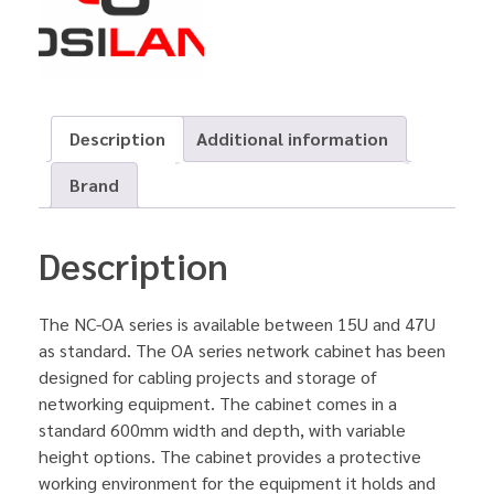
Description
Additional information
Brand
Description
The NC-OA series is available between 15U and 47U
as standard. The OA series network cabinet has been
designed for cabling projects and storage of
networking equipment. The cabinet comes in a
standard 600mm width and depth, with variable
height options. The cabinet provides a protective
working environment for the equipment it holds and