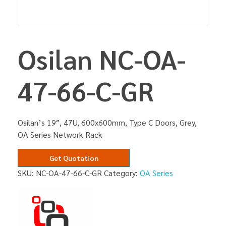
Osilan NC-OA-
47-66-C-GR
Osilan’s 19″, 47U, 600x600mm, Type C Doors, Grey,
OA Series Network Rack
Get Quotation
SKU:
NC-OA-47-66-C-GR
Category:
OA Series