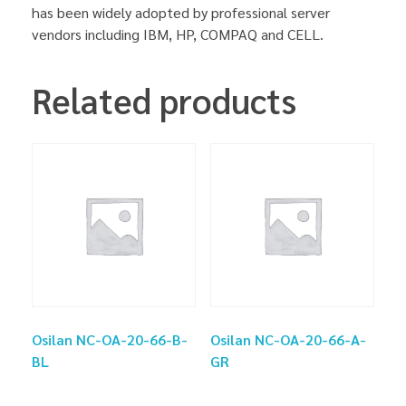
has been widely adopted by professional server
vendors including IBM, HP, COMPAQ and CELL.
Related products
Osilan NC-OA-20-66-B-
Osilan NC-OA-20-66-A-
BL
GR