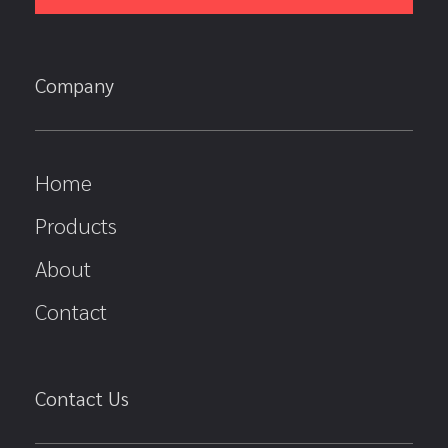
Company
Home
Products
About
Contact
Contact Us