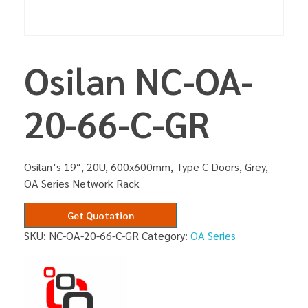
Osilan NC-OA-
20-66-C-GR
Osilan’s 19″, 20U, 600x600mm, Type C Doors, Grey,
OA Series Network Rack
Get Quotation
SKU:
NC-OA-20-66-C-GR
Category:
OA Series