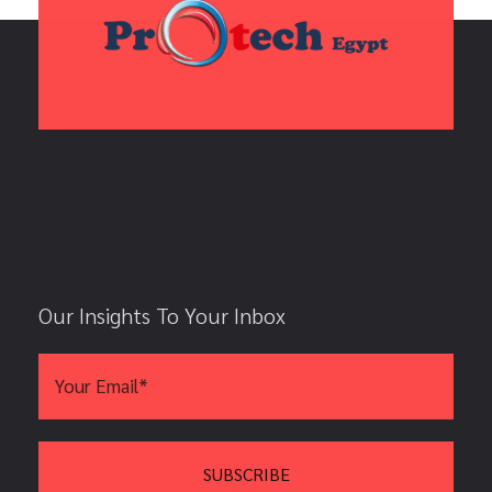
Our Insights To Your Inbox