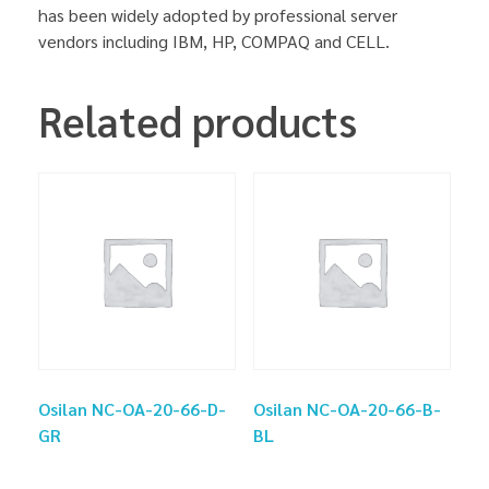
has been widely adopted by professional server
vendors including IBM, HP, COMPAQ and CELL.
Related products
Osilan NC-OA-20-66-D-
Osilan NC-OA-20-66-B-
GR
BL