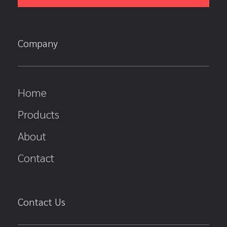
Company
Home
Products
About
Contact
Contact Us