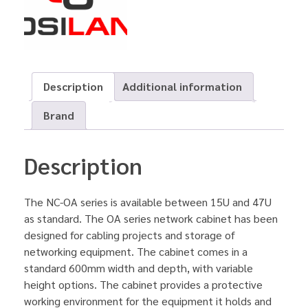
Description
Additional information
Brand
Description
The NC-OA series is available between 15U and 47U
as standard. The OA series network cabinet has been
designed for cabling projects and storage of
networking equipment. The cabinet comes in a
standard 600mm width and depth, with variable
height options. The cabinet provides a protective
working environment for the equipment it holds and