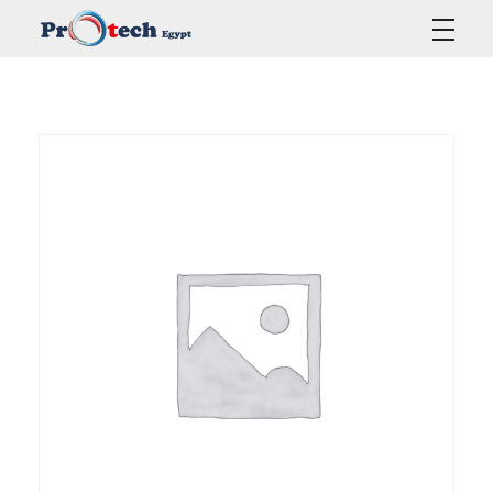
Protech Egypt