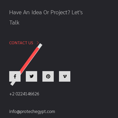
Have An Idea Or Project? Let's
Talk
CONTACT US
+2 0224146626
info@protechegypt.com