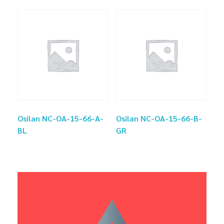
Osilan NC-OA-15-66-A-
Osilan NC-OA-15-66-B-
BL
GR