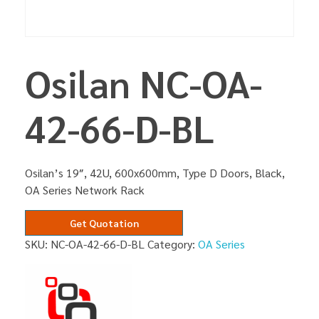
Osilan NC-OA-
42-66-D-BL
Osilan’s 19″, 42U, 600x600mm, Type D Doors, Black,
OA Series Network Rack
Get Quotation
SKU:
NC-OA-42-66-D-BL
Category:
OA Series