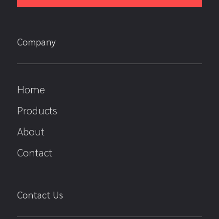
Company
Home
Products
About
Contact
Contact Us