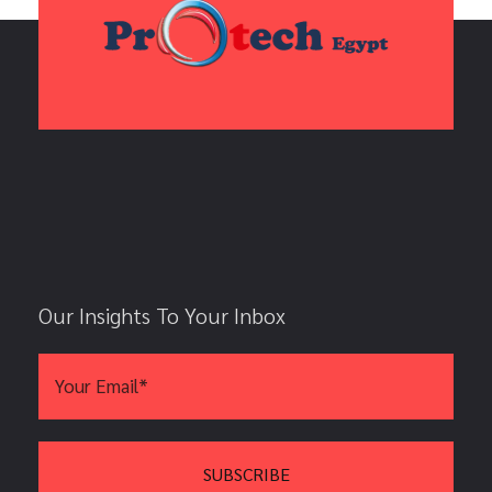
Our Insights To Your Inbox