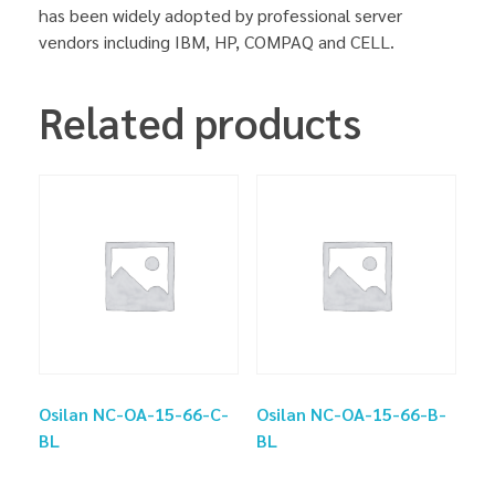
has been widely adopted by professional server
vendors including IBM, HP, COMPAQ and CELL.
Related products
Osilan NC-OA-15-66-C-
Osilan NC-OA-15-66-B-
BL
BL