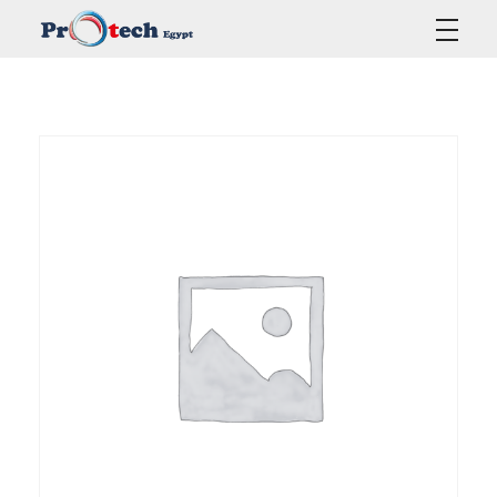
Protech Egypt