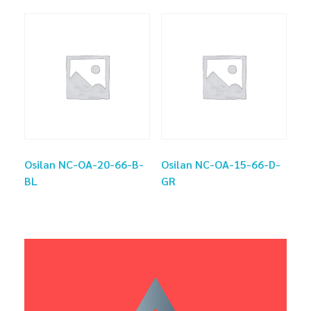
Osilan NC-OA-20-66-B-
Osilan NC-OA-15-66-D-
BL
GR