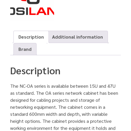
Description
Additional information
Brand
Description
The NC-OA series is available between 15U and 47U
as standard. The OA series network cabinet has been
designed for cabling projects and storage of
networking equipment. The cabinet comes in a
standard 600mm width and depth, with variable
height options. The cabinet provides a protective
working environment for the equipment it holds and