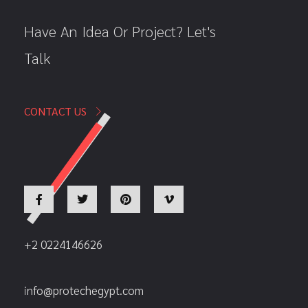
Have An Idea Or Project? Let's
Talk
CONTACT US
+2 0224146626
info@protechegypt.com