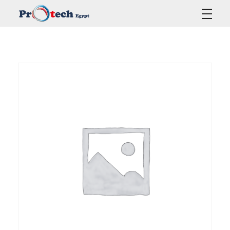
Protech Egypt