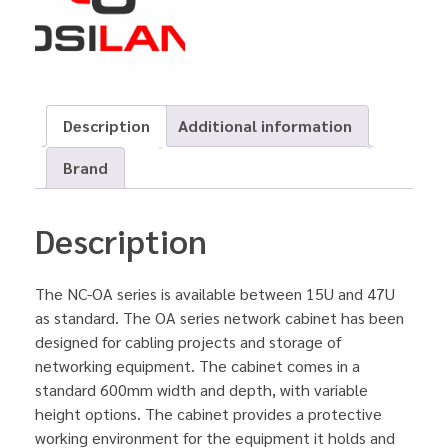
Description
Additional information
Brand
Description
The NC-OA series is available between 15U and 47U
as standard. The OA series network cabinet has been
designed for cabling projects and storage of
networking equipment. The cabinet comes in a
standard 600mm width and depth, with variable
height options. The cabinet provides a protective
working environment for the equipment it holds and