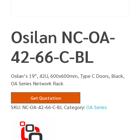
Osilan NC-OA-
42-66-C-BL
Osilan’s 19″, 42U, 600x600mm, Type C Doors, Black,
OA Series Network Rack
Get Quotation
SKU:
NC-OA-42-66-C-BL
Category:
OA Series