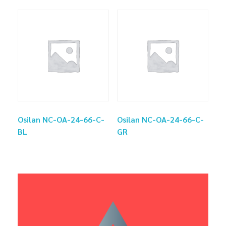
Osilan NC-OA-24-66-C-
Osilan NC-OA-24-66-C-
BL
GR