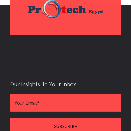
Our Insights To Your Inbox