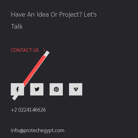
Have An Idea Or Project? Let's
Talk
CONTACT US
+2 0224146626
info@protechegypt.com