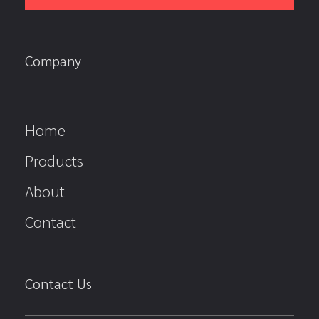
Company
Home
Products
About
Contact
Contact Us