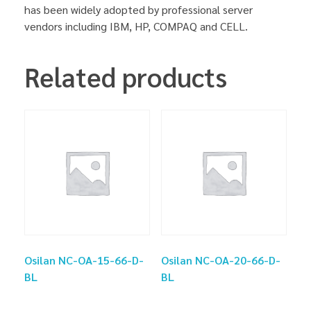
has been widely adopted by professional server
vendors including IBM, HP, COMPAQ and CELL.
Related products
Osilan NC-OA-15-66-D-
Osilan NC-OA-20-66-D-
BL
BL