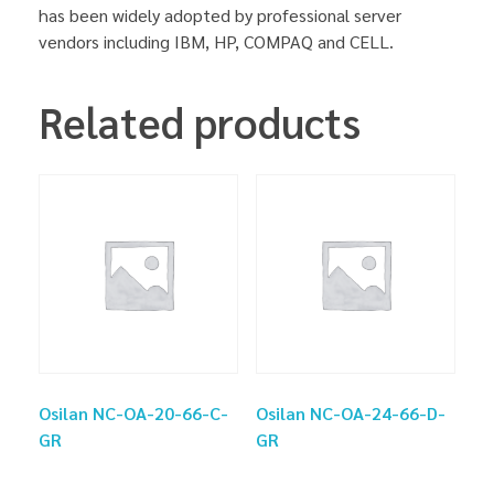
has been widely adopted by professional server
vendors including IBM, HP, COMPAQ and CELL.
Related products
Osilan NC-OA-20-66-C-
Osilan NC-OA-24-66-D-
GR
GR