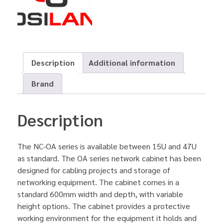
Description
Additional information
Brand
Description
The NC-OA series is available between 15U and 47U
as standard. The OA series network cabinet has been
designed for cabling projects and storage of
networking equipment. The cabinet comes in a
standard 600mm width and depth, with variable
height options. The cabinet provides a protective
working environment for the equipment it holds and