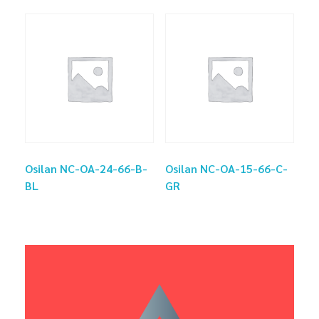
Osilan NC-OA-24-66-B-
Osilan NC-OA-15-66-C-
BL
GR