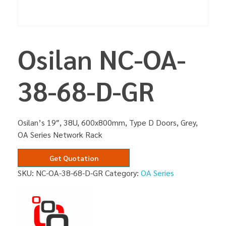
Osilan NC-OA-
38-68-D-GR
Osilan’s 19″, 38U, 600x800mm, Type D Doors, Grey,
OA Series Network Rack
Get Quotation
SKU:
NC-OA-38-68-D-GR
Category:
OA Series