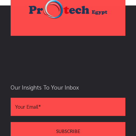
Our Insights To Your Inbox