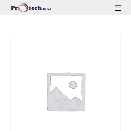
Protech Egypt