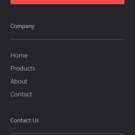
Company
Home
Products
About
Contact
Contact Us