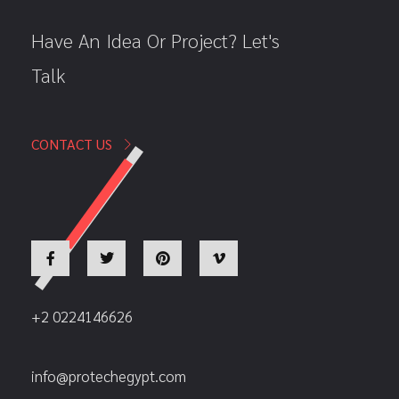
Have An Idea Or Project? Let's
Talk
CONTACT US
+2 0224146626
info@protechegypt.com