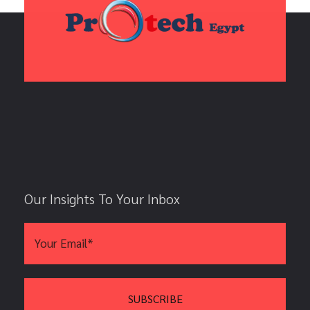
Our Insights To Your Inbox