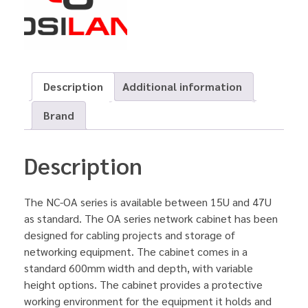
Description
Additional information
Brand
Description
The NC-OA series is available between 15U and 47U
as standard. The OA series network cabinet has been
designed for cabling projects and storage of
networking equipment. The cabinet comes in a
standard 600mm width and depth, with variable
height options. The cabinet provides a protective
working environment for the equipment it holds and