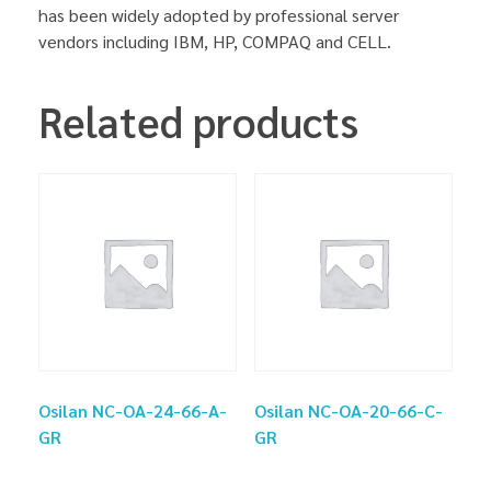
has been widely adopted by professional server
vendors including IBM, HP, COMPAQ and CELL.
Related products
Osilan NC-OA-24-66-A-
Osilan NC-OA-20-66-C-
GR
GR