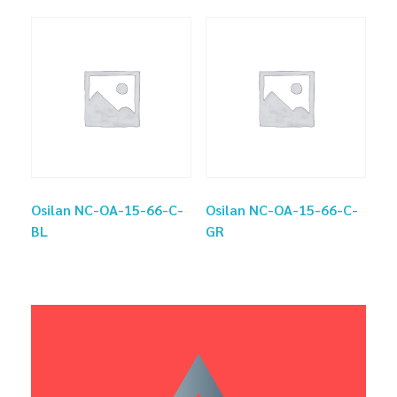
Osilan NC-OA-15-66-C-
Osilan NC-OA-15-66-C-
BL
GR