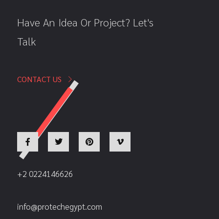
Have An Idea Or Project? Let's
Talk
CONTACT US
+2 0224146626
info@protechegypt.com