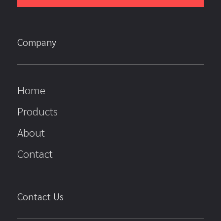
Company
Home
Products
About
Contact
Contact Us