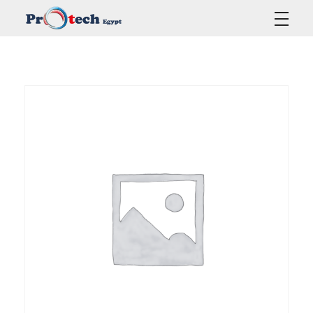
Protech Egypt