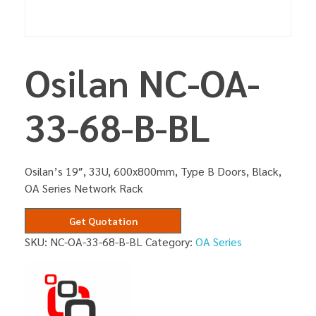
Osilan NC-OA-
33-68-B-BL
Osilan’s 19″, 33U, 600x800mm, Type B Doors, Black,
OA Series Network Rack
Get Quotation
SKU:
NC-OA-33-68-B-BL
Category:
OA Series