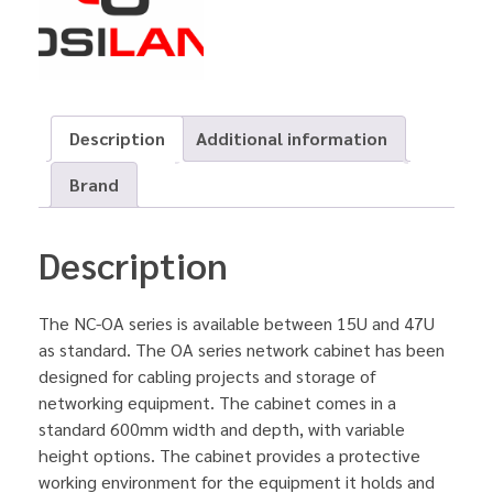
Description
Additional information
Brand
Description
The NC-OA series is available between 15U and 47U
as standard. The OA series network cabinet has been
designed for cabling projects and storage of
networking equipment. The cabinet comes in a
standard 600mm width and depth, with variable
height options. The cabinet provides a protective
working environment for the equipment it holds and