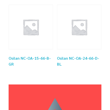
Osilan NC-OA-15-66-B-
Osilan NC-OA-24-66-D-
GR
BL