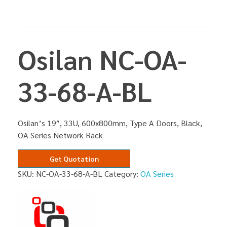
Osilan NC-OA-
33-68-A-BL
Osilan’s 19″, 33U, 600x800mm, Type A Doors, Black,
OA Series Network Rack
Get Quotation
SKU:
NC-OA-33-68-A-BL
Category:
OA Series