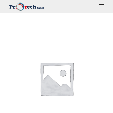
Protech Egypt