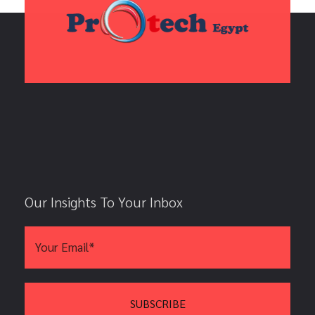
Our Insights To Your Inbox