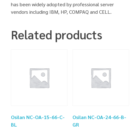
has been widely adopted by professional server
vendors including IBM, HP, COMPAQ and CELL.
Related products
Osilan NC-OA-15-66-C-
Osilan NC-OA-24-66-B-
BL
GR