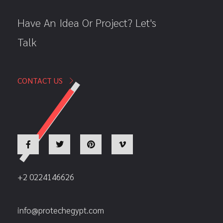
Have An Idea Or Project? Let's
Talk
CONTACT US
+2 0224146626
info@protechegypt.com