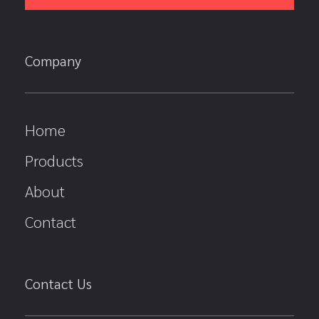
Company
Home
Products
About
Contact
Contact Us